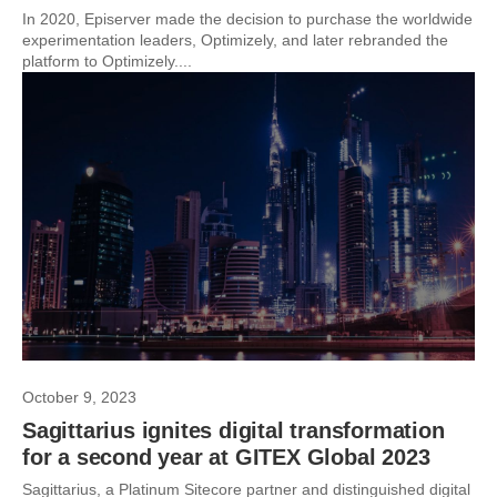
In 2020, Episerver made the decision to purchase the worldwide
experimentation leaders, Optimizely, and later rebranded the
platform to Optimizely....
October 9, 2023
Sagittarius ignites digital transformation
for a second year at GITEX Global 2023
Sagittarius, a Platinum Sitecore partner and distinguished digital