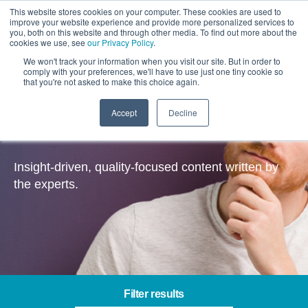
This website stores cookies on your computer. These cookies are used to
improve your website experience and provide more personalized services to
you, both on this website and through other media. To find out more about the
cookies we use, see
our Privacy Policy
.
We won't track your information when you visit our site. But in order to
comply with your preferences, we'll have to use just one tiny cookie so
that you're not asked to make this choice again.
Accept
Decline
Insights
Insight-driven, quality-focused content written by
the experts.
Filter results