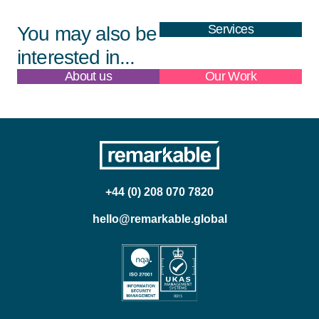
Services
You may also be
interested in...
About us
Our Work
+44 (0) 208 070 7820
hello@remarkable.global