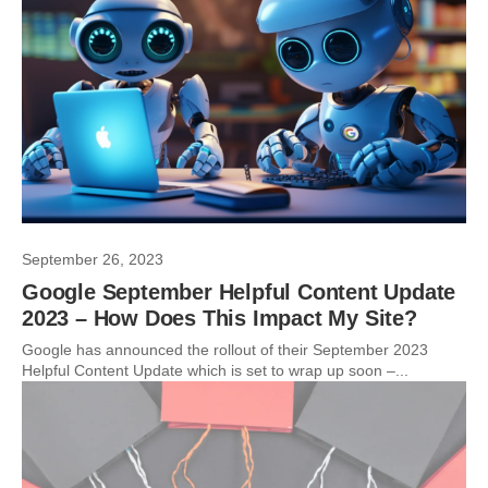
September 26, 2023
Google September Helpful Content Update
2023 – How Does This Impact My Site?
Google has announced the rollout of their September 2023
Helpful Content Update which is set to wrap up soon –...