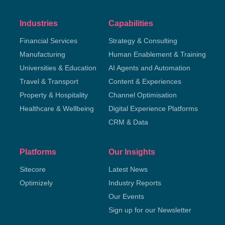
Industries
Capabilities
Financial Services
Strategy & Consulting
Manufacturing
Human Enablement & Training
Universities & Education
AI Agents and Automation
Travel & Transport
Content & Experiences
Property & Hospitality
Channel Optimisation
Healthcare & Wellbeing
Digital Experience Platforms
CRM & Data
Platforms
Our Insights
Sitecore
Latest News
Optimizely
Industry Reports
Our Events
Sign up for our Newsletter