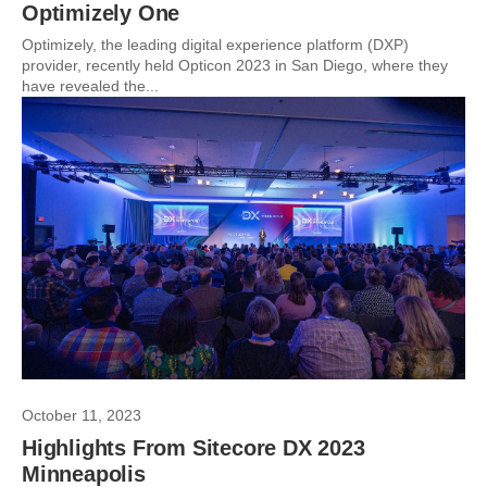
Optimizely One
Optimizely, the leading digital experience platform (DXP)
provider, recently held Opticon 2023 in San Diego, where they
have revealed the...
October 11, 2023
Highlights From Sitecore DX 2023
Minneapolis