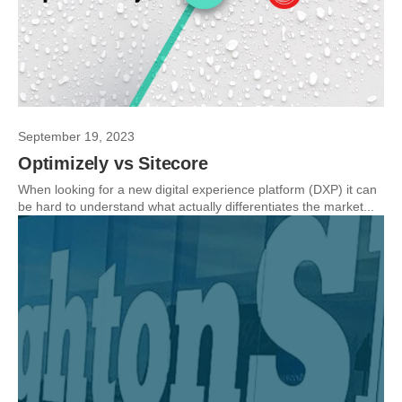
September 19, 2023
Optimizely vs Sitecore
When looking for a new digital experience platform (DXP) it can
be hard to understand what actually differentiates the market...