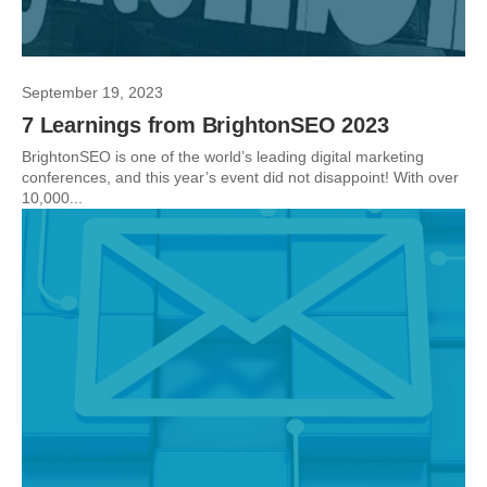
September 19, 2023
7 Learnings from BrightonSEO 2023
BrightonSEO is one of the world’s leading digital marketing
conferences, and this year’s event did not disappoint! With over
10,000...