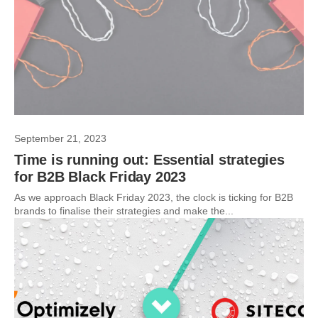
September 21, 2023
Time is running out: Essential strategies
for B2B Black Friday 2023
As we approach Black Friday 2023, the clock is ticking for B2B
brands to finalise their strategies and make the...