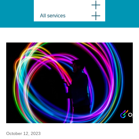
All services
October 12, 2023