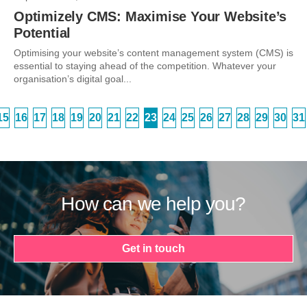
Optimizely CMS: Maximise Your Website’s
Potential
Optimising your website’s content management system (CMS) is
essential to staying ahead of the competition. Whatever your
organisation’s digital goal...
15
16
17
18
19
20
21
22
23
24
25
26
27
28
29
30
31
How can we help you?
Get in touch