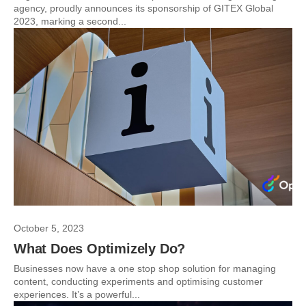
agency, proudly announces its sponsorship of GITEX Global
2023, marking a second...
October 5, 2023
What Does Optimizely Do?
Businesses now have a one stop shop solution for managing
content, conducting experiments and optimising customer
experiences. It’s a powerful...