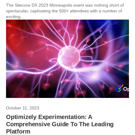
The Sitecore DX 2023 Minneapolis event was nothing short of
spectacular, captivating the 500+ attendees with a number of
exciting...
October 11, 2023
Optimizely Experimentation: A
Comprehensive Guide To The Leading
Platform