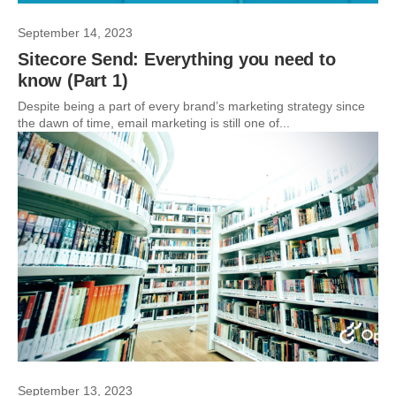
September 14, 2023
Sitecore Send: Everything you need to
know (Part 1)
Despite being a part of every brand’s marketing strategy since
the dawn of time, email marketing is still one of...
September 13, 2023