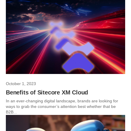
October 1, 2023
Benefits of Sitecore XM Cloud
In an ever-changing digital landscape, brands are looking for
ways to grab the consumer’s attention best whether that be
B2B...