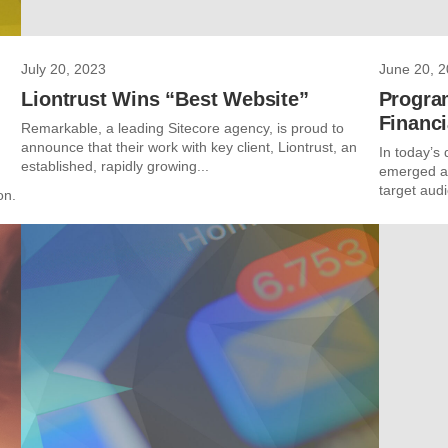
July 20, 2023
June 20, 
Liontrust Wins “Best Website”
Progra
Financi
Remarkable, a leading Sitecore agency, is proud to
announce that their work with key client, Liontrust, an
In today’s 
established, rapidly growing...
emerged as
target audi
on.