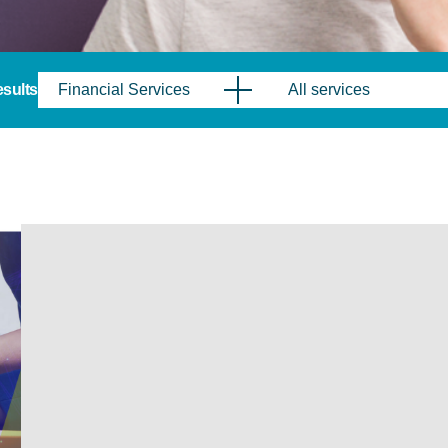
results
Financial Services
All services