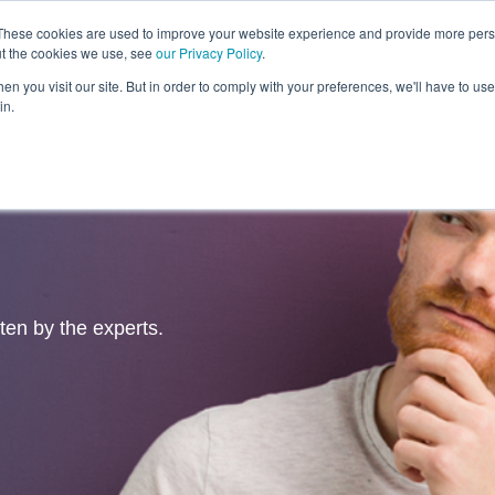
These cookies are used to improve your website experience and provide more perso
ut the cookies we use, see
our Privacy Policy
.
Revolution
Industries
Capabilities
Platforms
Insight
n you visit our site. But in order to comply with your preferences, we'll have to use 
in.
tten by the experts.