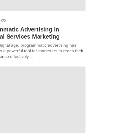
2023
mmatic Advertising in
al Services Marketing
digital age, programmatic advertising has
 a powerful tool for marketers to reach their
ence effectively....