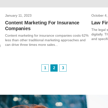
January 11, 2023
October 4,
Content Marketing For Insurance
Law Fir
Companies
The legal s
digitally. 
Content marketing for insurance companies costs 62%
and specifi
less than other traditional marketing approaches and
can drive three times more sales...
l
1
2
3