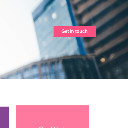
Get in touch