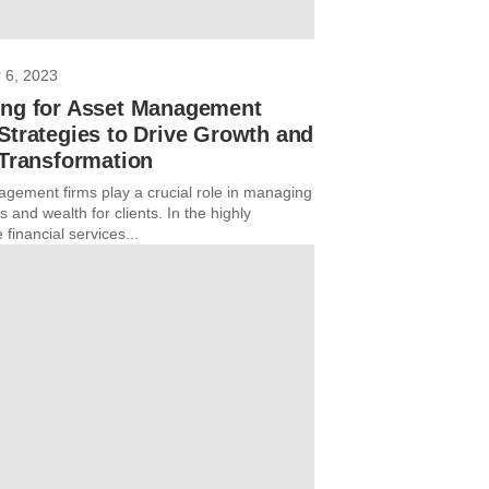
 6, 2023
ing for Asset Management
Strategies to Drive Growth and
 Transformation
gement firms play a crucial role in managing
 and wealth for clients. In the highly
 financial services...