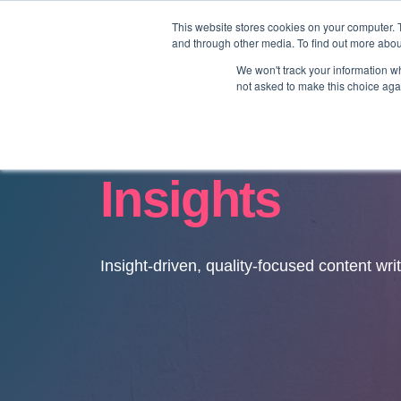
This website stores cookies on your computer. 
and through other media. To find out more abo
We won't track your information whe
not asked to make this choice aga
Insights
Insight-driven, quality-focused content wri