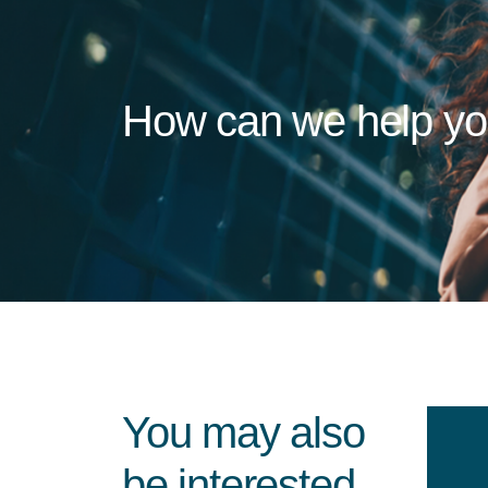
How can we help y
You may also
be interested