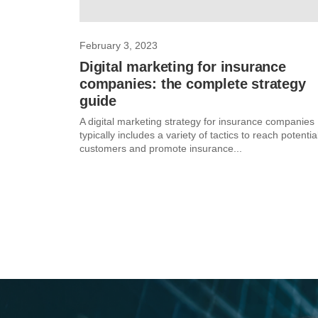
February 3, 2023
Digital marketing for insurance
companies: the complete strategy
guide
A digital marketing strategy for insurance companies
typically includes a variety of tactics to reach potentia
customers and promote insurance...