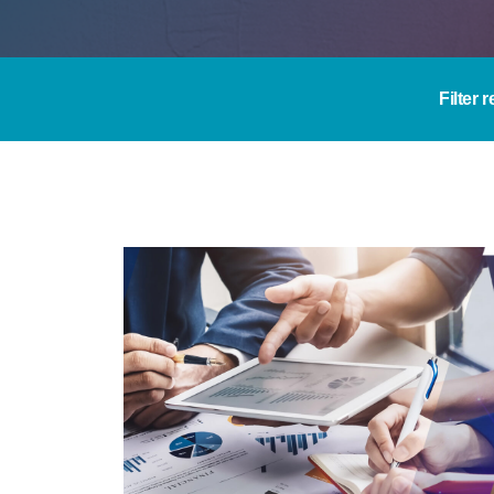
Filter 