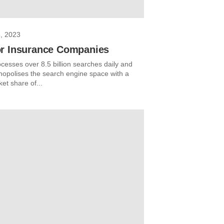
, 2023
r Insurance Companies
cesses over 8.5 billion searches daily and
opolises the search engine space with a
et share of...