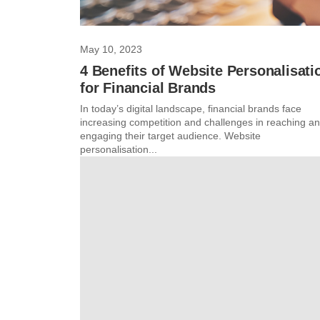
May 10, 2023
4 Benefits of Website Personalisati
for Financial Brands
In today’s digital landscape, financial brands face
increasing competition and challenges in reaching a
engaging their target audience. Website
personalisation...