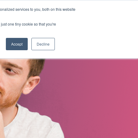
nalized services to you, both on this website
s
About Us
Contact Us
just one tiny cookie so that you're
Accept
Decline