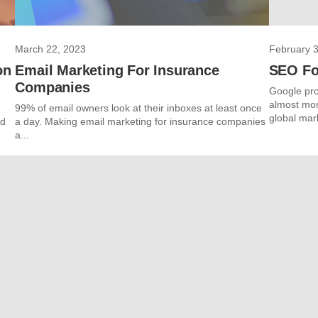
March 22, 2023
February 3
on
Email Marketing For Insurance
SEO Fo
Companies
Google pro
almost mon
99% of email owners look at their inboxes at least once
global mark
nd
a day. Making email marketing for insurance companies
a...