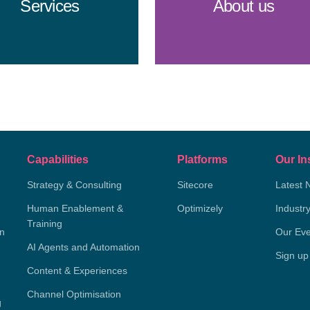
Services
About us
Capabilities
Platforms
Our In
Strategy & Consulting
Sitecore
Latest 
Human Enablement &
Optimizely
Industr
Training
on
Our Eve
AI Agents and Automation
Sign up
Content & Experiences
Channel Optimisation
g