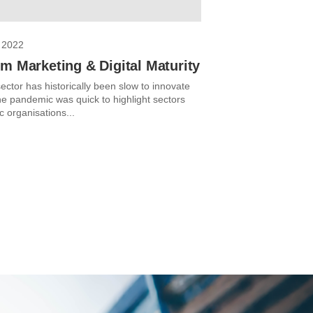
 2022
m Marketing & Digital Maturity
ector has historically been slow to innovate
The pandemic was quick to highlight sectors
c organisations...