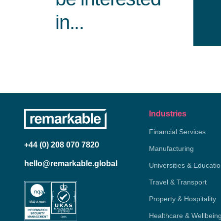
in...
Industries
Financial Services
+44 (0) 208 070 7820
Manufacturing
hello@remarkable.global
Universities & Educati
Travel & Transport
Property & Hospitality
Healthcare & Wellbein