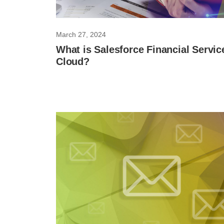
March 27, 2024
What is Salesforce Financial Servic
Cloud?