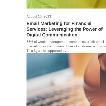
August 10, 2023
Email Marketing for Financial
Services: Leveraging the Power of
Digital Communication
83% of wealth management companies credit email
marketing as the primary driver of customer acquisiti
This figure is supported by...