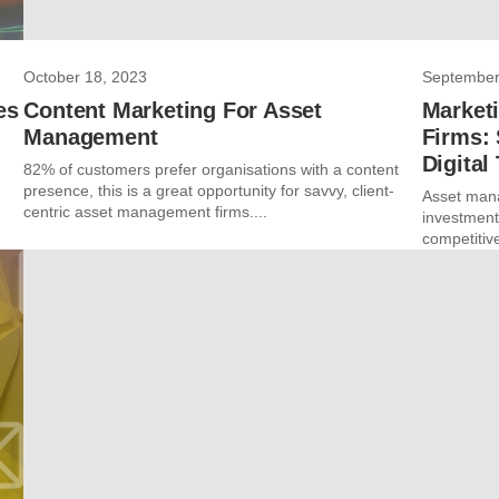
October 18, 2023
September
es
Content Marketing For Asset
Market
Management
Firms: 
Digital
82% of customers prefer organisations with a content
presence, this is a great opportunity for savvy, client-
Asset mana
centric asset management firms....
investments
competitive