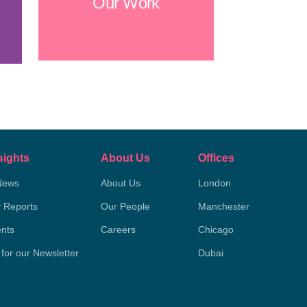
Our Work
sights
About Us
Offices
News
About Us
London
y Reports
Our People
Manchester
nts
Careers
Chicago
 for our Newsletter
Dubai