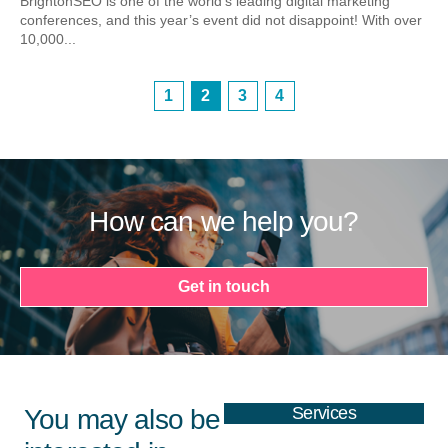
BrightonSEO is one of the world’s leading digital marketing
conferences, and this year’s event did not disappoint! With over
10,000...
1
2
3
4
How can we help you?
Get in touch
Services
You may also be