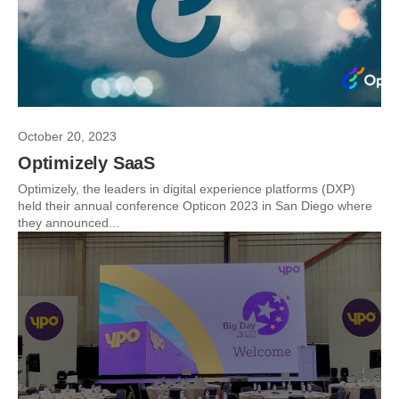
October 20, 2023
Optimizely SaaS
Optimizely, the leaders in digital experience platforms (DXP)
held their annual conference Opticon 2023 in San Diego where
they announced...