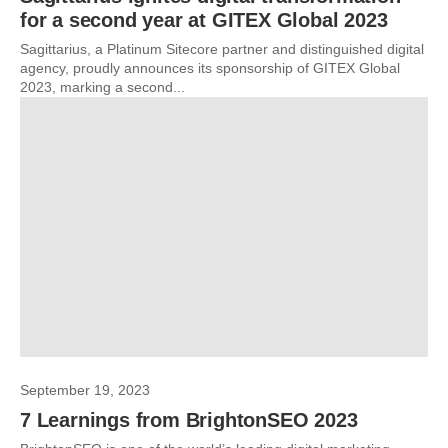
for a second year at GITEX Global 2023
Sagittarius, a Platinum Sitecore partner and distinguished digital
agency, proudly announces its sponsorship of GITEX Global
2023, marking a second...
September 19, 2023
7 Learnings from BrightonSEO 2023