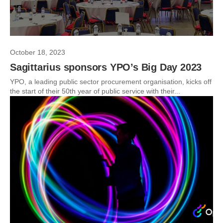
October 18, 2023
Sagittarius sponsors YPO’s Big Day 2023
YPO, a leading public sector procurement organisation, kicks off
the start of their 50th year of public service with their...