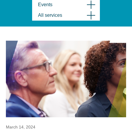
Events
All services
March 14, 2024