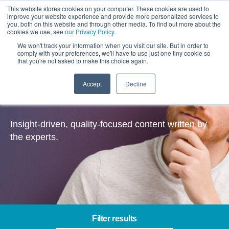
This website stores cookies on your computer. These cookies are used to
improve your website experience and provide more personalized services to
you, both on this website and through other media. To find out more about the
cookies we use, see
our Privacy Policy
.
We won't track your information when you visit our site. But in order to
comply with your preferences, we'll have to use just one tiny cookie so
that you're not asked to make this choice again.
Accept
Decline
Insights
Insight-driven, quality-focused content written by
the experts.
Filter results