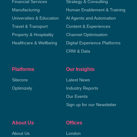
Financial Services
Strategy & Consulting
Manufacturing
Human Enablement & Training
Universities & Education
AI Agents and Automation
Travel & Transport
Content & Experiences
Property & Hospitality
Channel Optimisation
Healthcare & Wellbeing
Digital Experience Platforms
CRM & Data
Platforms
Our Insights
Sitecore
Latest News
Optimizely
Industry Reports
Our Events
Sign up for our Newsletter
About Us
Offices
About Us
London