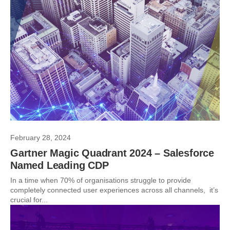
February 28, 2024
Gartner Magic Quadrant 2024 – Salesforce
Named Leading CDP
In a time when 70% of organisations struggle to provide
completely connected user experiences across all channels, it’s
crucial for...