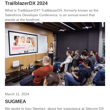
TrailblazerDX 2024
What is TrailblazerDX? TrailblazerDX, formerly known as the
Salesforce Developer Conference, is an annual event that
stands at the forefront...
March 11, 2024
SUGMEA
We spoke to Issy Stephen, about her experience at Sitecore DX