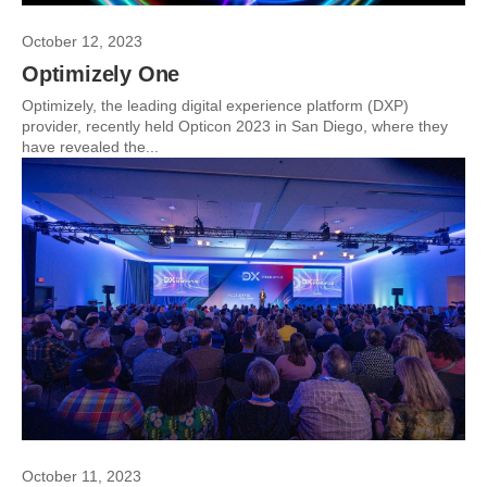
October 12, 2023
Optimizely One
Optimizely, the leading digital experience platform (DXP)
provider, recently held Opticon 2023 in San Diego, where they
have revealed the...
October 11, 2023