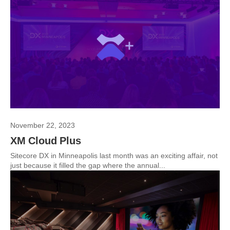
November 22, 2023
XM Cloud Plus
Sitecore DX in Minneapolis last month was an exciting affair, not
just because it filled the gap where the annual...