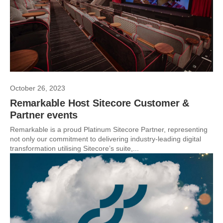
October 26, 2023
Remarkable Host Sitecore Customer &
Partner events
Remarkable is a proud Platinum Sitecore Partner, representing
not only our commitment to delivering industry-leading digital
transformation utilising Sitecore’s suite,...