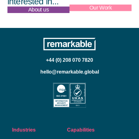
interested in...
About us
Our Work
+44 (0) 208 070 7820
hello@remarkable.global
Industries
Capabilities