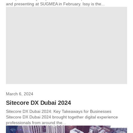
and presenting at SUGMEA in February. Issy is the...
March 6, 2024
Sitecore DX Dubai 2024
Sitecore DX Dubai 2024: Key Takeaways for Businesses
Sitecore DX Dubai 2024 brought together digital experience
professionals from around the...