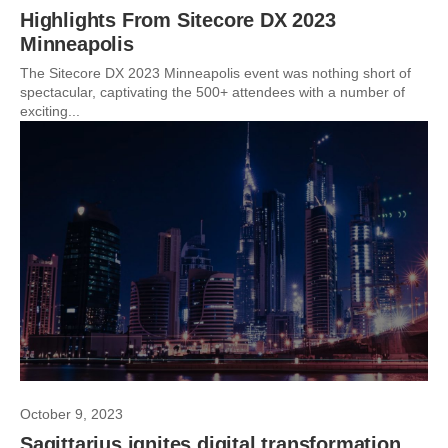
Highlights From Sitecore DX 2023
Minneapolis
The Sitecore DX 2023 Minneapolis event was nothing short of
spectacular, captivating the 500+ attendees with a number of
exciting...
October 9, 2023
Sagittarius ignites digital transformation