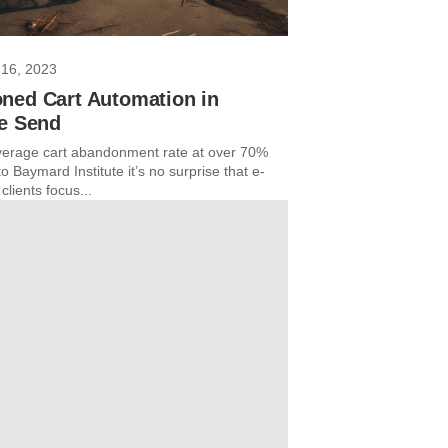
16, 2023
ned Cart Automation in
re Send
verage cart abandonment rate at over 70%
o Baymard Institute it’s no surprise that e-
lients focus...