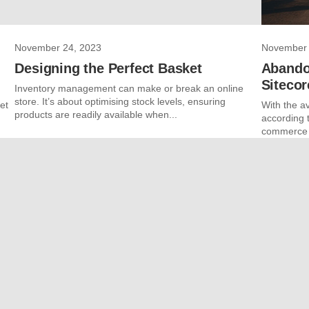
November 24, 2023
November 
Designing the Perfect Basket
Abando
Siteco
Inventory management can make or break an online
store. It’s about optimising stock levels, ensuring
et
With the a
products are readily available when...
according t
commerce c