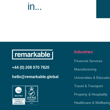
in...
Industries
Financial Services
+44 (0) 208 070 7820
Manufacturing
hello@remarkable.global
Universities & Educati
Travel & Transport
Property & Hospitality
Healthcare & Wellbein