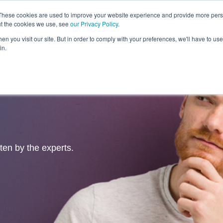
These cookies are used to improve your website experience and provide more perso
ut the cookies we use, see
our Privacy Policy
.
Revolution
Industries
Capabilities
Platforms
Insight
n you visit our site. But in order to comply with your preferences, we'll have to use 
in.
tten by the experts.