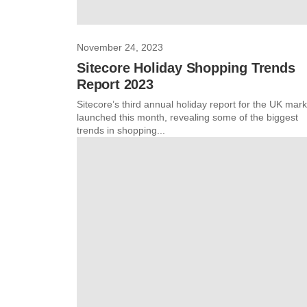
November 24, 2023
Sitecore Holiday Shopping Trends
Report 2023
Sitecore’s third annual holiday report for the UK mark
launched this month, revealing some of the biggest
trends in shopping...