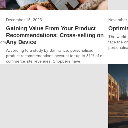
December 15, 2023
November 
Gaining Value From Your Product
Optimi
Recommendations: Cross-selling on
The world 
Any Device
from
face the o
personalis
According to a study by Barilliance, personalised
product recommendations account for up to 31% of e-
commerce site revenues. Shoppers have...