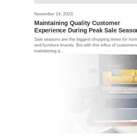
November 14, 2023
Maintaining Quality Customer
Experience During Peak Sale Seaso
Sale seasons are the biggest shopping times for ho
and furniture brands. But with this influx of customers
maintaining a...