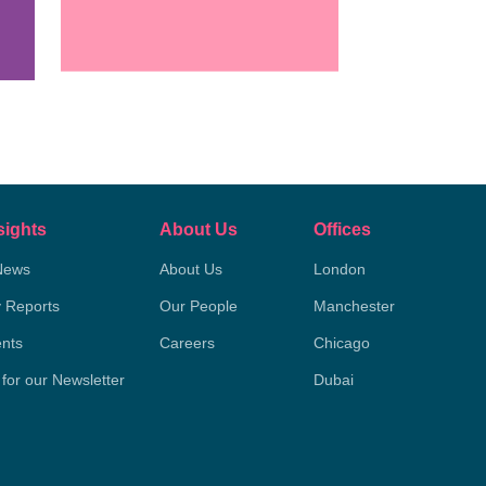
sights
About Us
Offices
News
About Us
London
y Reports
Our People
Manchester
nts
Careers
Chicago
 for our Newsletter
Dubai