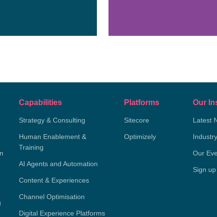
Capabilities
Platforms
Our In
Strategy & Consulting
Sitecore
Latest 
Human Enablement &
Optimizely
Industr
Training
on
Our Eve
AI Agents and Automation
Sign up
Content & Experiences
Channel Optimisation
g
Digital Experience Platforms