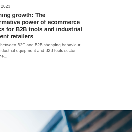
 2023
hing growth: The
ormative power of ecommerce
cs for B2B tools and industrial
nt retailers
e between B2C and B2B shopping behaviour
industrial equipment and B2B tools sector
he...