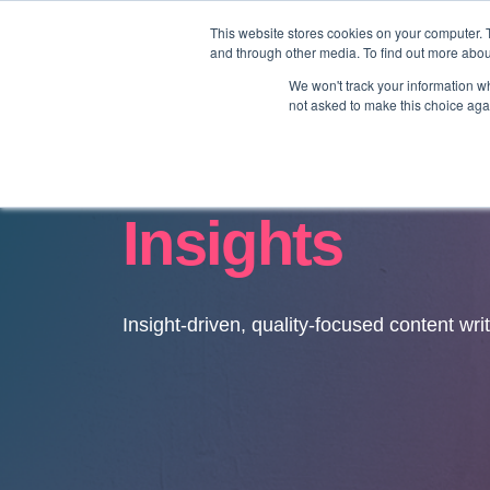
This website stores cookies on your computer. 
and through other media. To find out more abo
We won't track your information whe
not asked to make this choice aga
Insights
Insight-driven, quality-focused content wri