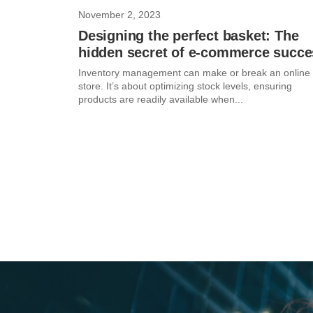
November 2, 2023
Designing the perfect basket: The
hidden secret of e-commerce succe
Inventory management can make or break an online
store. It’s about optimizing stock levels, ensuring
products are readily available when...