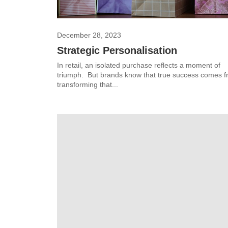
December 28, 2023
Strategic Personalisation
In retail, an isolated purchase reflects a moment of
triumph. But brands know that true success comes 
transforming that...