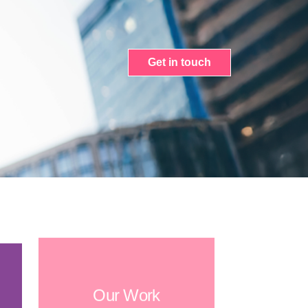
Get in touch
Our Work