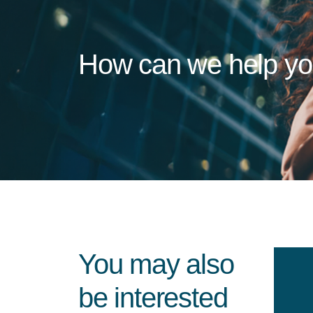
How can we help y
You may also
be interested