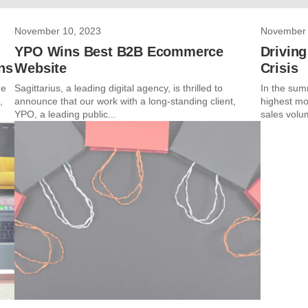
November 10, 2023
November 
YPO Wins Best B2B Ecommerce
Driving
ns
Website
Crisis
me
Sagittarius, a leading digital agency, is thrilled to
In the sum
,
announce that our work with a long-standing client,
highest mo
YPO, a leading public...
sales volu