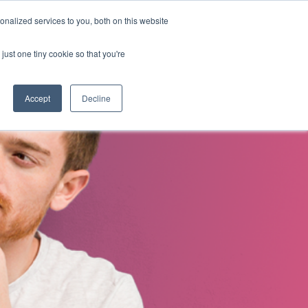
nalized services to you, both on this website
s
About Us
Contact Us
just one tiny cookie so that you're
Accept
Decline