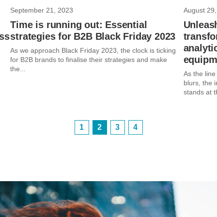
September 21, 2023
August 29,
Time is running out: Essential
Unleas
ss
strategies for B2B Black Friday 2023
transf
analyti
As we approach Black Friday 2023, the clock is ticking
equipme
for B2B brands to finalise their strategies and make
the...
As the lin
blurs, the 
stands at t
1
2
3
4