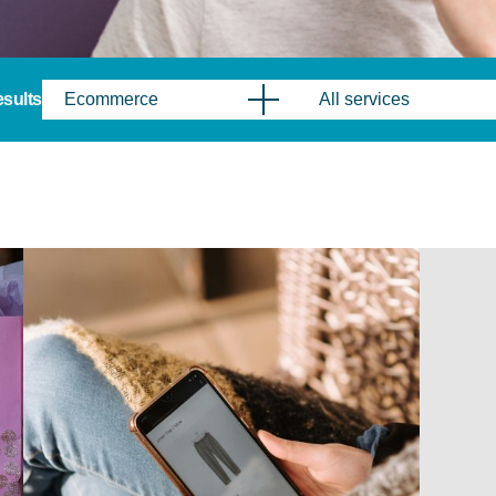
results
Ecommerce
All services