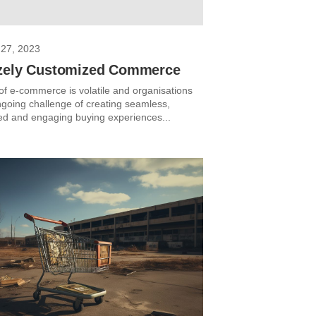
27, 2023
zely Customized Commerce
of e-commerce is volatile and organisations
ngoing challenge of creating seamless,
ed and engaging buying experiences...