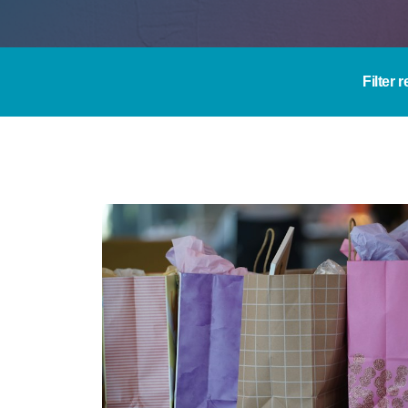
Filter 