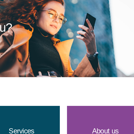
ou?
Services
About us