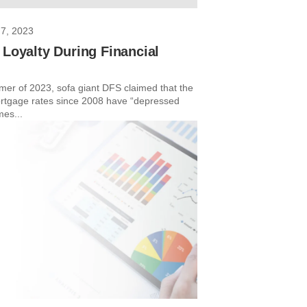
7, 2023
 Loyalty During Financial
mer of 2023, sofa giant DFS claimed that the
rtgage rates since 2008 have “depressed
mes...