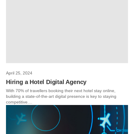
April 25, 2024
Hiring a Hotel Digital Agency
With 70% of travellers booking their next hotel stay online,
building a state-of-the-art digital presence is key to staying
competitive....