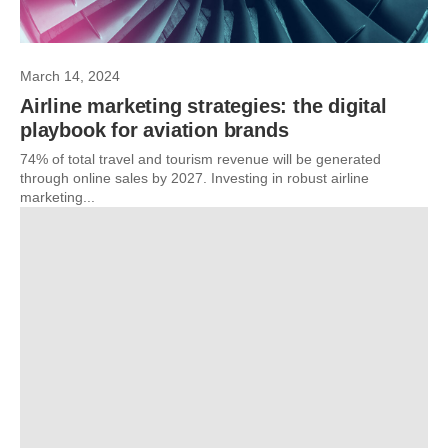
March 14, 2024
Airline marketing strategies: the digital
playbook for aviation brands
74% of total travel and tourism revenue will be generated
through online sales by 2027. Investing in robust airline
marketing...