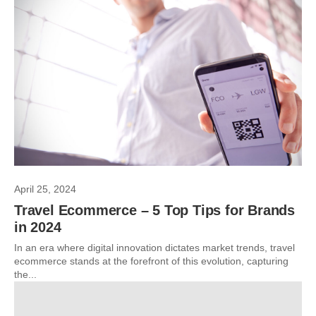
April 25, 2024
Travel Ecommerce – 5 Top Tips for Brands
in 2024
In an era where digital innovation dictates market trends, travel
ecommerce stands at the forefront of this evolution, capturing
the...