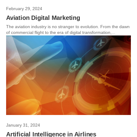
February 29, 2024
Aviation Digital Marketing
The aviation industry is no stranger to evolution. From the dawn
of commercial flight to the era of digital transformation,...
January 31, 2024
Artificial Intelligence in Airlines