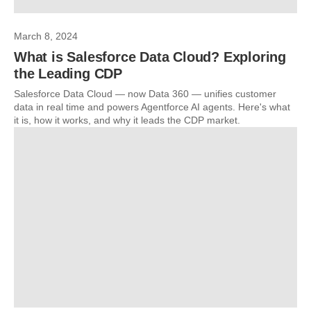
March 8, 2024
What is Salesforce Data Cloud? Exploring
the Leading CDP
Salesforce Data Cloud — now Data 360 — unifies customer
data in real time and powers Agentforce AI agents. Here's what
it is, how it works, and why it leads the CDP market.