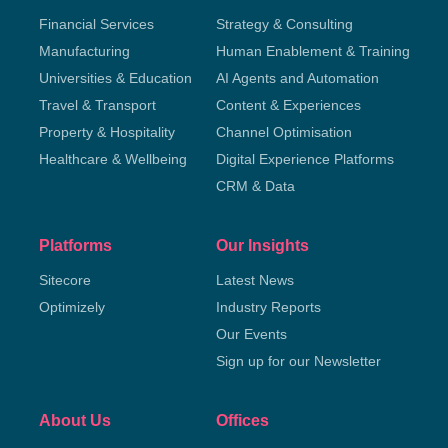
Financial Services
Strategy & Consulting
Manufacturing
Human Enablement & Training
Universities & Education
AI Agents and Automation
Travel & Transport
Content & Experiences
Property & Hospitality
Channel Optimisation
Healthcare & Wellbeing
Digital Experience Platforms
CRM & Data
Platforms
Our Insights
Sitecore
Latest News
Optimizely
Industry Reports
Our Events
Sign up for our Newsletter
About Us
Offices