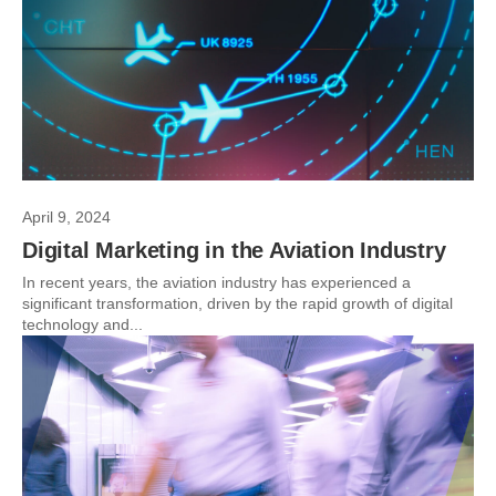
April 9, 2024
Digital Marketing in the Aviation Industry
In recent years, the aviation industry has experienced a
significant transformation, driven by the rapid growth of digital
technology and...