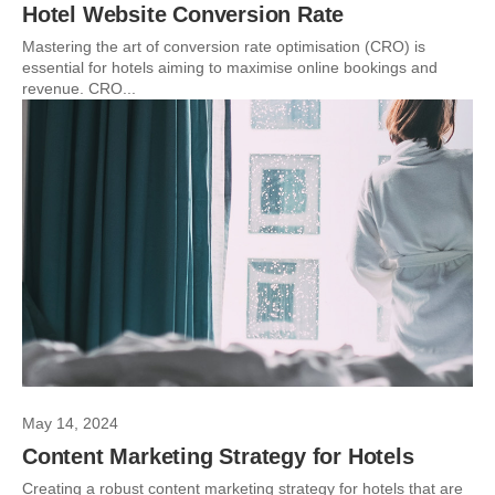
Hotel Website Conversion Rate
Mastering the art of conversion rate optimisation (CRO) is
essential for hotels aiming to maximise online bookings and
revenue. CRO...
May 14, 2024
Content Marketing Strategy for Hotels
Creating a robust content marketing strategy for hotels that are