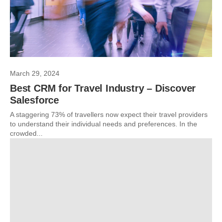
March 29, 2024
Best CRM for Travel Industry – Discover
Salesforce
A staggering 73% of travellers now expect their travel providers
to understand their individual needs and preferences. In the
crowded...