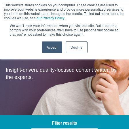
This website stores cookies on your computer. These cookies are used to
improve your website experience and provide more personalized services to
you, both on this website and through other media. To find out more about the
cookies we use, see
our Privacy Policy
.
We won't track your information when you visit our site. But in order to
comply with your preferences, we'll have to use just one tiny cookie so
that you're not asked to make this choice again.
Accept
Decline
Insights
Insight-driven, quality-focused content written by
the experts.
Filter results