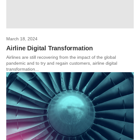
March 18, 2024
Airline Digital Transformation
Airlines are still recovering from the impact of the global
pandemic and to try and regain customers, airline digital
transformation...