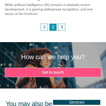
While artificial intelligence (AI) remains a relatively recent
development, it is gaining widespread recognition, and one
sector at the forefront...
1
2
3
How can we help you?
Get in touch
Services
You may also be