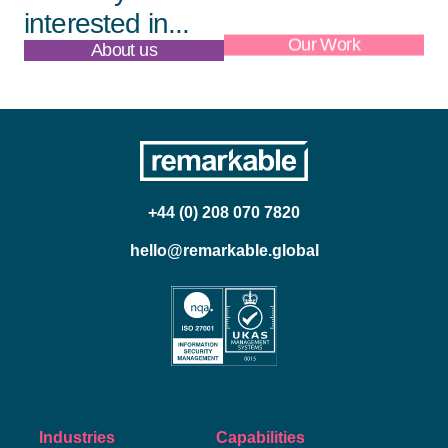
interested in...
About us
Our Work
+44 (0) 208 070 7820
hello@remarkable.global
Industries
Capabilities