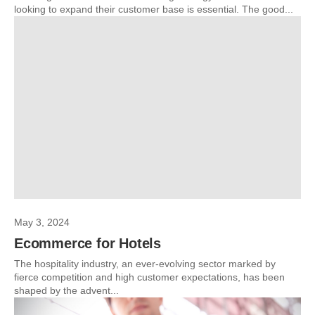
looking to expand their customer base is essential. The good...
May 3, 2024
Ecommerce for Hotels
The hospitality industry, an ever-evolving sector marked by
fierce competition and high customer expectations, has been
shaped by the advent...