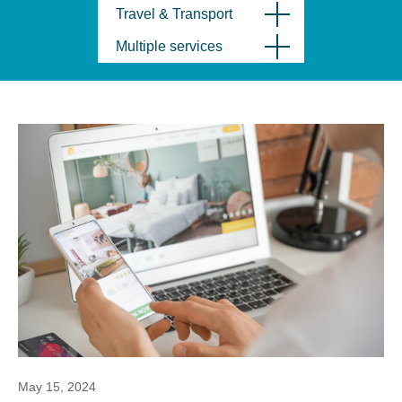
Travel & Transport
Multiple services
May 15, 2024