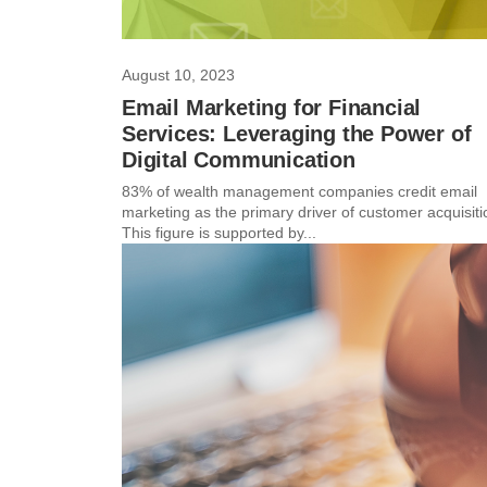
August 10, 2023
Email Marketing for Financial
Services: Leveraging the Power of
Digital Communication
83% of wealth management companies credit email
marketing as the primary driver of customer acquisiti
This figure is supported by...