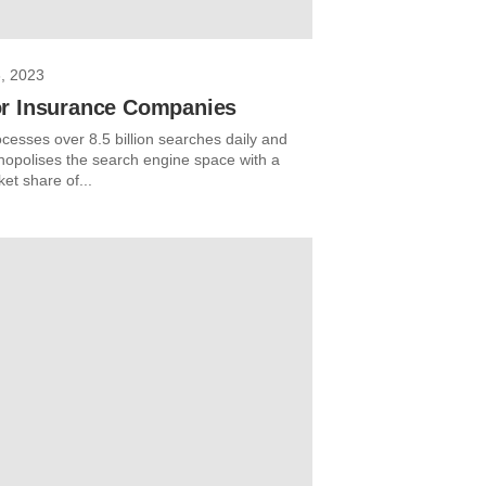
, 2023
r Insurance Companies
cesses over 8.5 billion searches daily and
opolises the search engine space with a
et share of...