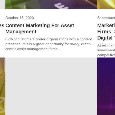
October 18, 2023
September
es
Content Marketing For Asset
Market
Management
Firms: 
Digital
82% of customers prefer organisations with a content
presence, this is a great opportunity for savvy, client-
Asset mana
centric asset management firms....
investments
competitive