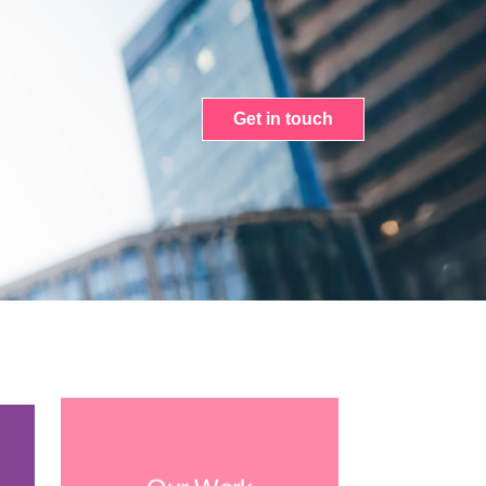
Get in touch