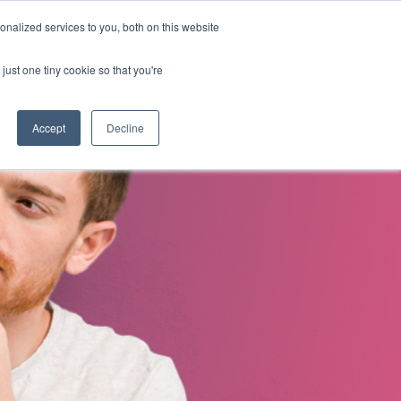
nalized services to you, both on this website
s
About Us
Contact Us
just one tiny cookie so that you're
Accept
Decline