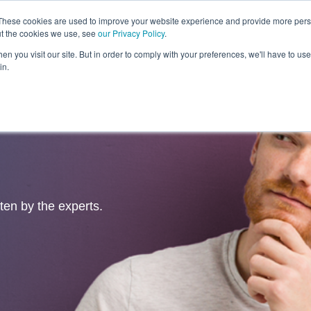
These cookies are used to improve your website experience and provide more perso
ut the cookies we use, see
our Privacy Policy
.
Revolution
Industries
Capabilities
Platforms
Insight
n you visit our site. But in order to comply with your preferences, we'll have to use 
in.
tten by the experts.