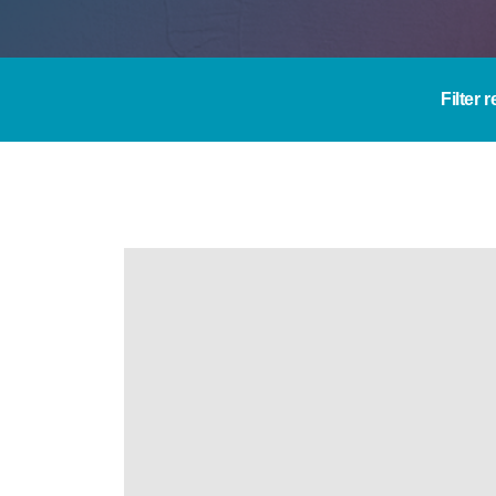
Filter 