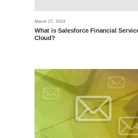
March 27, 2024
What is Salesforce Financial Servic
Cloud?