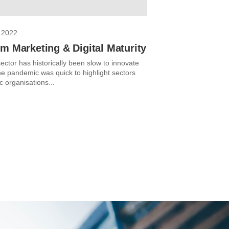
 2022
m Marketing & Digital Maturity
ector has historically been slow to innovate
The pandemic was quick to highlight sectors
c organisations...