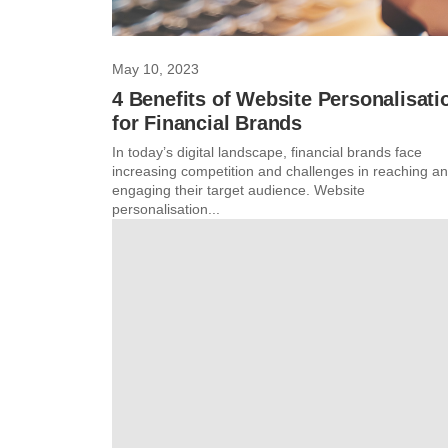
May 10, 2023
4 Benefits of Website Personalisati
for Financial Brands
In today’s digital landscape, financial brands face
increasing competition and challenges in reaching a
engaging their target audience. Website
personalisation...