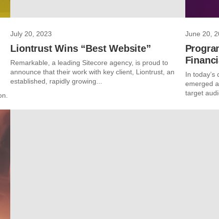
July 20, 2023
June 20, 
Liontrust Wins “Best Website”
Progra
Financi
Remarkable, a leading Sitecore agency, is proud to
announce that their work with key client, Liontrust, an
In today’s 
established, rapidly growing...
emerged as
target audi
on.