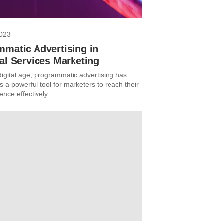
2023
mmatic Advertising in
al Services Marketing
digital age, programmatic advertising has
 a powerful tool for marketers to reach their
ence effectively....