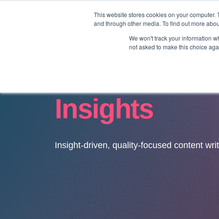
This website stores cookies on your computer. 
and through other media. To find out more abo
We won't track your information whe
not asked to make this choice aga
Insights
Insight-driven, quality-focused content wri