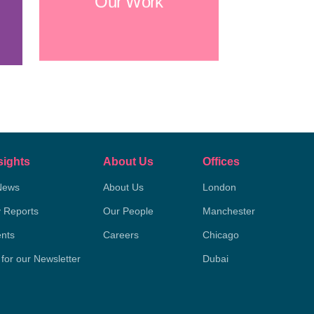
Our Work
sights
About Us
Offices
News
About Us
London
y Reports
Our People
Manchester
nts
Careers
Chicago
 for our Newsletter
Dubai