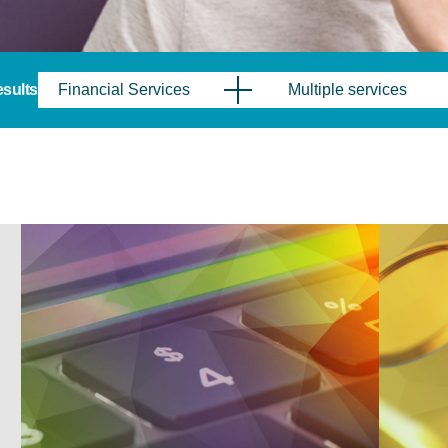
results
Financial Services
Multiple services