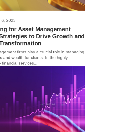
 6, 2023
ing for Asset Management
Strategies to Drive Growth and
 Transformation
gement firms play a crucial role in managing
 and wealth for clients. In the highly
 financial services...