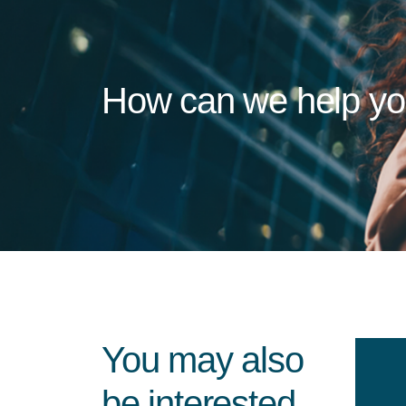
How can we help y
You may also
be interested