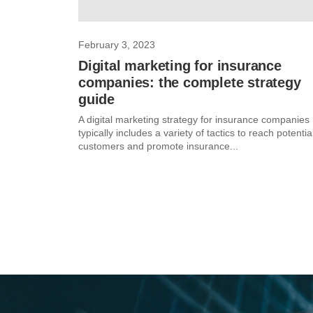
February 3, 2023
Digital marketing for insurance
companies: the complete strategy
guide
A digital marketing strategy for insurance companies
typically includes a variety of tactics to reach potentia
customers and promote insurance...