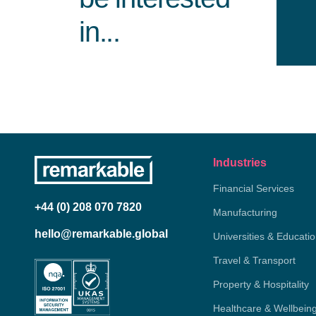
in...
Industries
Financial Services
+44 (0) 208 070 7820
Manufacturing
hello@remarkable.global
Universities & Educati
Travel & Transport
Property & Hospitality
Healthcare & Wellbein