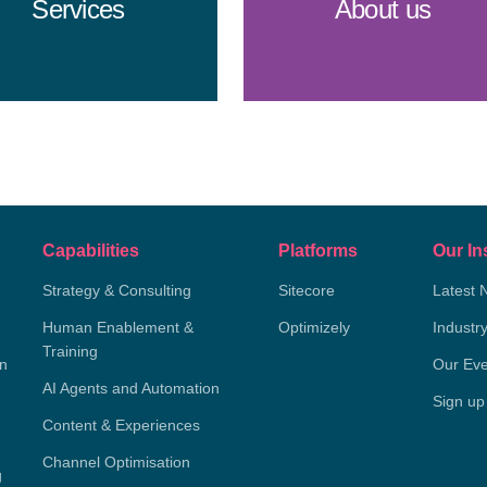
Services
About us
Capabilities
Platforms
Our In
Strategy & Consulting
Sitecore
Latest 
Human Enablement &
Optimizely
Industr
Training
on
Our Eve
AI Agents and Automation
Sign up
Content & Experiences
Channel Optimisation
g