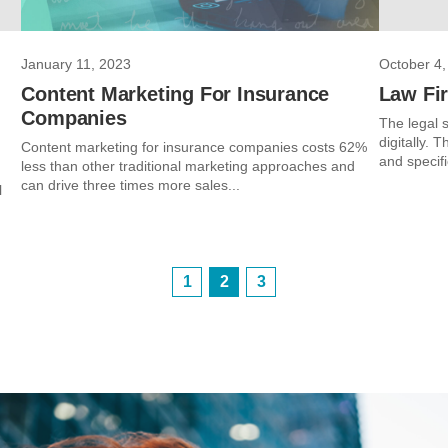
January 11, 2023
October 4,
Content Marketing For Insurance
Law Fir
Companies
The legal s
digitally. 
Content marketing for insurance companies costs 62%
and specifi
less than other traditional marketing approaches and
can drive three times more sales...
l
1
2
3