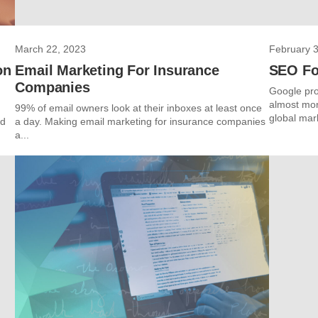
March 22, 2023
February 3
on
Email Marketing For Insurance
SEO Fo
Companies
Google pro
almost mon
99% of email owners look at their inboxes at least once
global mark
nd
a day. Making email marketing for insurance companies
a...