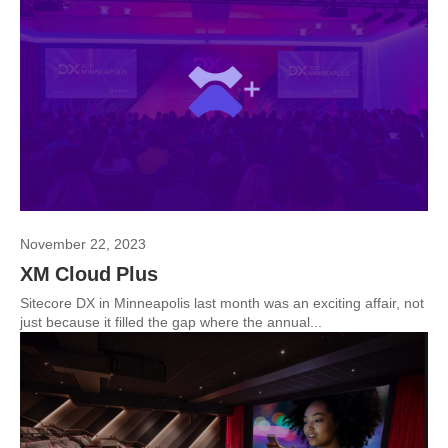
November 22, 2023
XM Cloud Plus
Sitecore DX in Minneapolis last month was an exciting affair, not
just because it filled the gap where the annual...