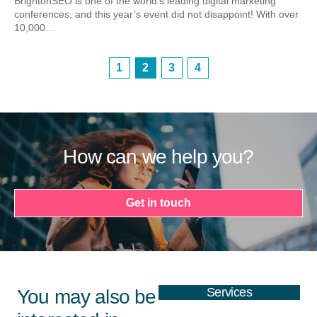
BrightonSEO is one of the world’s leading digital marketing
conferences, and this year’s event did not disappoint! With over
10,000...
1
2
3
4
How can we help you?
Get in touch
Services
You may also be