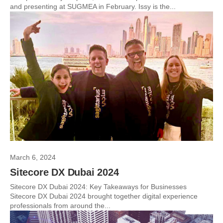
and presenting at SUGMEA in February. Issy is the...
March 6, 2024
Sitecore DX Dubai 2024
Sitecore DX Dubai 2024: Key Takeaways for Businesses
Sitecore DX Dubai 2024 brought together digital experience
professionals from around the...