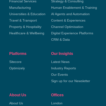
Financial Services
Strategy & Consulting
Manufacturing
Human Enablement & Training
Universities & Education
AI Agents and Automation
Travel & Transport
Content & Experiences
Property & Hospitality
Channel Optimisation
Healthcare & Wellbeing
Digital Experience Platforms
CRM & Data
Platforms
Our Insights
Sitecore
Latest News
Optimizely
Industry Reports
Our Events
Sign up for our Newsletter
About Us
Offices
About Us
London