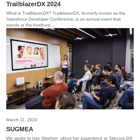
TrailblazerDX 2024
What is TrailblazerDX? TrailblazerDX, formerly known as the
Salesforce Developer Conference, is an annual event that
stands at the forefront...
March 11, 2024
SUGMEA
We spoke to Issy Stephen, about her experience at Sitecore DX