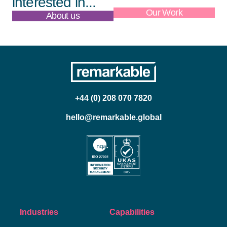
interested in...
About us
Our Work
+44 (0) 208 070 7820
hello@remarkable.global
Industries
Capabilities