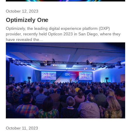
October 12, 2023
Optimizely One
Optimizely, the leading digital experience platform (DXP)
provider, recently held Opticon 2023 in San Diego, where they
have revealed the...
October 11, 2023