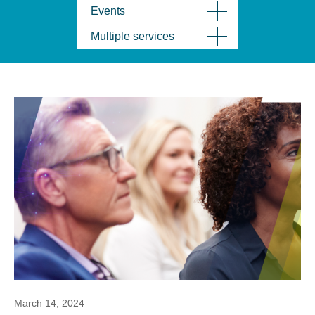
Events
Multiple services
March 14, 2024