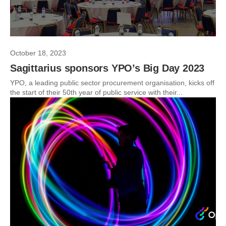
October 18, 2023
Sagittarius sponsors YPO’s Big Day 2023
YPO, a leading public sector procurement organisation, kicks off
the start of their 50th year of public service with their...