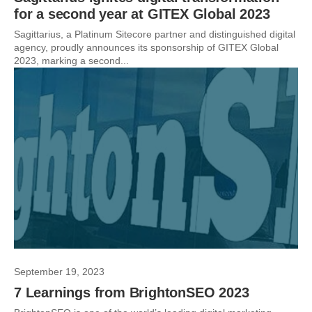
for a second year at GITEX Global 2023
Sagittarius, a Platinum Sitecore partner and distinguished digital
agency, proudly announces its sponsorship of GITEX Global
2023, marking a second...
September 19, 2023
7 Learnings from BrightonSEO 2023