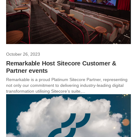
October 26, 2023
Remarkable Host Sitecore Customer &
Partner events
Remarkable is a proud Platinum Sitecore Partner, representing
not only our commitment to delivering industry-leading digital
transformation utilising Sitecore’s suite,...