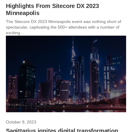
Highlights From Sitecore DX 2023
Minneapolis
The Sitecore DX 2023 Minneapolis event was nothing short of
spectacular, captivating the 500+ attendees with a number of
exciting...
October 9, 2023
Sagittarius ignites digital transformation