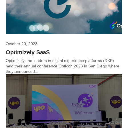
October 20, 2023
Optimizely SaaS
Optimizely, the leaders in digital experience platforms (DXP)
held their annual conference Opticon 2023 in San Diego where
they announced...