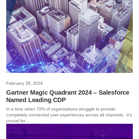
February 28, 2024
Gartner Magic Quadrant 2024 – Salesforce
Named Leading CDP
In a time when 70% of organisations struggle to provide
completely connected user experiences across all channels, it’s
crucial for...