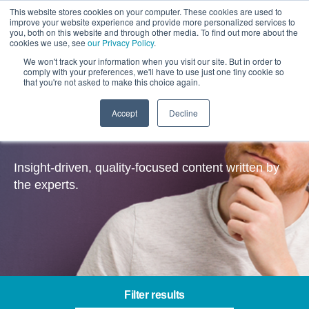
This website stores cookies on your computer. These cookies are used to
improve your website experience and provide more personalized services to
you, both on this website and through other media. To find out more about the
cookies we use, see
our Privacy Policy
.
We won't track your information when you visit our site. But in order to
comply with your preferences, we'll have to use just one tiny cookie so
that you're not asked to make this choice again.
Accept
Decline
Insights
Insight-driven, quality-focused content written by
the experts.
Filter results