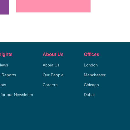
sights
About Us
Offices
News
About Us
London
y Reports
Our People
Manchester
nts
Careers
Chicago
 for our Newsletter
Dubai