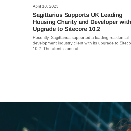
April 18, 2023
Sagittarius Supports UK Leading
Housing Charity and Developer wit
Upgrade to Sitecore 10.2
Recently, Sagittarius supported a leading residential
development industry client with its upgrade to Sitec
10.2. The client is one of...