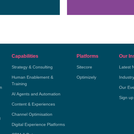
Capabilities
Platforms
Our In
Strategy & Consulting
Sitecore
Latest 
Human Enablement &
Optimizely
Industr
Training
on
Our Eve
AI Agents and Automation
Sign up
Content & Experiences
Channel Optimisation
g
Digital Experience Platforms