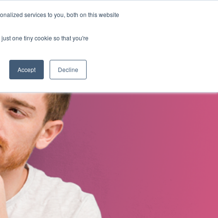
nalized services to you, both on this website
s
About Us
Contact Us
just one tiny cookie so that you're
Accept
Decline