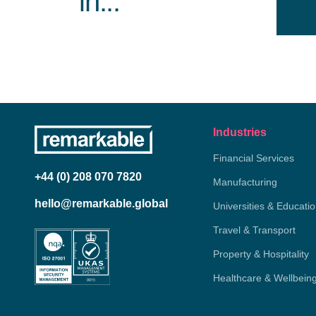
in...
Industries
Financial Services
+44 (0) 208 070 7820
Manufacturing
hello@remarkable.global
Universities & Educati
Travel & Transport
Property & Hospitality
Healthcare & Wellbein