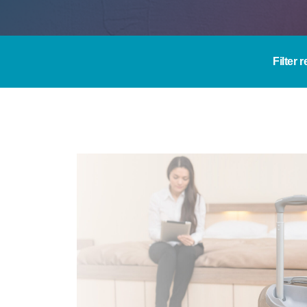
Filter 