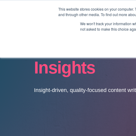
This website stores cookies on your computer. 
and through other media. To find out more abo
We won't track your information whe
not asked to make this choice aga
Insights
Insight-driven, quality-focused content wri