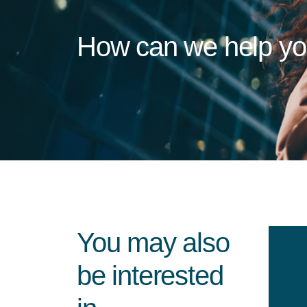
How can we help y
You may also
be interested