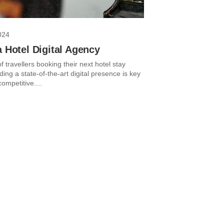
024
a Hotel Digital Agency
 travellers booking their next hotel stay
lding a state-of-the-art digital presence is key
competitive....