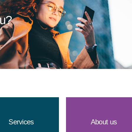
ou?
Services
About us