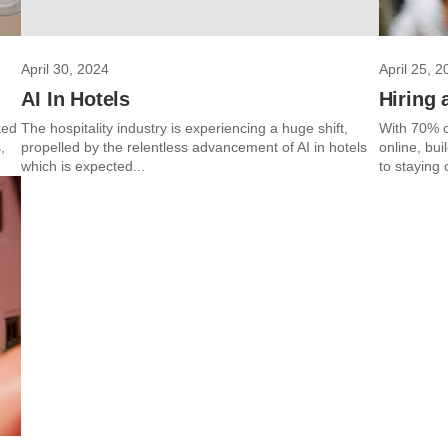
April 30, 2024
April 25, 2
AI In Hotels
Hiring 
ked
The hospitality industry is experiencing a huge shift,
With 70% of
,
propelled by the relentless advancement of AI in hotels
online, bui
which is expected...
to staying 