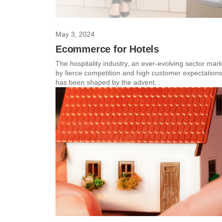
May 3, 2024
Ecommerce for Hotels
The hospitality industry, an ever-evolving sector mar
by fierce competition and high customer expectations
has been shaped by the advent...