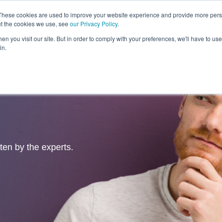
These cookies are used to improve your website experience and provide more perso
ut the cookies we use, see
our Privacy Policy
.
Revolution
Industries
Capabilities
Platforms
Insight
n you visit our site. But in order to comply with your preferences, we'll have to use 
in.
tten by the experts.