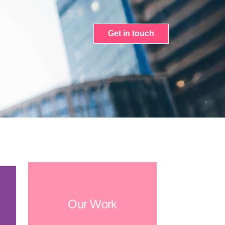
Get in touch
Our Work