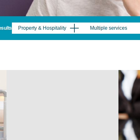
results
Property & Hospitality
Multiple services