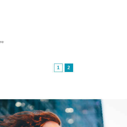
h
ore
1
2