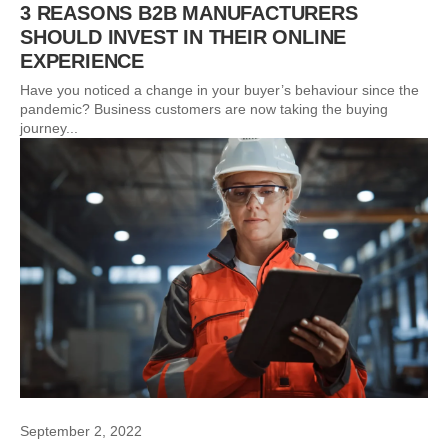
3 REASONS B2B MANUFACTURERS
SHOULD INVEST IN THEIR ONLINE
EXPERIENCE
Have you noticed a change in your buyer’s behaviour since the
pandemic? Business customers are now taking the buying
journey...
September 2, 2022