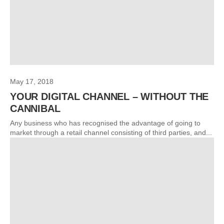
May 17, 2018
YOUR DIGITAL CHANNEL – WITHOUT THE
CANNIBAL
Any business who has recognised the advantage of going to
market through a retail channel consisting of third parties, and...