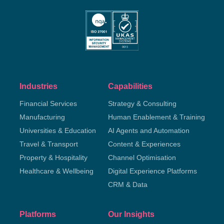
Industries
Capabilities
Financial Services
Strategy & Consulting
Manufacturing
Human Enablement & Training
Universities & Education
AI Agents and Automation
Travel & Transport
Content & Experiences
Property & Hospitality
Channel Optimisation
Healthcare & Wellbeing
Digital Experience Platforms
CRM & Data
Platforms
Our Insights