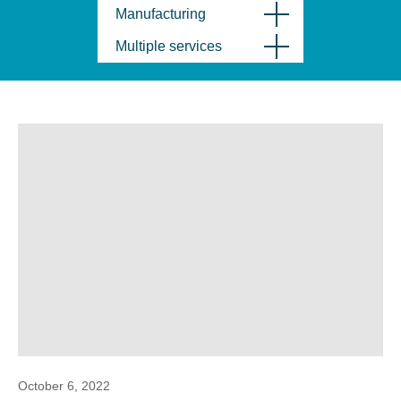
Manufacturing
Multiple services
October 6, 2022