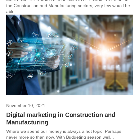
the Construction and Manufacturing sectors, very few would be
able...
November 10, 2021
Digital marketing in Construction and
Manufacturing
Where we spend our money is always a hot topic. Perhaps
never more so than now. With Budgeting season well...