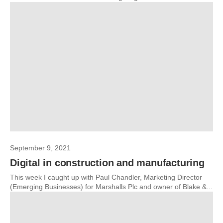
September 9, 2021
Digital in construction and manufacturing
This week I caught up with Paul Chandler, Marketing Director
(Emerging Businesses) for Marshalls Plc and owner of Blake &...