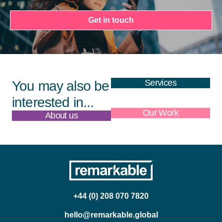
Get in touch
Services
You may also be
interested in...
About us
Our Work
+44 (0) 208 070 7820
hello@remarkable.global