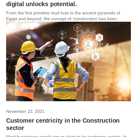
digital unlocks potential.
From the first primitive mud huts to the ancient pyramids of
Egypt and beyond, the concept of ‘construction’ has been...
November 22, 2021
Customer centricity in the Construction
sector
Most businesses would aim or claim to be customer-centric. In