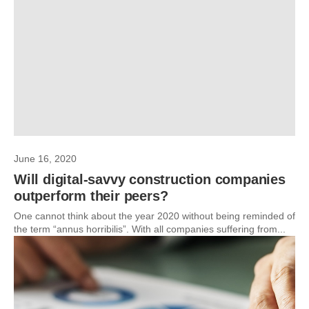
June 16, 2020
Will digital-savvy construction companies
outperform their peers?
One cannot think about the year 2020 without being reminded of
the term “annus horribilis”. With all companies suffering from...