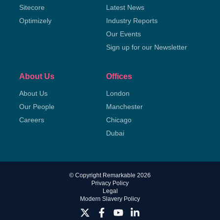
Sitecore
Latest News
Optimizely
Industry Reports
Our Events
Sign up for our Newsletter
About Us
Offices
About Us
London
Our People
Manchester
Careers
Chicago
Dubai
© Copyright Remarkable 2026
Privacy Policy
Legal
Modern Slavery Policy