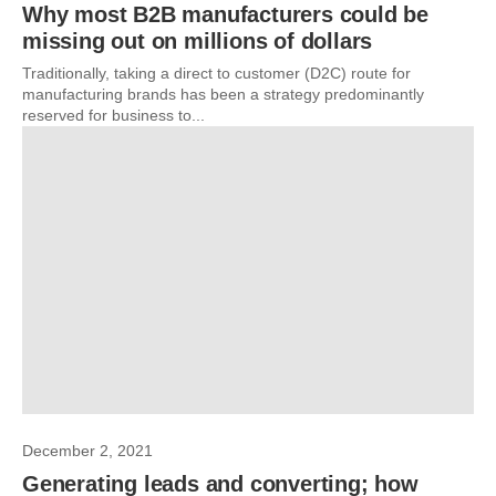
Why most B2B manufacturers could be
missing out on millions of dollars
Traditionally, taking a direct to customer (D2C) route for
manufacturing brands has been a strategy predominantly
reserved for business to...
December 2, 2021
Generating leads and converting; how