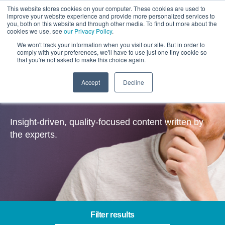
This website stores cookies on your computer. These cookies are used to
improve your website experience and provide more personalized services to
you, both on this website and through other media. To find out more about the
cookies we use, see
our Privacy Policy
.
We won't track your information when you visit our site. But in order to
comply with your preferences, we'll have to use just one tiny cookie so
that you're not asked to make this choice again.
Accept
Decline
Insights
Insight-driven, quality-focused content written by
the experts.
Filter results