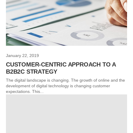
January 22, 2019
CUSTOMER-CENTRIC APPROACH TO A
B2B2C STRATEGY
The digital landscape is changing. The growth of online and the
development of digital technology is changing customer
expectations. This...