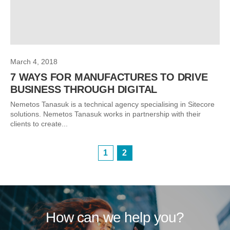
March 4, 2018
7 WAYS FOR MANUFACTURES TO DRIVE
BUSINESS THROUGH DIGITAL
Nemetos Tanasuk is a technical agency specialising in Sitecore
solutions. Nemetos Tanasuk works in partnership with their
clients to create...
1
2
How can we help you?