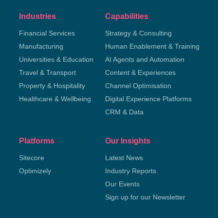
Industries
Capabilities
Financial Services
Strategy & Consulting
Manufacturing
Human Enablement & Training
Universities & Education
AI Agents and Automation
Travel & Transport
Content & Experiences
Property & Hospitality
Channel Optimisation
Healthcare & Wellbeing
Digital Experience Platforms
CRM & Data
Platforms
Our Insights
Sitecore
Latest News
Optimizely
Industry Reports
Our Events
Sign up for our Newsletter