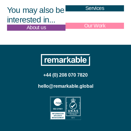
Services
You may also be
interested in...
About us
Our Work
+44 (0) 208 070 7820
hello@remarkable.global