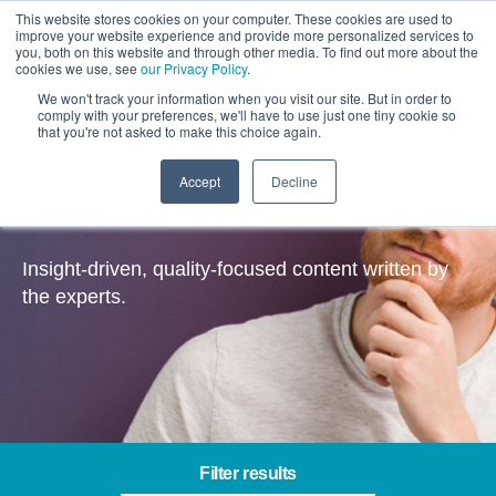
This website stores cookies on your computer. These cookies are used to
improve your website experience and provide more personalized services to
you, both on this website and through other media. To find out more about the
cookies we use, see
our Privacy Policy
.
We won't track your information when you visit our site. But in order to
comply with your preferences, we'll have to use just one tiny cookie so
that you're not asked to make this choice again.
Accept
Decline
Insights
Insight-driven, quality-focused content written by
the experts.
Filter results