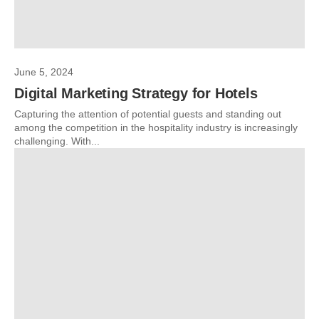
June 5, 2024
Digital Marketing Strategy for Hotels
Capturing the attention of potential guests and standing out
among the competition in the hospitality industry is increasingly
challenging. With...