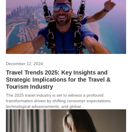
December 12, 2024
Travel Trends 2025: Key Insights and
Strategic Implications for the Travel &
Tourism Industry
The 2025 travel industry is set to witness a profound
transformation driven by shifting consumer expectations,
technological advancements, and global...