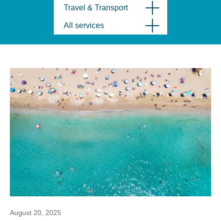
Travel & Transport
All services
August 20, 2025