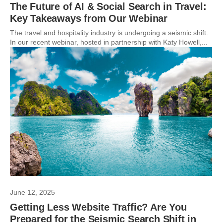
The Future of AI & Social Search in Travel:
Key Takeaways from Our Webinar
The travel and hospitality industry is undergoing a seismic shift.
In our recent webinar, hosted in partnership with Katy Howell,...
June 12, 2025
Getting Less Website Traffic? Are You
Prepared for the Seismic Search Shift in