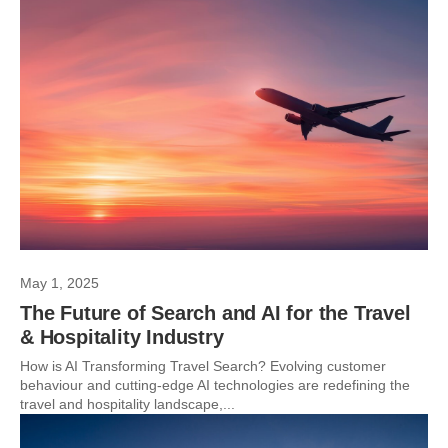
May 1, 2025
The Future of Search and AI for the Travel
& Hospitality Industry
How is AI Transforming Travel Search? Evolving customer
behaviour and cutting-edge AI technologies are redefining the
travel and hospitality landscape,...