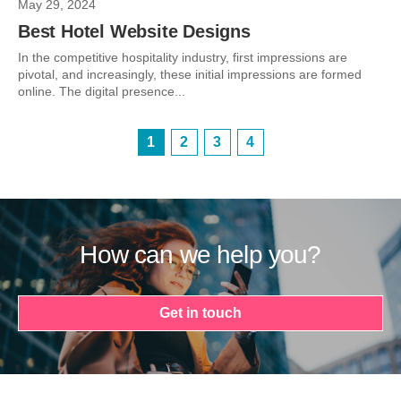
May 29, 2024
Best Hotel Website Designs
In the competitive hospitality industry, first impressions are
pivotal, and increasingly, these initial impressions are formed
online. The digital presence...
1
2
3
4
How can we help you?
Get in touch