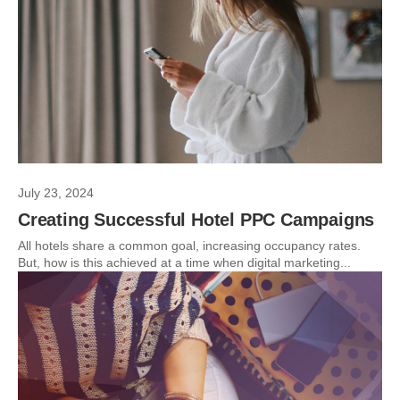
July 23, 2024
Creating Successful Hotel PPC Campaigns
All hotels share a common goal, increasing occupancy rates.
But, how is this achieved at a time when digital marketing...