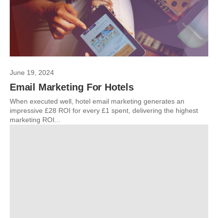
June 19, 2024
Email Marketing For Hotels
When executed well, hotel email marketing generates an
impressive £28 ROI for every £1 spent, delivering the highest
marketing ROI...