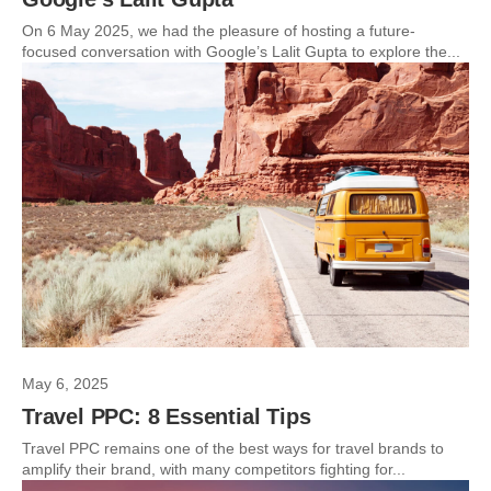
On 6 May 2025, we had the pleasure of hosting a future-
focused conversation with Google’s Lalit Gupta to explore the...
May 6, 2025
Travel PPC: 8 Essential Tips
Travel PPC remains one of the best ways for travel brands to
amplify their brand, with many competitors fighting for...