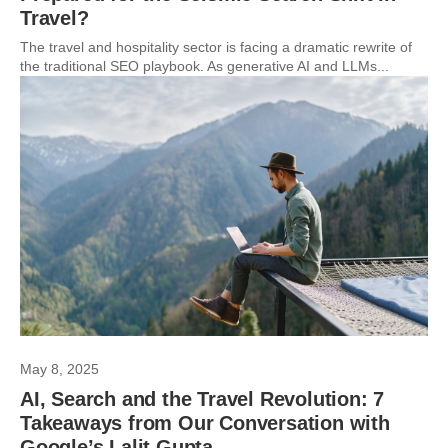
Travel?
The travel and hospitality sector is facing a dramatic rewrite of
the traditional SEO playbook. As generative AI and LLMs...
May 8, 2025
AI, Search and the Travel Revolution: 7
Takeaways from Our Conversation with
Google’s Lalit Gupta