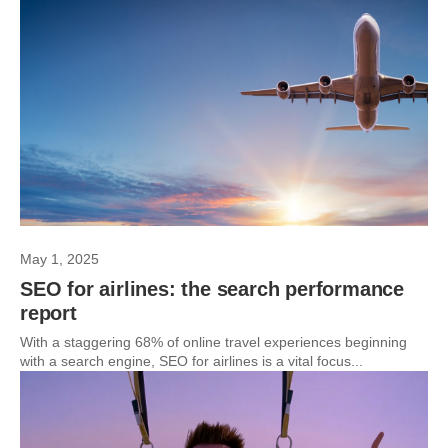
May 1, 2025
SEO for airlines: the search performance
report
With a staggering 68% of online travel experiences beginning
with a search engine, SEO for airlines is a vital focus...