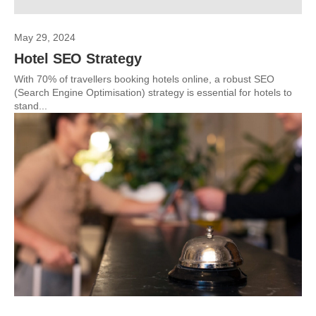
May 29, 2024
Hotel SEO Strategy
With 70% of travellers booking hotels online, a robust SEO
(Search Engine Optimisation) strategy is essential for hotels to
stand...