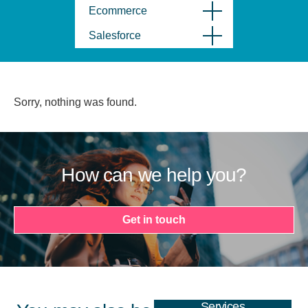
Ecommerce
Salesforce
Sorry, nothing was found.
How can we help you?
Get in touch
Services