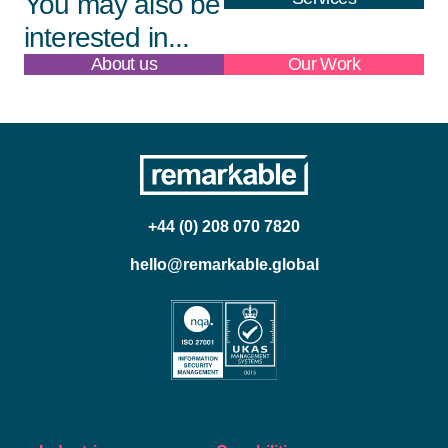
You may also be
interested in...
About us
Our Work
+44 (0) 208 070 7820
hello@remarkable.global