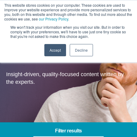
This website stores cookies on your computer. These cookies are used to
improve your website experience and provide more personalized services to
you, both on this website and through other media. To find out more about the
cookies we use, see
our Privacy Policy
.
We won't track your information when you visit our site. But in order to
comply with your preferences, we'll have to use just one tiny cookie so
that you're not asked to make this choice again.
Accept
Decline
Salesforce – Insights
Insight-driven, quality-focused content written by
the experts.
Filter results