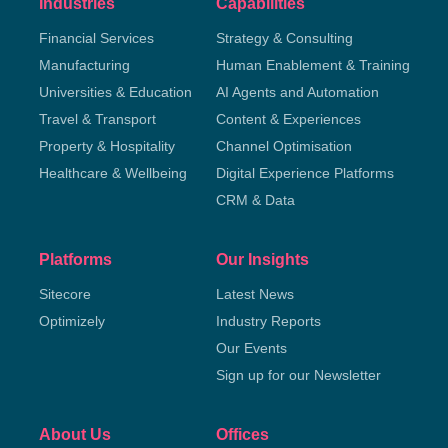
Industries
Capabilities
Financial Services
Strategy & Consulting
Manufacturing
Human Enablement & Training
Universities & Education
AI Agents and Automation
Travel & Transport
Content & Experiences
Property & Hospitality
Channel Optimisation
Healthcare & Wellbeing
Digital Experience Platforms
CRM & Data
Platforms
Our Insights
Sitecore
Latest News
Optimizely
Industry Reports
Our Events
Sign up for our Newsletter
About Us
Offices