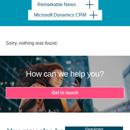
Remarkable News
Microsoft Dynamics CRM
Sorry, nothing was found.
How can we help you?
Get in touch
Services