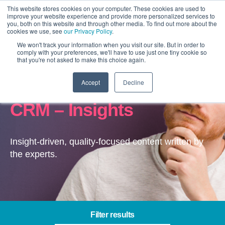
This website stores cookies on your computer. These cookies are used to
improve your website experience and provide more personalized services to
you, both on this website and through other media. To find out more about the
cookies we use, see
our Privacy Policy
.
We won't track your information when you visit our site. But in order to
comply with your preferences, we'll have to use just one tiny cookie so
that you're not asked to make this choice again.
Accept
Decline
Microsoft Dynamics
CRM – Insights
Insight-driven, quality-focused content written by
the experts.
Filter results