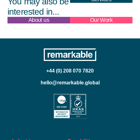
You may also be
interested in...
About us
Our Work
+44 (0) 208 070 7820
hello@remarkable.global