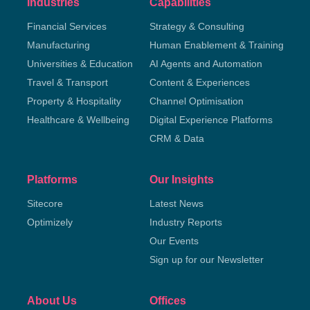
Industries
Capabilities
Financial Services
Strategy & Consulting
Manufacturing
Human Enablement & Training
Universities & Education
AI Agents and Automation
Travel & Transport
Content & Experiences
Property & Hospitality
Channel Optimisation
Healthcare & Wellbeing
Digital Experience Platforms
CRM & Data
Platforms
Our Insights
Sitecore
Latest News
Optimizely
Industry Reports
Our Events
Sign up for our Newsletter
About Us
Offices