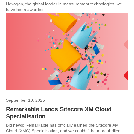
Hexagon, the global leader in measurement technologies, we
have been awarded...
September 10, 2025
Remarkable Lands Sitecore XM Cloud
Specialisation
Big news: Remarkable has officially earned the Sitecore XM
Cloud (XMC) Specialisation, and we couldn’t be more thrilled.