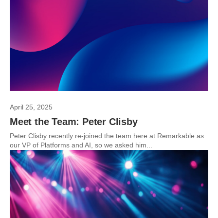
April 25, 2025
Meet the Team: Peter Clisby
Peter Clisby recently re-joined the team here at Remarkable as
our VP of Platforms and AI, so we asked him...