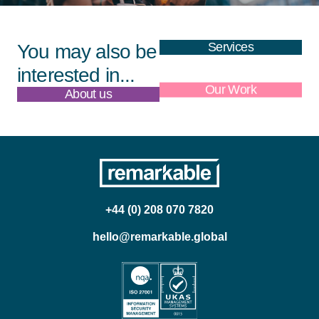
Services
You may also be
interested in...
About us
Our Work
+44 (0) 208 070 7820
hello@remarkable.global