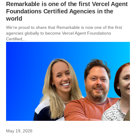
Remarkable is one of the first Vercel Agent
Foundations Certified Agencies in the
world
We’re proud to share that Remarkable is now one of the first
agencies globally to become Vercel Agent Foundations
Certified,...
May 19, 2026