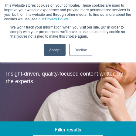
This website stores cookies on your computer. These cookies are used to
improve your website experience and provide more personalized services to
you, both on this website and through other media. To find out more about the
cookies we use, see
our Privacy Policy
.
We won't track your information when you visit our site. But in order to
comply with your preferences, we'll have to use just one tiny cookie so
that you're not asked to make this choice again.
Accept
Decline
Insights
Insight-driven, quality-focused content written by
the experts.
Filter results