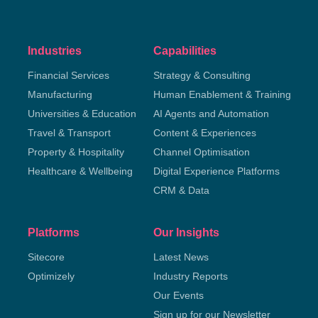
Industries
Capabilities
Financial Services
Strategy & Consulting
Manufacturing
Human Enablement & Training
Universities & Education
AI Agents and Automation
Travel & Transport
Content & Experiences
Property & Hospitality
Channel Optimisation
Healthcare & Wellbeing
Digital Experience Platforms
CRM & Data
Platforms
Our Insights
Sitecore
Latest News
Optimizely
Industry Reports
Our Events
Sign up for our Newsletter