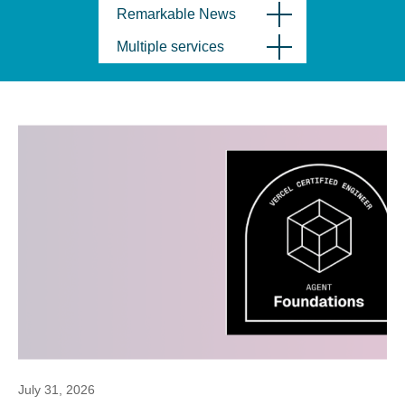
Remarkable News
Multiple services
July 31, 2026