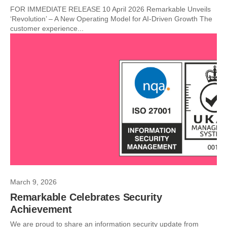
FOR IMMEDIATE RELEASE 10 April 2026 Remarkable Unveils
‘Revolution’ – A New Operating Model for AI-Driven Growth The
customer experience...
March 9, 2026
Remarkable Celebrates Security
Achievement
We are proud to share an information security update from