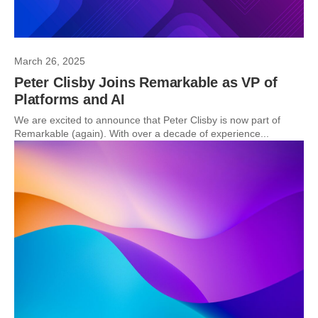
March 26, 2025
Peter Clisby Joins Remarkable as VP of
Platforms and AI
We are excited to announce that Peter Clisby is now part of
Remarkable (again). With over a decade of experience...