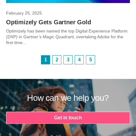
February 25, 2025
Optimizely Gets Gartner Gold
Optimizely has been named the top Digital Experience Platform
(DXP) in Gartner’s Magic Quadrant, overtaking Adobe for the
first time...
1
2
3
4
5
How can we help you?
Get in touch