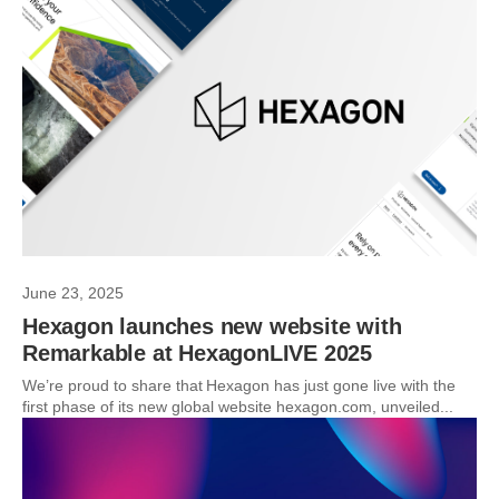
June 23, 2025
Hexagon launches new website with
Remarkable at HexagonLIVE 2025
We’re proud to share that Hexagon has just gone live with the
first phase of its new global website hexagon.com, unveiled...