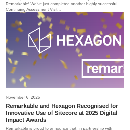
Remarkable! We’ve just completed another highly successful
Continuing Assessment Visit...
November 6, 2025
Remarkable and Hexagon Recognised for
Innovative Use of Sitecore at 2025 Digital
Impact Awards
Remarkable is proud to announce that, in partnership with