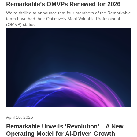
Remarkable’s OMVPs Renewed for 2026
We’re thrilled to announce that four members of the Remarkable
team have had their Optimizely Most Valuable Professional
(OMVP) status...
April 10, 2026
Remarkable Unveils ‘Revolution’ – A New
Operating Model for AI-Driven Growth