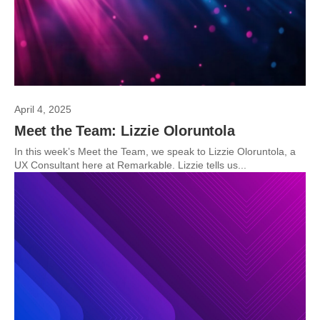
April 4, 2025
Meet the Team: Lizzie Oloruntola
In this week’s Meet the Team, we speak to Lizzie Oloruntola, a
UX Consultant here at Remarkable. Lizzie tells us...