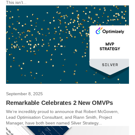
This isn’t...
September 8, 2025
Remarkable Celebrates 2 New OMVPs
We’re incredibly proud to announce that Robert McGovern,
Lead Optimisation Consultant, and Riann Smith, Project
Manager, have both been named Silver Strategy...