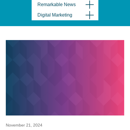
Remarkable News
Digital Marketing
November 21, 2024