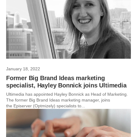
January 18, 2022
Former Big Brand Ideas marketing
specialist, Hayley Bonnick joins Ultimedia
Ultimedia has appointed Hayley Bonnick as Head of Marketing.
The former Big Brand Ideas marketing manager, joins
the Episerver (Optmizely) specialists to...