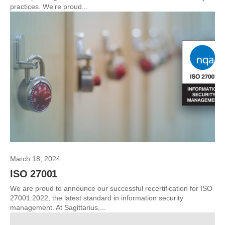
practices. We’re proud...
March 18, 2024
ISO 27001
We are proud to announce our successful recertification for ISO
27001:2022, the latest standard in information security
management. At Sagittarius,...