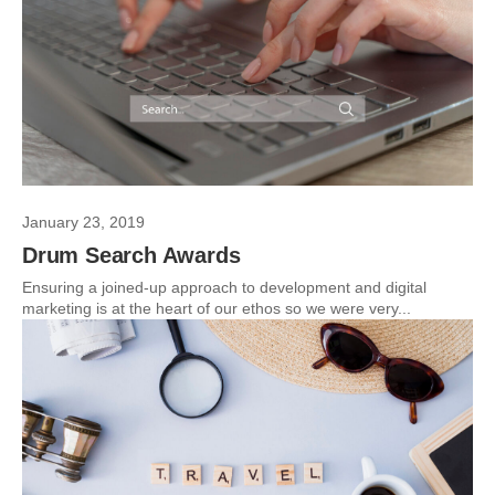
January 23, 2019
Drum Search Awards
Ensuring a joined-up approach to development and digital
marketing is at the heart of our ethos so we were very...