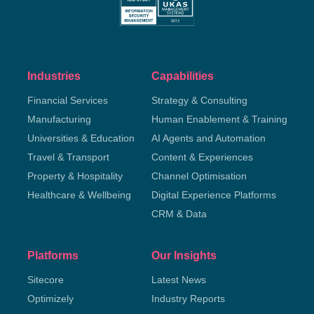
Industries
Capabilities
Financial Services
Strategy & Consulting
Manufacturing
Human Enablement & Training
Universities & Education
AI Agents and Automation
Travel & Transport
Content & Experiences
Property & Hospitality
Channel Optimisation
Healthcare & Wellbeing
Digital Experience Platforms
CRM & Data
Platforms
Our Insights
Sitecore
Latest News
Optimizely
Industry Reports