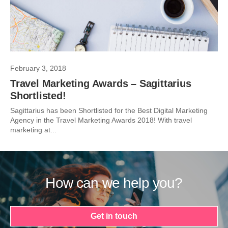
February 3, 2018
Travel Marketing Awards – Sagittarius
Shortlisted!
Sagittarius has been Shortlisted for the Best Digital Marketing
Agency in the Travel Marketing Awards 2018! With travel
marketing at...
How can we help you?
Get in touch