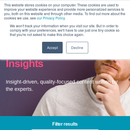
This website stores cookies on your computer. These cookies are used to
improve your website experience and provide more personalized services to
you, both on this website and through other media. To find out more about the
cookies we use, see
our Privacy Policy
.
We won't track your information when you visit our site. But in order to
comply with your preferences, we'll have to use just one tiny cookie so
that you're not asked to make this choice again.
Accept
Decline
Digital Marketing –
Insights
Insight-driven, quality-focused content written by
the experts.
Filter results