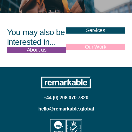
Services
You may also be
interested in...
About us
Our Work
+44 (0) 208 070 7820
hello@remarkable.global