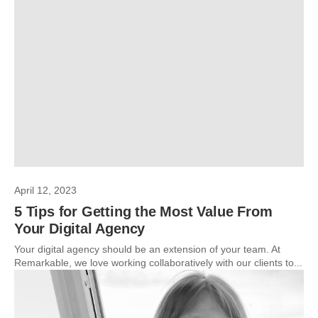
April 12, 2023
5 Tips for Getting the Most Value From
Your Digital Agency
Your digital agency should be an extension of your team. At
Remarkable, we love working collaboratively with our clients to...