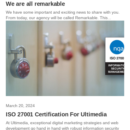
We are all remarkable
We have some important and exciting news to share with you.
From today, our agency will be called Remarkable. This...
March 20, 2024
ISO 27001 Certification For Ultimedia
At Ultimedia, exceptional digital marketing strategies and web
development go hand in hand with robust information security