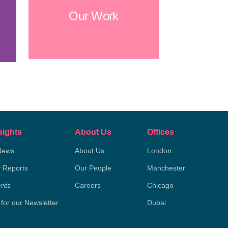
Our Work
sights
About Us
Offices
News
About Us
London
y Reports
Our People
Manchester
nts
Careers
Chicago
 for our Newsletter
Dubai