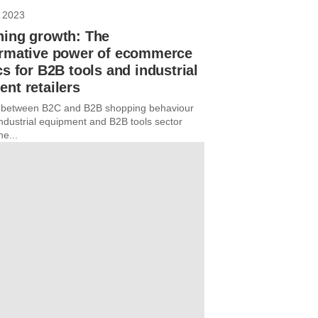
 2023
hing growth: The
ormative power of ecommerce
cs for B2B tools and industrial
nt retailers
e between B2C and B2B shopping behaviour
industrial equipment and B2B tools sector
he...