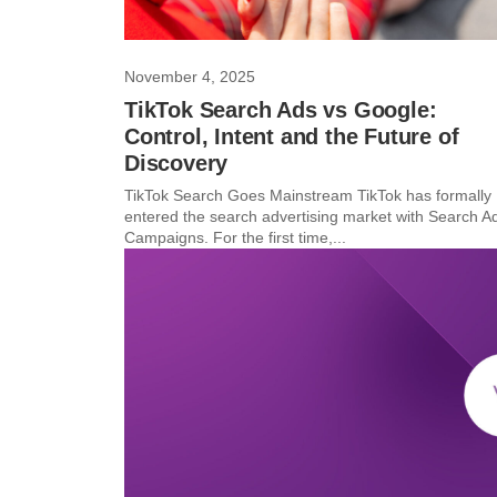
November 4, 2025
TikTok Search Ads vs Google:
Control, Intent and the Future of
Discovery
TikTok Search Goes Mainstream TikTok has formally
entered the search advertising market with Search A
Campaigns. For the first time,...