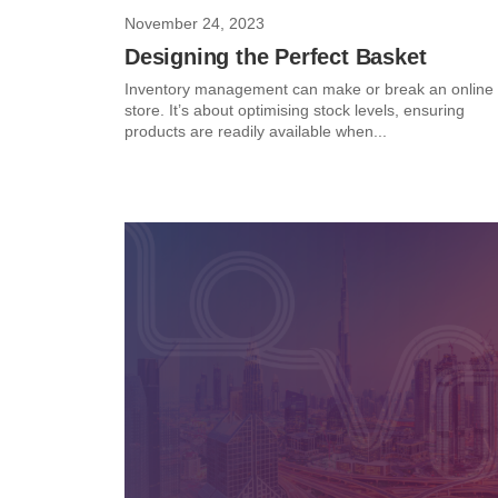
November 24, 2023
Designing the Perfect Basket
Inventory management can make or break an online
store. It’s about optimising stock levels, ensuring
products are readily available when...