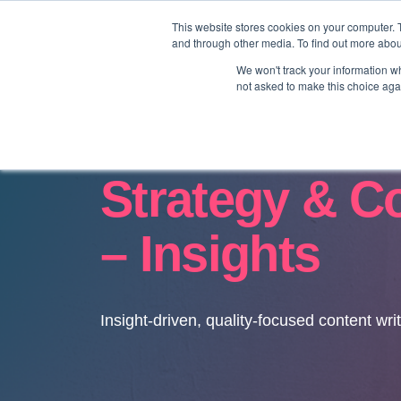
This website stores cookies on your computer. 
and through other media. To find out more abo
We won't track your information whe
not asked to make this choice aga
Strategy & C
– Insights
Insight-driven, quality-focused content wri