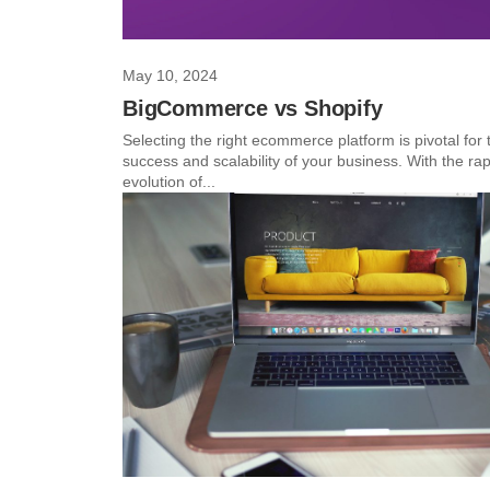
May 10, 2024
BigCommerce vs Shopify
Selecting the right ecommerce platform is pivotal for 
success and scalability of your business. With the rap
evolution of...