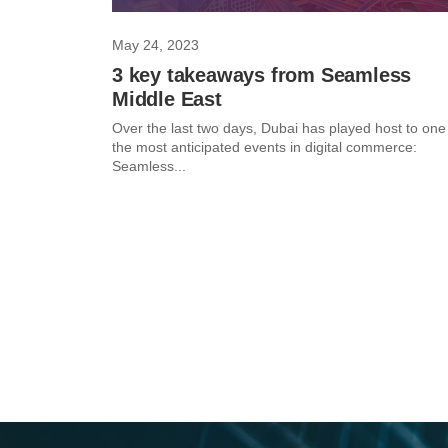
May 24, 2023
3 key takeaways from Seamless
Middle East
Over the last two days, Dubai has played host to one
the most anticipated events in digital commerce:
Seamless...