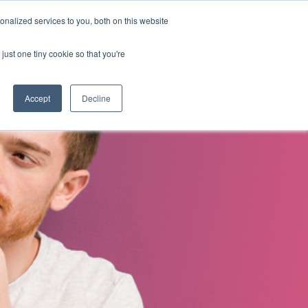
nalized services to you, both on this website
s
About Us
Contact Us
just one tiny cookie so that you're
Accept
Decline