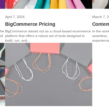
April 7, 2024
March 7, 
BigCommerce Pricing
Conten
the
BigCommerce stands out as a cloud-based ecommerce
In the worl
id
platform that offers a robust set of tools designed to
seamless, 
build, run, and...
experience 