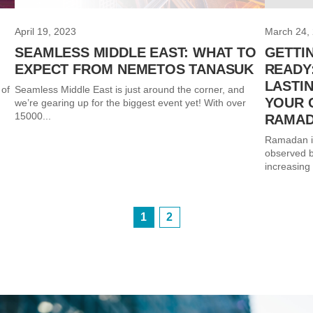
April 19, 2023
March 24,
SEAMLESS MIDDLE EAST: WHAT TO
GETTI
EXPECT FROM NEMETOS TANASUK
READY
LASTI
 of
Seamless Middle East is just around the corner, and
YOUR 
we’re gearing up for the biggest event yet! With over
15000...
RAMA
Ramadan is 
observed b
increasing 
1
2