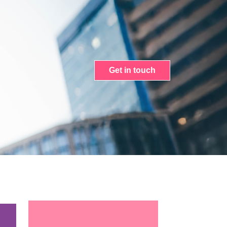
Get in touch