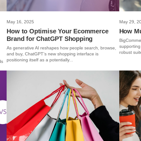
May 16, 2025
May 29, 2
How to Optimise Your Ecommerce
How Mu
Brand for ChatGPT Shopping
BigCommerc
supporting
As generative AI reshapes how people search, browse,
robust suit
and buy, ChatGPT’s new shopping interface is
positioning itself as a potentially...
ds