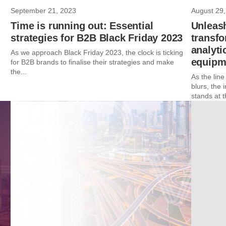
September 21, 2023
August 29,
Time is running out: Essential
Unleas
strategies for B2B Black Friday 2023
transf
analyti
As we approach Black Friday 2023, the clock is ticking
equipme
for B2B brands to finalise their strategies and make
the...
As the lin
blurs, the 
stands at t