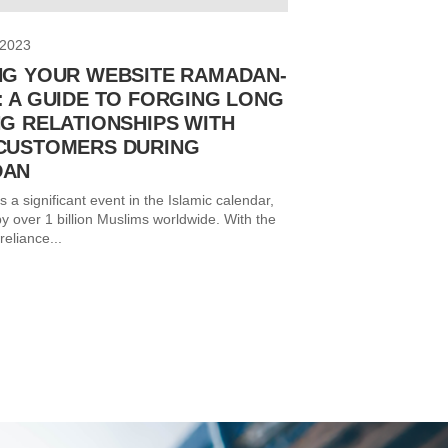
 2023
NG YOUR WEBSITE RAMADAN-
: A GUIDE TO FORGING LONG
NG RELATIONSHIPS WITH
CUSTOMERS DURING
DAN
a significant event in the Islamic calendar,
y over 1 billion Muslims worldwide. With the
reliance...