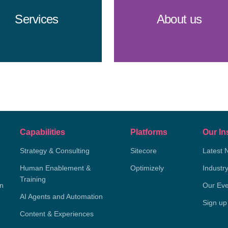
Services
About us
Capabilities
Platforms
Our In
Strategy & Consulting
Sitecore
Latest 
Human Enablement &
Optimizely
Industr
Training
on
Our Eve
AI Agents and Automation
Sign up
Content & Experiences