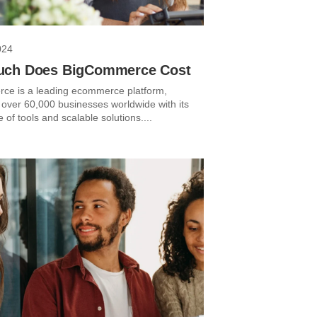
024
ch Does BigCommerce Cost
e is a leading ecommerce platform,
 over 60,000 businesses worldwide with its
e of tools and scalable solutions....