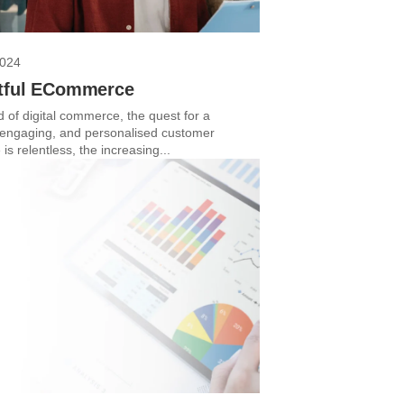
2024
tful ECommerce
d of digital commerce, the quest for a
engaging, and personalised customer
is relentless, the increasing...