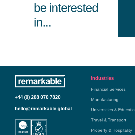
be interested
in...
Industries
Financial Services
+44 (0) 208 070 7820
Manufacturing
hello@remarkable.global
Universities & Educati
Travel & Transport
Property & Hospitality