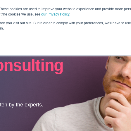
These cookies are used to improve your website experience and provide more perso
ut the cookies we use, see
our Privacy Policy
.
Revolution
Industries
Capabilities
Platforms
Insight
n you visit our site. But in order to comply with your preferences, we'll have to use 
in.
onsulting
tten by the experts.