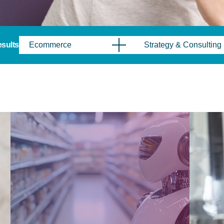
results
Ecommerce
Strategy & Consulting