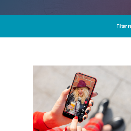
Filter 