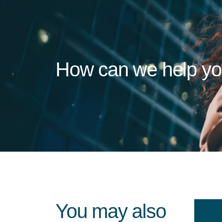
How can we help y
You may also