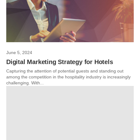
June 5, 2024
Digital Marketing Strategy for Hotels
Capturing the attention of potential guests and standing out
among the competition in the hospitality industry is increasingly
challenging. With...