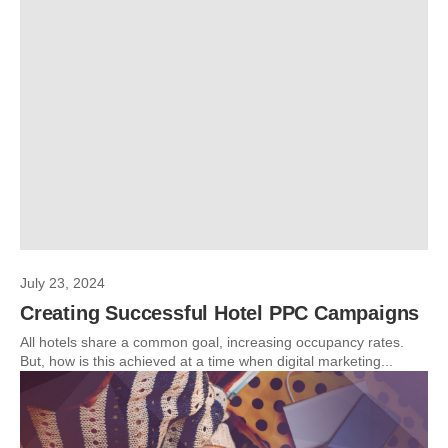
July 23, 2024
Creating Successful Hotel PPC Campaigns
All hotels share a common goal, increasing occupancy rates.
But, how is this achieved at a time when digital marketing...