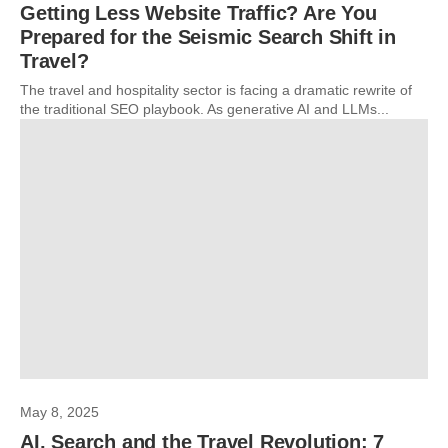
Getting Less Website Traffic? Are You
Prepared for the Seismic Search Shift in
Travel?
The travel and hospitality sector is facing a dramatic rewrite of
the traditional SEO playbook. As generative AI and LLMs...
May 8, 2025
AI, Search and the Travel Revolution: 7