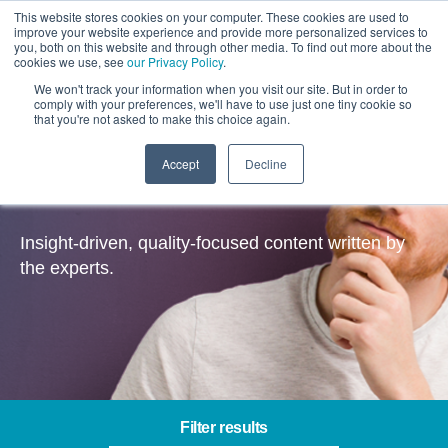
This website stores cookies on your computer. These cookies are used to
improve your website experience and provide more personalized services to
you, both on this website and through other media. To find out more about the
cookies we use, see
our Privacy Policy
.
We won't track your information when you visit our site. But in order to
comply with your preferences, we'll have to use just one tiny cookie so
that you're not asked to make this choice again.
Accept
Decline
Insights
Insight-driven, quality-focused content written by
the experts.
Filter results