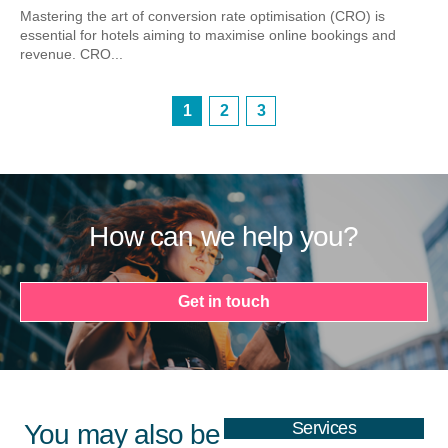
Mastering the art of conversion rate optimisation (CRO) is
essential for hotels aiming to maximise online bookings and
revenue. CRO...
1
2
3
How can we help you?
Get in touch
Services
You may also be