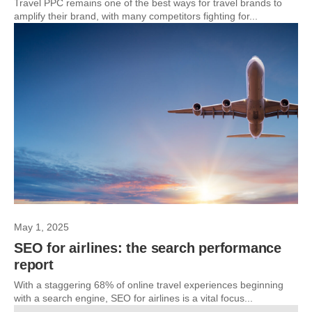
Travel PPC remains one of the best ways for travel brands to
amplify their brand, with many competitors fighting for...
May 1, 2025
SEO for airlines: the search performance
report
With a staggering 68% of online travel experiences beginning
with a search engine, SEO for airlines is a vital focus...