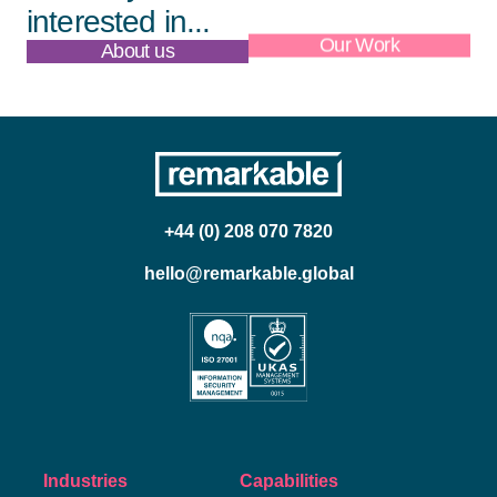
interested in...
About us
Our Work
+44 (0) 208 070 7820
hello@remarkable.global
Industries
Capabilities