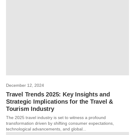
December 12, 2024
Travel Trends 2025: Key Insights and
Strategic Implications for the Travel &
Tourism Industry
The 2025 travel industry is set to witness a profound
transformation driven by shifting consumer expectations,
technological advancements, and global...