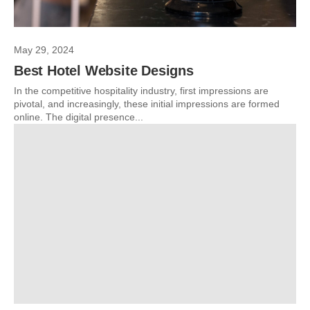
May 29, 2024
Best Hotel Website Designs
In the competitive hospitality industry, first impressions are
pivotal, and increasingly, these initial impressions are formed
online. The digital presence...