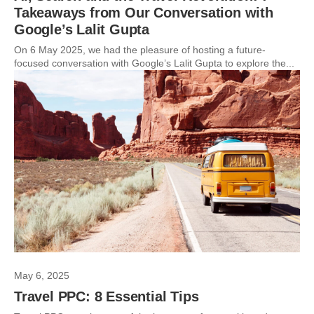
Takeaways from Our Conversation with
Google’s Lalit Gupta
On 6 May 2025, we had the pleasure of hosting a future-
focused conversation with Google’s Lalit Gupta to explore the...
May 6, 2025
Travel PPC: 8 Essential Tips