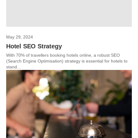
May 29, 2024
Hotel SEO Strategy
With 70% of travellers booking hotels online, a robust SEO
(Search Engine Optimisation) strategy is essential for hotels to
stand...