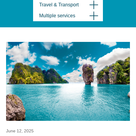
Travel & Transport
Multiple services
June 12, 2025