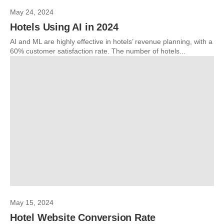
May 24, 2024
Hotels Using AI in 2024
AI and ML are highly effective in hotels’ revenue planning, with a
60% customer satisfaction rate. The number of hotels...
May 15, 2024
Hotel Website Conversion Rate