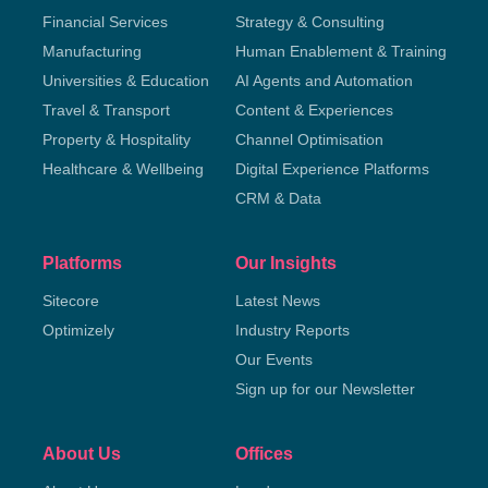
Financial Services
Strategy & Consulting
Manufacturing
Human Enablement & Training
Universities & Education
AI Agents and Automation
Travel & Transport
Content & Experiences
Property & Hospitality
Channel Optimisation
Healthcare & Wellbeing
Digital Experience Platforms
CRM & Data
Platforms
Our Insights
Sitecore
Latest News
Optimizely
Industry Reports
Our Events
Sign up for our Newsletter
About Us
Offices