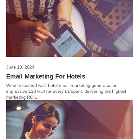
June 19, 2024
Email Marketing For Hotels
When executed well, hotel email marketing generates an
impressive £28 ROI for every £1 spent, delivering the highest
marketing ROI...