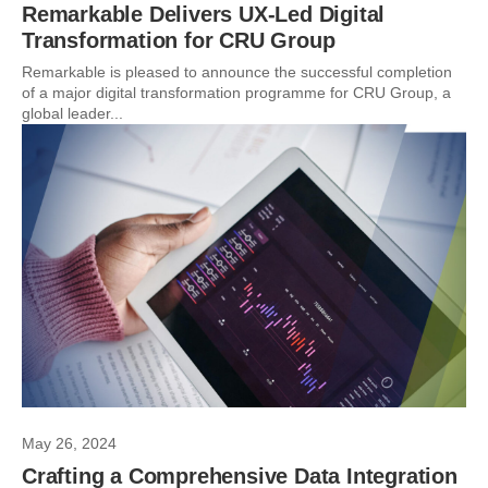
Remarkable Delivers UX-Led Digital
Transformation for CRU Group
Remarkable is pleased to announce the successful completion
of a major digital transformation programme for CRU Group, a
global leader...
May 26, 2024
Crafting a Comprehensive Data Integration