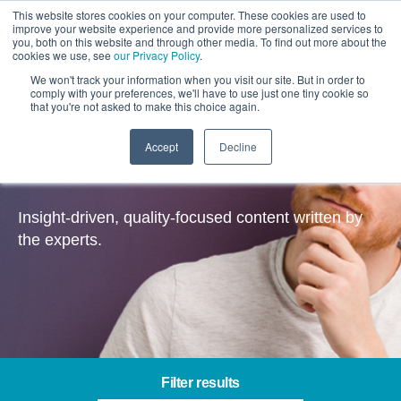
This website stores cookies on your computer. These cookies are used to
improve your website experience and provide more personalized services to
you, both on this website and through other media. To find out more about the
cookies we use, see
our Privacy Policy
.
We won't track your information when you visit our site. But in order to
comply with your preferences, we'll have to use just one tiny cookie so
that you're not asked to make this choice again.
Accept
Decline
CRM & Data – Insights
Insight-driven, quality-focused content written by
the experts.
Filter results