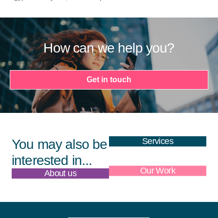
How can we help you?
Get in touch
Services
You may also be
interested in...
About us
Our Work