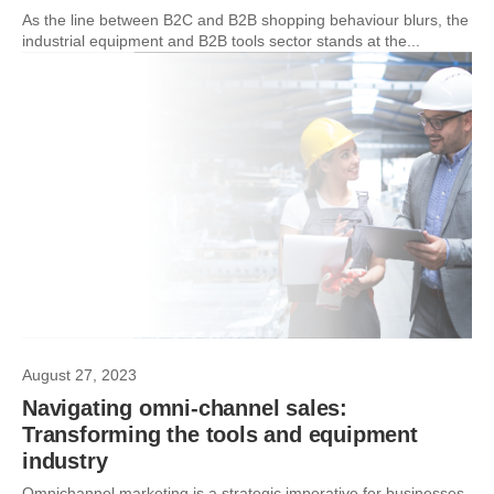
As the line between B2C and B2B shopping behaviour blurs, the
industrial equipment and B2B tools sector stands at the...
August 27, 2023
Navigating omni-channel sales:
Transforming the tools and equipment
industry
Omnichannel marketing is a strategic imperative for businesses,