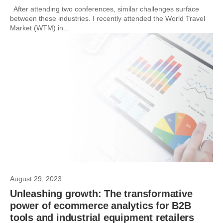
After attending two conferences, similar challenges surface
between these industries. I recently attended the World Travel
Market (WTM) in...
August 29, 2023
Unleashing growth: The transformative
power of ecommerce analytics for B2B
tools and industrial equipment retailers