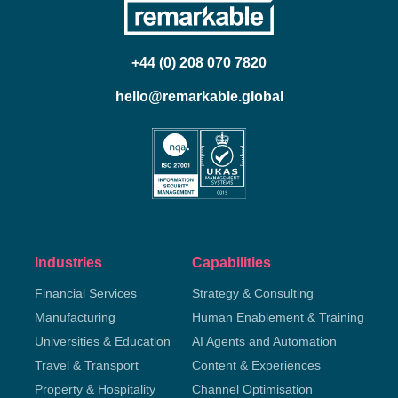
+44 (0) 208 070 7820
hello@remarkable.global
Industries
Capabilities
Financial Services
Strategy & Consulting
Manufacturing
Human Enablement & Training
Universities & Education
AI Agents and Automation
Travel & Transport
Content & Experiences
Property & Hospitality
Channel Optimisation