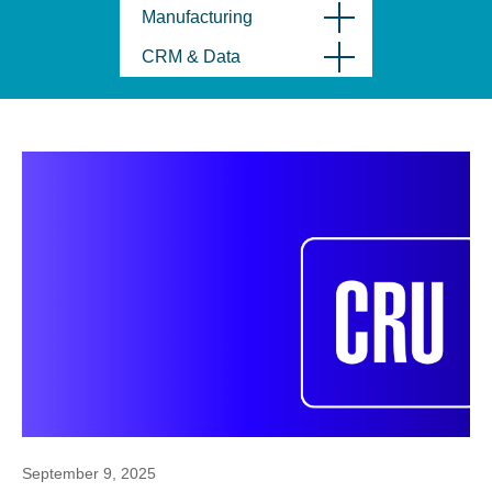
Manufacturing
CRM & Data
September 9, 2025