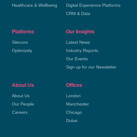
Healthcare & Wellbeing
Digital Experience Platforms
CRM & Data
Platforms
Our Insights
Sitecore
Latest News
Optimizely
Industry Reports
Our Events
Sign up for our Newsletter
About Us
Offices
About Us
London
Our People
Manchester
Careers
Chicago
Dubai