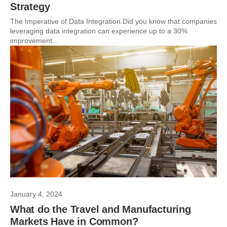
Strategy
The Imperative of Data Integration Did you know that companies
leveraging data integration can experience up to a 30%
improvement...
January 4, 2024
What do the Travel and Manufacturing
Markets Have in Common?