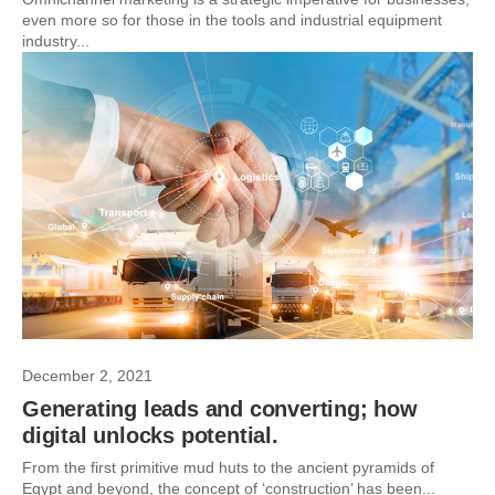
even more so for those in the tools and industrial equipment
industry...
December 2, 2021
Generating leads and converting; how
digital unlocks potential.
From the first primitive mud huts to the ancient pyramids of
Egypt and beyond, the concept of ‘construction’ has been...