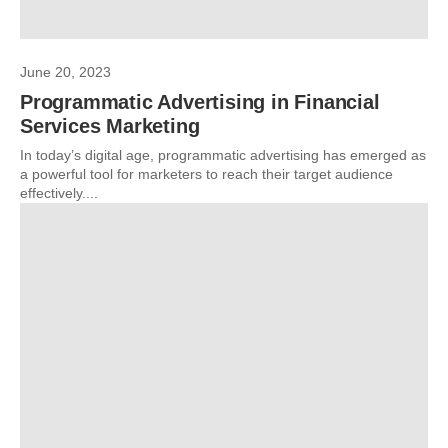
June 20, 2023
Programmatic Advertising in Financial
Services Marketing
In today’s digital age, programmatic advertising has emerged as
a powerful tool for marketers to reach their target audience
effectively....