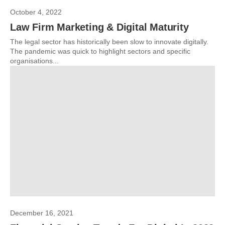
October 4, 2022
Law Firm Marketing & Digital Maturity
The legal sector has historically been slow to innovate digitally.
The pandemic was quick to highlight sectors and specific
organisations...
December 16, 2021