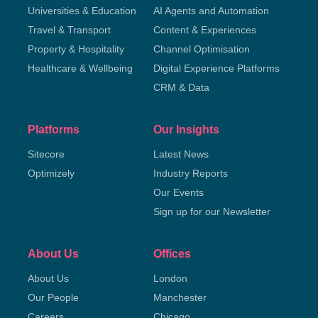
Universities & Education
AI Agents and Automation
Travel & Transport
Content & Experiences
Property & Hospitality
Channel Optimisation
Healthcare & Wellbeing
Digital Experience Platforms
CRM & Data
Platforms
Our Insights
Sitecore
Latest News
Optimizely
Industry Reports
Our Events
Sign up for our Newsletter
About Us
Offices
About Us
London
Our People
Manchester
Careers
Chicago