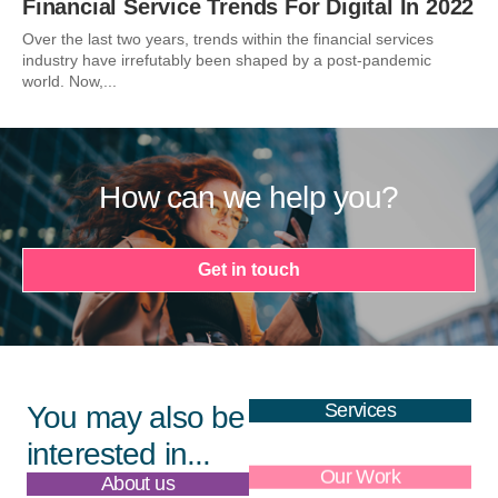
Financial Service Trends For Digital In 2022
Over the last two years, trends within the financial services
industry have irrefutably been shaped by a post-pandemic
world. Now,...
How can we help you?
Get in touch
Services
You may also be
interested in...
About us
Our Work