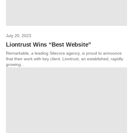
July 20, 2023
Liontrust Wins “Best Website”
Remarkable, a leading Sitecore agency, is proud to announce
that their work with key client, Liontrust, an established, rapidly
growing...