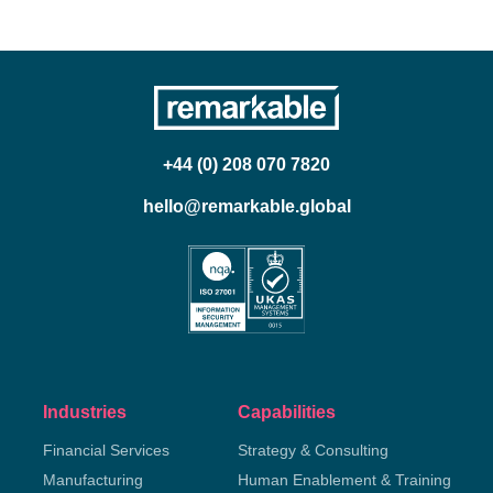
+44 (0) 208 070 7820
hello@remarkable.global
Industries
Capabilities
Financial Services
Strategy & Consulting
Manufacturing
Human Enablement & Training