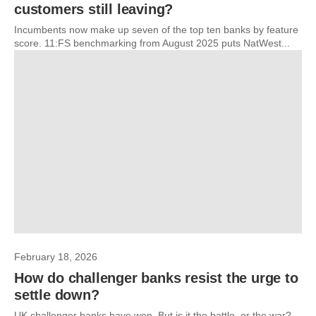
customers still leaving?
Incumbents now make up seven of the top ten banks by feature
score. 11:FS benchmarking from August 2025 puts NatWest...
February 18, 2026
How do challenger banks resist the urge to
settle down?
UK challenger banks have won. But is it the battle, or the war?