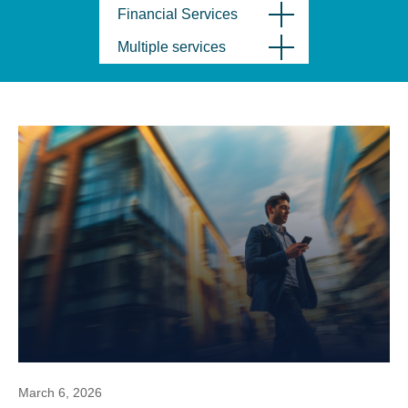
Financial Services
Multiple services
March 6, 2026