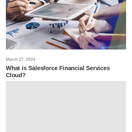
March 27, 2024
What is Salesforce Financial Services
Cloud?