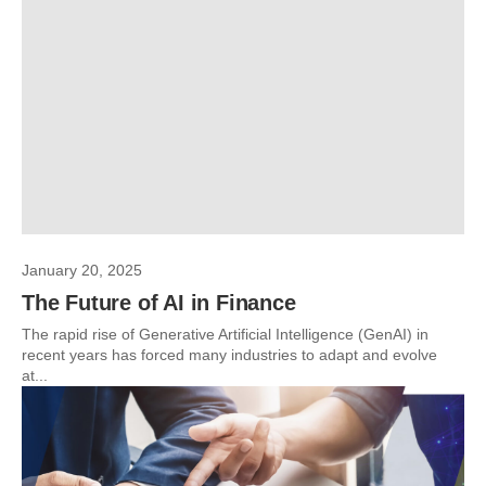
January 20, 2025
The Future of AI in Finance
The rapid rise of Generative Artificial Intelligence (GenAI) in
recent years has forced many industries to adapt and evolve
at...