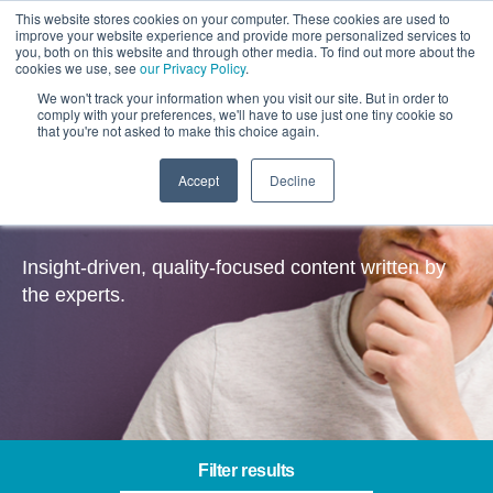
This website stores cookies on your computer. These cookies are used to
improve your website experience and provide more personalized services to
you, both on this website and through other media. To find out more about the
cookies we use, see
our Privacy Policy
.
We won't track your information when you visit our site. But in order to
comply with your preferences, we'll have to use just one tiny cookie so
that you're not asked to make this choice again.
Accept
Decline
Insights
Insight-driven, quality-focused content written by
the experts.
Filter results