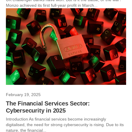
Monzo achieved its first full-year profit in March...
February 19, 2025
The Financial Services Sector:
Cybersecurity in 2025
Introduction As financial services become increasingly
digitalised, the need for strong cybersecurity is rising. Due to its
nature, the financial...