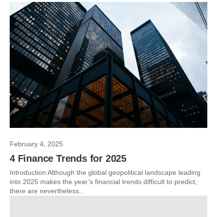
February 4, 2025
4 Finance Trends for 2025
Introduction Although the global geopolitical landscape leading
into 2025 makes the year’s financial trends difficult to predict,
there are nevertheless...