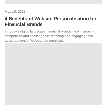
May 10, 2023
4 Benefits of Website Personalisation for
Financial Brands
In today’s digital landscape, financial brands face increasing
competition and challenges in reaching and engaging their
target audience. Website personalisation...