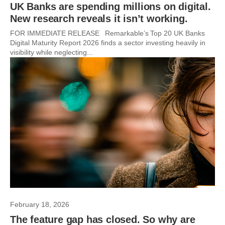
UK Banks are spending millions on digital.
New research reveals it isn’t working.
FOR IMMEDIATE RELEASE Remarkable’s Top 20 UK Banks
Digital Maturity Report 2026 finds a sector investing heavily in
visibility while neglecting...
February 18, 2026
The feature gap has closed. So why are