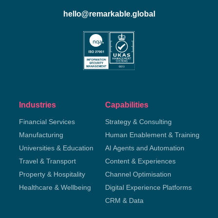
hello@remarkable.global
Industries
Capabilities
Financial Services
Strategy & Consulting
Manufacturing
Human Enablement & Training
Universities & Education
AI Agents and Automation
Travel & Transport
Content & Experiences
Property & Hospitality
Channel Optimisation
Healthcare & Wellbeing
Digital Experience Platforms
CRM & Data