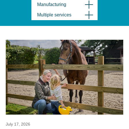
Manufacturing
Multiple services
July 17, 2026