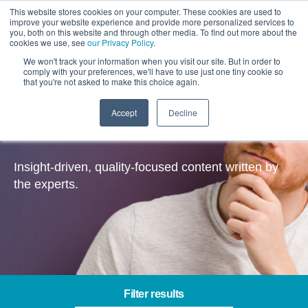
This website stores cookies on your computer. These cookies are used to
improve your website experience and provide more personalized services to
you, both on this website and through other media. To find out more about the
cookies we use, see
our Privacy Policy
.
We won't track your information when you visit our site. But in order to
comply with your preferences, we'll have to use just one tiny cookie so
that you're not asked to make this choice again.
Accept
Decline
Insights
Insight-driven, quality-focused content written by
the experts.
Filter results