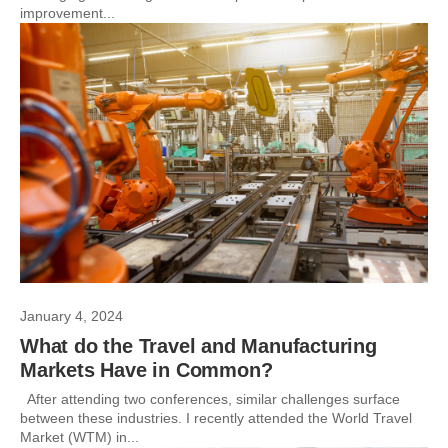
improvement...
January 4, 2024
What do the Travel and Manufacturing
Markets Have in Common?
After attending two conferences, similar challenges surface
between these industries. I recently attended the World Travel
Market (WTM) in...