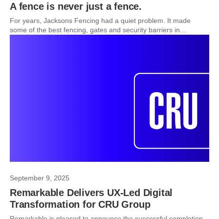
A fence is never just a fence.
For years, Jacksons Fencing had a quiet problem. It made
some of the best fencing, gates and security barriers in...
September 9, 2025
Remarkable Delivers UX-Led Digital
Transformation for CRU Group
Remarkable is pleased to announce the successful completion