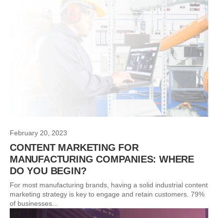
February 20, 2023
CONTENT MARKETING FOR
MANUFACTURING COMPANIES: WHERE
DO YOU BEGIN?
For most manufacturing brands, having a solid industrial content
marketing strategy is key to engage and retain customers. 79%
of businesses...