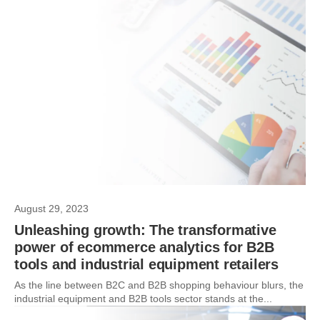
August 29, 2023
Unleashing growth: The transformative
power of ecommerce analytics for B2B
tools and industrial equipment retailers
As the line between B2C and B2B shopping behaviour blurs, the
industrial equipment and B2B tools sector stands at the...