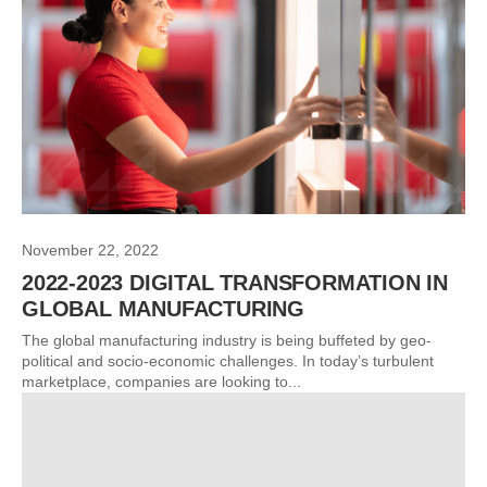
November 22, 2022
2022-2023 DIGITAL TRANSFORMATION IN
GLOBAL MANUFACTURING
The global manufacturing industry is being buffeted by geo-
political and socio-economic challenges. In today’s turbulent
marketplace, companies are looking to...