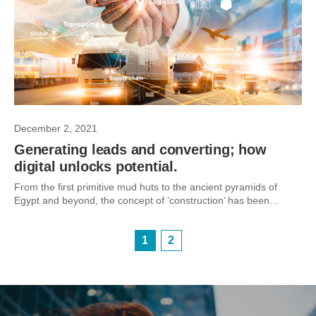
December 2, 2021
Generating leads and converting; how
digital unlocks potential.
From the first primitive mud huts to the ancient pyramids of
Egypt and beyond, the concept of ‘construction’ has been...
1
2