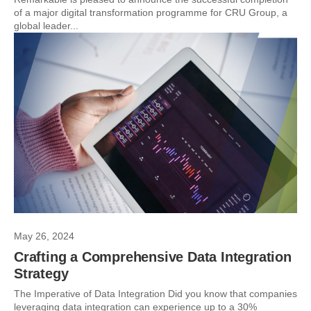
of a major digital transformation programme for CRU Group, a
global leader...
May 26, 2024
Crafting a Comprehensive Data Integration
Strategy
The Imperative of Data Integration Did you know that companies
leveraging data integration can experience up to a 30%