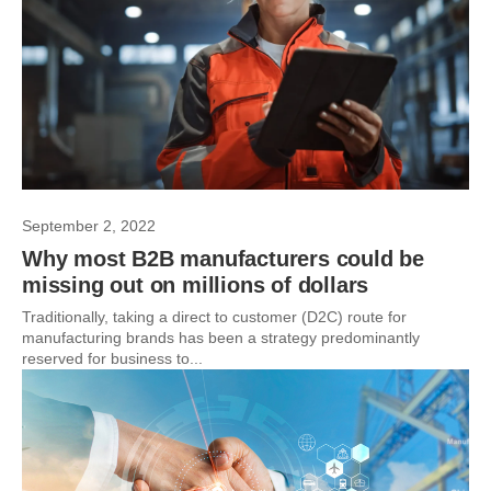
September 2, 2022
Why most B2B manufacturers could be
missing out on millions of dollars
Traditionally, taking a direct to customer (D2C) route for
manufacturing brands has been a strategy predominantly
reserved for business to...