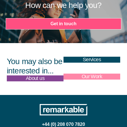
How can we help you?
Get in touch
Services
You may also be
interested in...
About us
Our Work
+44 (0) 208 070 7820