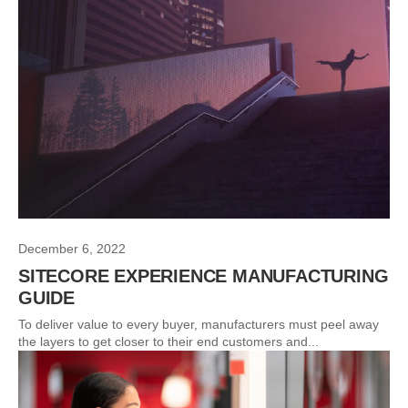
December 6, 2022
SITECORE EXPERIENCE MANUFACTURING
GUIDE
To deliver value to every buyer, manufacturers must peel away
the layers to get closer to their end customers and...