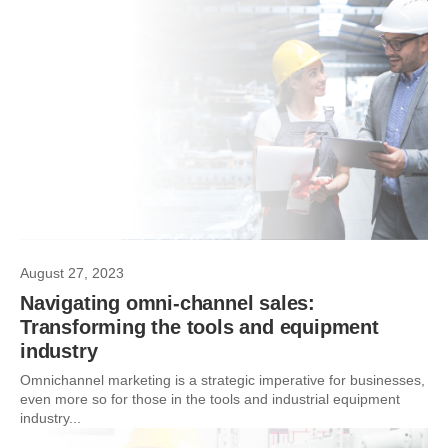
August 27, 2023
Navigating omni-channel sales:
Transforming the tools and equipment
industry
Omnichannel marketing is a strategic imperative for businesses,
even more so for those in the tools and industrial equipment
industry...