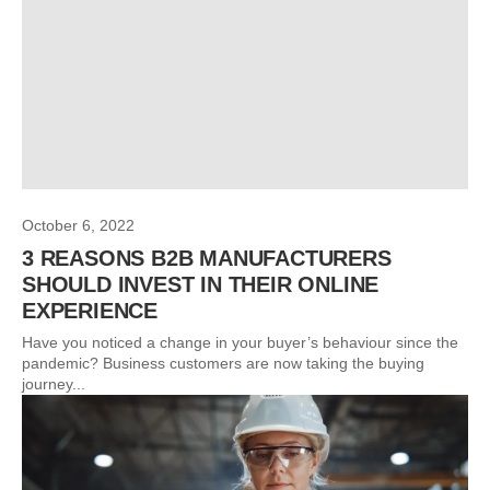
October 6, 2022
3 REASONS B2B MANUFACTURERS
SHOULD INVEST IN THEIR ONLINE
EXPERIENCE
Have you noticed a change in your buyer’s behaviour since the
pandemic? Business customers are now taking the buying
journey...