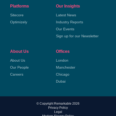
Platforms
Our Insights
Sitecore
Latest News
Optimizely
Industry Reports
Our Events
Sign up for our Newsletter
About Us
Offices
About Us
London
Our People
Manchester
Careers
Chicago
Dubai
© Copyright Remarkable 2026
Privacy Policy
Legal