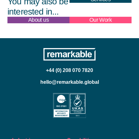
You may also be
interested in...
About us
Our Work
+44 (0) 208 070 7820
hello@remarkable.global