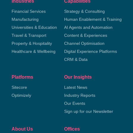
Industries
Capabilities
Financial Services
Strategy & Consulting
Manufacturing
Human Enablement & Training
Universities & Education
AI Agents and Automation
Travel & Transport
Content & Experiences
Property & Hospitality
Channel Optimisation
Healthcare & Wellbeing
Digital Experience Platforms
CRM & Data
Platforms
Our Insights
Sitecore
Latest News
Optimizely
Industry Reports
Our Events
Sign up for our Newsletter
About Us
Offices