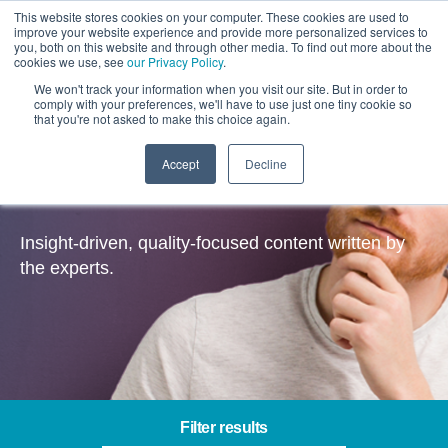
This website stores cookies on your computer. These cookies are used to
improve your website experience and provide more personalized services to
you, both on this website and through other media. To find out more about the
cookies we use, see
our Privacy Policy
.
We won't track your information when you visit our site. But in order to
comply with your preferences, we'll have to use just one tiny cookie so
that you're not asked to make this choice again.
Accept
Decline
Contentful – Insights
Insight-driven, quality-focused content written by
the experts.
Filter results