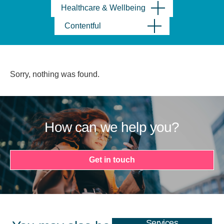
Healthcare & Wellbeing
Contentful
Sorry, nothing was found.
How can we help you?
Get in touch
Services