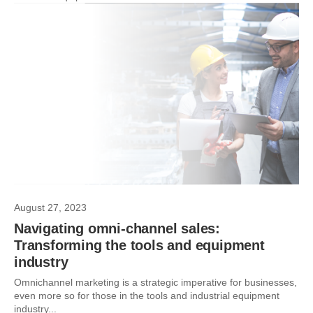
August 27, 2023
Navigating omni-channel sales:
Transforming the tools and equipment
industry
Omnichannel marketing is a strategic imperative for businesses,
even more so for those in the tools and industrial equipment
industry...