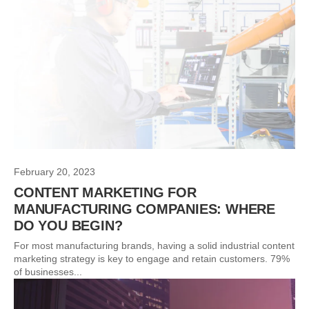
February 20, 2023
CONTENT MARKETING FOR
MANUFACTURING COMPANIES: WHERE
DO YOU BEGIN?
For most manufacturing brands, having a solid industrial content
marketing strategy is key to engage and retain customers. 79%
of businesses...