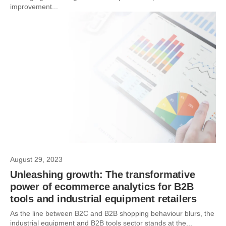
improvement...
August 29, 2023
Unleashing growth: The transformative
power of ecommerce analytics for B2B
tools and industrial equipment retailers
As the line between B2C and B2B shopping behaviour blurs, the
industrial equipment and B2B tools sector stands at the...