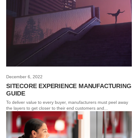
December 6, 2022
SITECORE EXPERIENCE MANUFACTURING
GUIDE
To deliver value to every buyer, manufacturers must peel away
the layers to get closer to their end customers and...