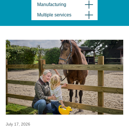
Manufacturing
Multiple services
July 17, 2026