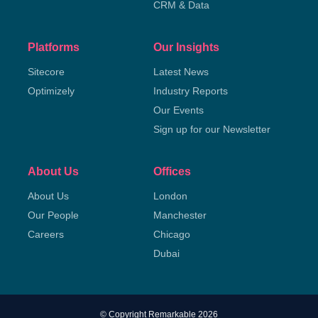
CRM & Data
Platforms
Our Insights
Sitecore
Latest News
Optimizely
Industry Reports
Our Events
Sign up for our Newsletter
About Us
Offices
About Us
London
Our People
Manchester
Careers
Chicago
Dubai
© Copyright Remarkable 2026