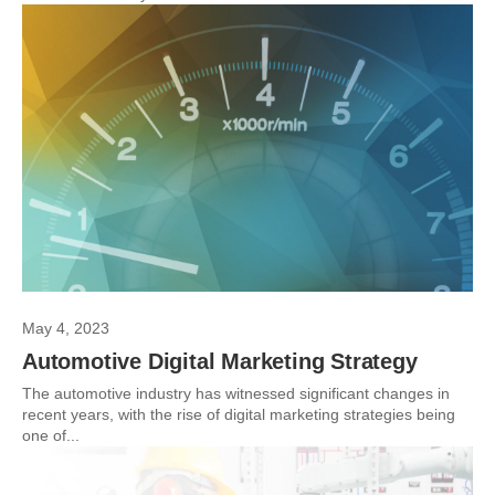
May 4, 2023
Automotive Digital Marketing Strategy
The automotive industry has witnessed significant changes in
recent years, with the rise of digital marketing strategies being
one of...