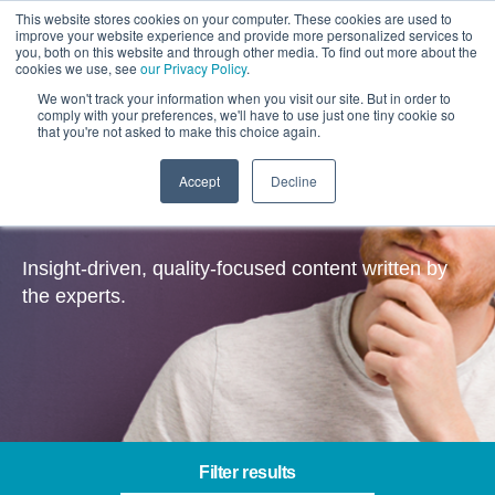
This website stores cookies on your computer. These cookies are used to
improve your website experience and provide more personalized services to
you, both on this website and through other media. To find out more about the
cookies we use, see
our Privacy Policy
.
We won't track your information when you visit our site. But in order to
comply with your preferences, we'll have to use just one tiny cookie so
that you're not asked to make this choice again.
Accept
Decline
Insights
Insight-driven, quality-focused content written by
the experts.
Filter results