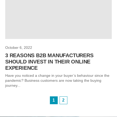
October 6, 2022
3 REASONS B2B MANUFACTURERS
SHOULD INVEST IN THEIR ONLINE
EXPERIENCE
Have you noticed a change in your buyer’s behaviour since the
pandemic? Business customers are now taking the buying
journey...
1
2