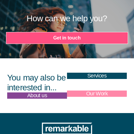
How can we help you?
Get in touch
Services
You may also be
interested in...
About us
Our Work