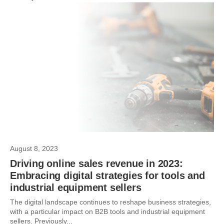
August 8, 2023
Driving online sales revenue in 2023:
Embracing digital strategies for tools and
industrial equipment sellers
The digital landscape continues to reshape business strategies,
with a particular impact on B2B tools and industrial equipment
sellers. Previously...