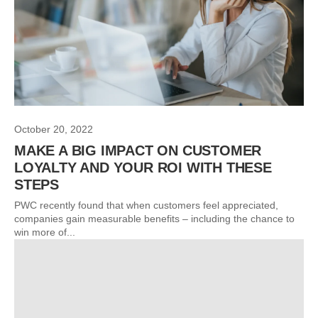
October 20, 2022
MAKE A BIG IMPACT ON CUSTOMER
LOYALTY AND YOUR ROI WITH THESE
STEPS
PWC recently found that when customers feel appreciated,
companies gain measurable benefits – including the chance to
win more of...