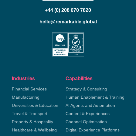
+44 (0) 208 070 7820
hello@remarkable.global
Industries
Capabilities
Financial Services
Strategy & Consulting
Manufacturing
Human Enablement & Training
Universities & Education
AI Agents and Automation
Travel & Transport
Content & Experiences
Property & Hospitality
Channel Optimisation
Healthcare & Wellbeing
Digital Experience Platforms