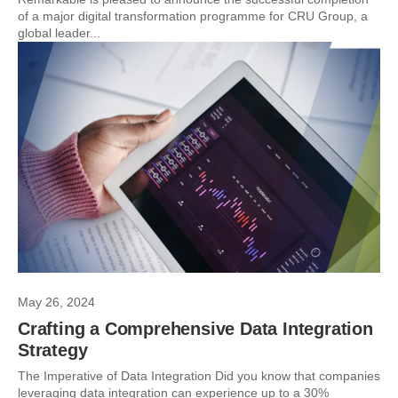
of a major digital transformation programme for CRU Group, a
global leader...
May 26, 2024
Crafting a Comprehensive Data Integration
Strategy
The Imperative of Data Integration Did you know that companies
leveraging data integration can experience up to a 30%