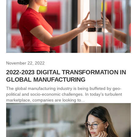
November 22, 2022
2022-2023 DIGITAL TRANSFORMATION IN
GLOBAL MANUFACTURING
The global manufacturing industry is being buffeted by geo-
political and socio-economic challenges. In today’s turbulent
marketplace, companies are looking to...