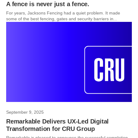
A fence is never just a fence.
For years, Jacksons Fencing had a quiet problem. It made
some of the best fencing, gates and security barriers in...
September 9, 2025
Remarkable Delivers UX-Led Digital
Transformation for CRU Group
Remarkable is pleased to announce the successful completion