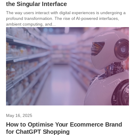
the Singular Interface
The way users interact with digital experiences is undergoing a
profound transformation. The rise of AI-powered interfaces,
ambient computing, and...
May 16, 2025
How to Optimise Your Ecommerce Brand
for ChatGPT Shopping