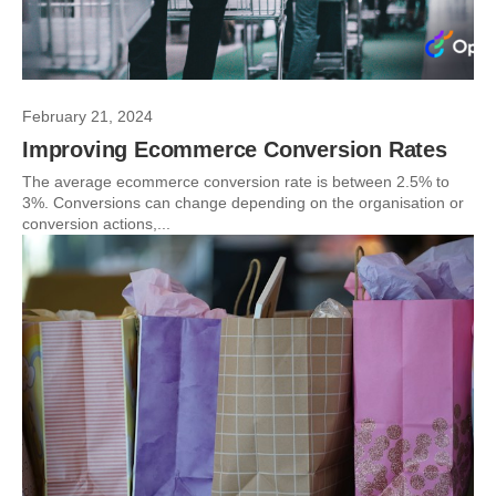
February 21, 2024
Improving Ecommerce Conversion Rates
The average ecommerce conversion rate is between 2.5% to
3%. Conversions can change depending on the organisation or
conversion actions,...