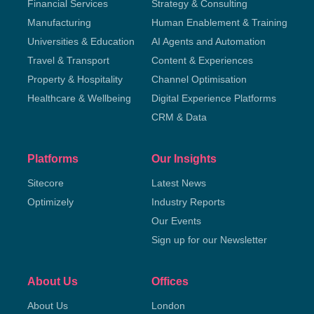
Financial Services
Strategy & Consulting
Manufacturing
Human Enablement & Training
Universities & Education
AI Agents and Automation
Travel & Transport
Content & Experiences
Property & Hospitality
Channel Optimisation
Healthcare & Wellbeing
Digital Experience Platforms
CRM & Data
Platforms
Our Insights
Sitecore
Latest News
Optimizely
Industry Reports
Our Events
Sign up for our Newsletter
About Us
Offices
About Us
London