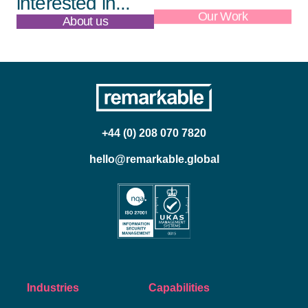
interested in...
About us
Our Work
+44 (0) 208 070 7820
hello@remarkable.global
Industries
Capabilities