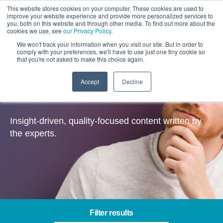
This website stores cookies on your computer. These cookies are used to
improve your website experience and provide more personalized services to
you, both on this website and through other media. To find out more about the
cookies we use, see
our Privacy Policy
.
We won't track your information when you visit our site. But in order to
comply with your preferences, we'll have to use just one tiny cookie so
that you're not asked to make this choice again.
Accept
Decline
Insights
Insight-driven, quality-focused content written by
the experts.
Filter results