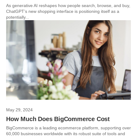
As generative AI reshapes how people search, browse, and buy,
ChatGPT’s new shopping interface is positioning itself as a
potentially...
May 29, 2024
How Much Does BigCommerce Cost
BigCommerce is a leading ecommerce platform, supporting over
60,000 businesses worldwide with its robust suite of tools and