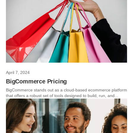
April 7, 2024
BigCommerce Pricing
BigCommerce stands out as a cloud-based ecommerce platform
that offers a robust set of tools designed to build, run, and...