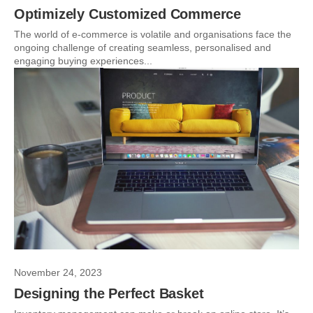
Optimizely Customized Commerce
The world of e-commerce is volatile and organisations face the
ongoing challenge of creating seamless, personalised and
engaging buying experiences...
November 24, 2023
Designing the Perfect Basket