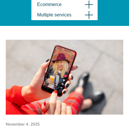
Ecommerce
Multiple services
November 4, 2025