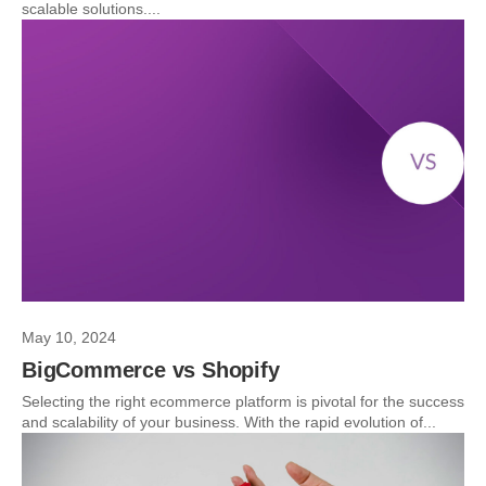
scalable solutions....
May 10, 2024
BigCommerce vs Shopify
Selecting the right ecommerce platform is pivotal for the success
and scalability of your business. With the rapid evolution of...