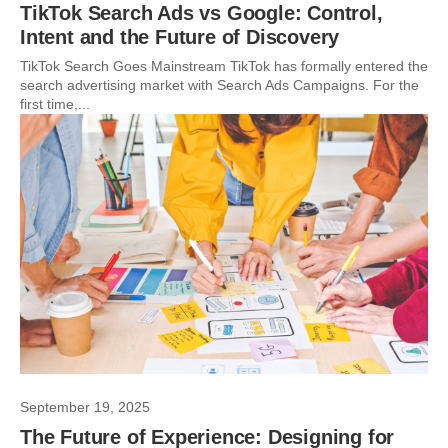
TikTok Search Ads vs Google: Control,
Intent and the Future of Discovery
TikTok Search Goes Mainstream TikTok has formally entered the
search advertising market with Search Ads Campaigns. For the
first time,...
September 19, 2025
The Future of Experience: Designing for