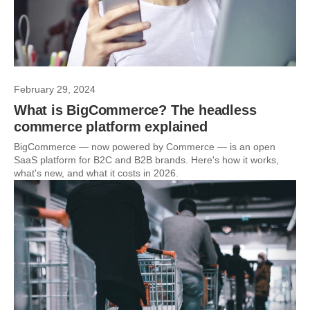
February 29, 2024
What is BigCommerce? The headless
commerce platform explained
BigCommerce — now powered by Commerce — is an open
SaaS platform for B2C and B2B brands. Here's how it works,
what's new, and what it costs in 2026.