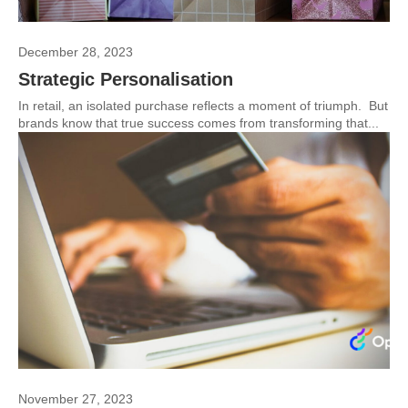
December 28, 2023
Strategic Personalisation
In retail, an isolated purchase reflects a moment of triumph. But
brands know that true success comes from transforming that...
November 27, 2023