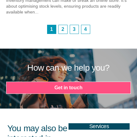
Inventory management can make or break an online store. It’s
about optimising stock levels, ensuring products are readily
available when...
1
2
3
4
How can we help you?
Get in touch
Services
You may also be