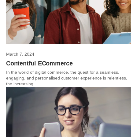
March 7, 2024
Contentful ECommerce
In the world of digital commerce, the quest for a seamless,
engaging, and personalised customer experience is relentless,
the increasing...