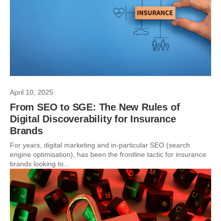
April 10, 2025
From SEO to SGE: The New Rules of
Digital Discoverability for Insurance
Brands
For years, digital marketing and in-particular SEO (search
engine optimisation), has been the frontline tactic for insurance
brands looking to...