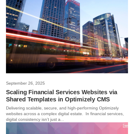
September 26, 2025
Scaling Financial Services Websites via
Shared Templates in Optimizely CMS
Delivering scalable, secure, and high-performing Optimizely
websites across a complex digital estate. In financial services,
digital consistency isn’t just a...