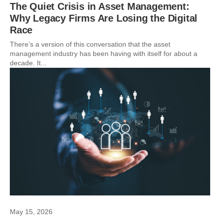
The Quiet Crisis in Asset Management:
Why Legacy Firms Are Losing the Digital
Race
There’s a version of this conversation that the asset
management industry has been having with itself for about a
decade. It...
May 15, 2026