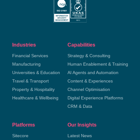
Industries
Capabilities
Financial Services
Strategy & Consulting
Manufacturing
Human Enablement & Training
Universities & Education
AI Agents and Automation
Travel & Transport
Content & Experiences
Property & Hospitality
Channel Optimisation
Healthcare & Wellbeing
Digital Experience Platforms
CRM & Data
Platforms
Our Insights
Sitecore
Latest News