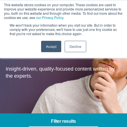
This website stores cookies on your computer. These cookies are used to
improve your website experience and provide more personalized services to
you, both on this website and through other media. To find out more about the
cookies we use, see
our Privacy Policy
.
We won't track your information when you visit our site. But in order to
comply with your preferences, we'll have to use just one tiny cookie so
that you're not asked to make this choice again.
Accept
Decline
Insights
Insight-driven, quality-focused content written by
the experts.
Filter results