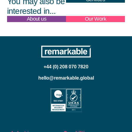
You may also be
interested in...
About us
Our Work
+44 (0) 208 070 7820
hello@remarkable.global