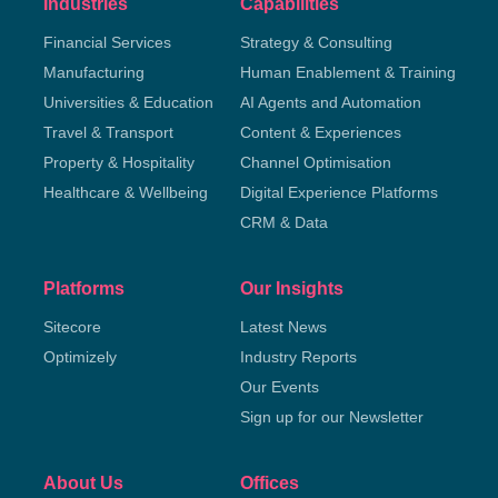
Industries
Capabilities
Financial Services
Strategy & Consulting
Manufacturing
Human Enablement & Training
Universities & Education
AI Agents and Automation
Travel & Transport
Content & Experiences
Property & Hospitality
Channel Optimisation
Healthcare & Wellbeing
Digital Experience Platforms
CRM & Data
Platforms
Our Insights
Sitecore
Latest News
Optimizely
Industry Reports
Our Events
Sign up for our Newsletter
About Us
Offices