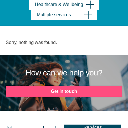
Healthcare & Wellbeing
Multiple services
Sorry, nothing was found.
How can we help you?
Get in touch
Services