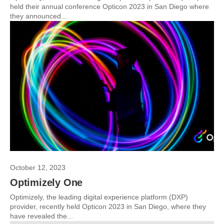
held their annual conference Opticon 2023 in San Diego where
they announced...
October 12, 2023
Optimizely One
Optimizely, the leading digital experience platform (DXP)
provider, recently held Opticon 2023 in San Diego, where they
have revealed the...