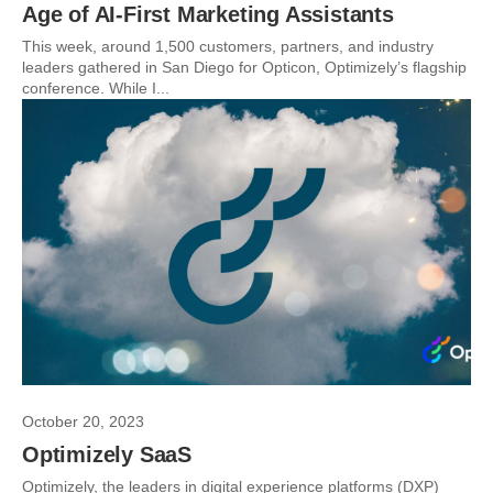
Age of AI-First Marketing Assistants
This week, around 1,500 customers, partners, and industry
leaders gathered in San Diego for Opticon, Optimizely’s flagship
conference. While I...
October 20, 2023
Optimizely SaaS
Optimizely, the leaders in digital experience platforms (DXP)