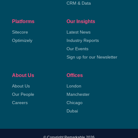
CRM & Data
Platforms
Our Insights
Sitecore
Latest News
Optimizely
Industry Reports
Our Events
Sign up for our Newsletter
About Us
Offices
About Us
London
Our People
Manchester
Careers
Chicago
Dubai
© Copyright Remarkable 2026