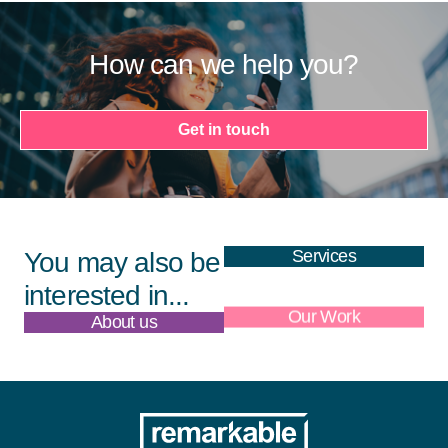
How can we help you?
Get in touch
Services
You may also be
interested in...
About us
Our Work