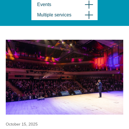
Events
Multiple services
October 15, 2025