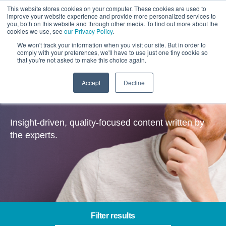
This website stores cookies on your computer. These cookies are used to
improve your website experience and provide more personalized services to
you, both on this website and through other media. To find out more about the
cookies we use, see
our Privacy Policy
.
We won't track your information when you visit our site. But in order to
comply with your preferences, we'll have to use just one tiny cookie so
that you're not asked to make this choice again.
Accept
Decline
Insights
Insight-driven, quality-focused content written by
the experts.
Filter results