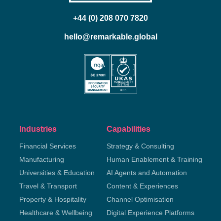
+44 (0) 208 070 7820
hello@remarkable.global
Industries
Capabilities
Financial Services
Strategy & Consulting
Manufacturing
Human Enablement & Training
Universities & Education
AI Agents and Automation
Travel & Transport
Content & Experiences
Property & Hospitality
Channel Optimisation
Healthcare & Wellbeing
Digital Experience Platforms