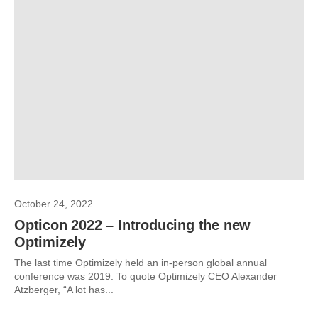
October 24, 2022
Opticon 2022 – Introducing the new
Optimizely
The last time Optimizely held an in-person global annual
conference was 2019. To quote Optimizely CEO Alexander
Atzberger, “A lot has...