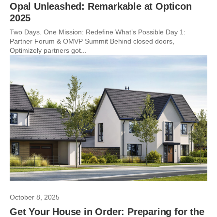
Opal Unleashed: Remarkable at Opticon
2025
Two Days. One Mission: Redefine What’s Possible Day 1:
Partner Forum & OMVP Summit Behind closed doors,
Optimizely partners got...
October 8, 2025
Get Your House in Order: Preparing for the