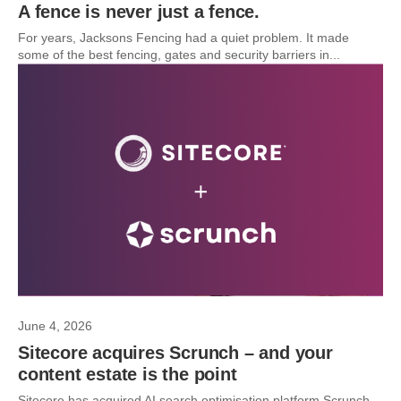
A fence is never just a fence.
For years, Jacksons Fencing had a quiet problem. It made
some of the best fencing, gates and security barriers in...
June 4, 2026
Sitecore acquires Scrunch – and your
content estate is the point
Sitecore has acquired AI search optimisation platform Scrunch.