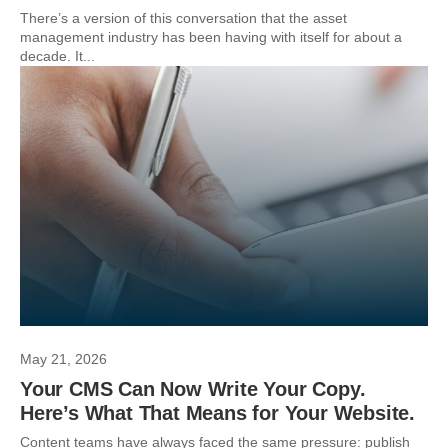
There’s a version of this conversation that the asset
management industry has been having with itself for about a
decade. It...
May 21, 2026
Your CMS Can Now Write Your Copy.
Here’s What That Means for Your Website.
Content teams have always faced the same pressure: publish