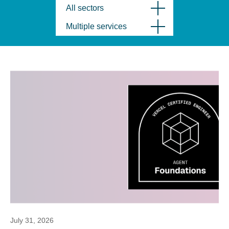
All sectors
Multiple services
July 31, 2026