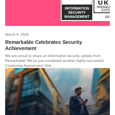
March 9, 2026
Remarkable Celebrates Security
Achievement
We are proud to share an information security update from
Remarkable! We’ve just completed another highly successful
Continuing Assessment Visit...