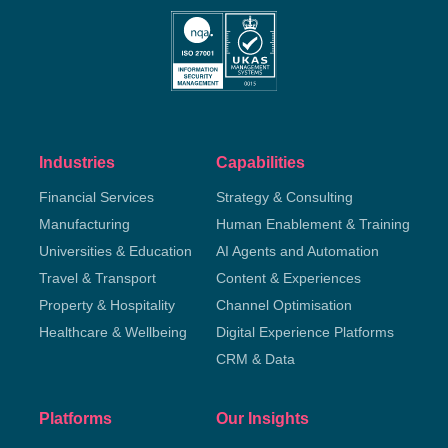
Industries
Capabilities
Financial Services
Strategy & Consulting
Manufacturing
Human Enablement & Training
Universities & Education
AI Agents and Automation
Travel & Transport
Content & Experiences
Property & Hospitality
Channel Optimisation
Healthcare & Wellbeing
Digital Experience Platforms
CRM & Data
Platforms
Our Insights