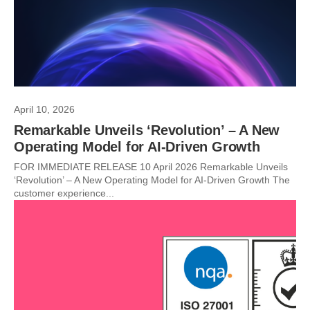
April 10, 2026
Remarkable Unveils ‘Revolution’ – A New
Operating Model for AI-Driven Growth
FOR IMMEDIATE RELEASE 10 April 2026 Remarkable Unveils
‘Revolution’ – A New Operating Model for AI-Driven Growth The
customer experience...