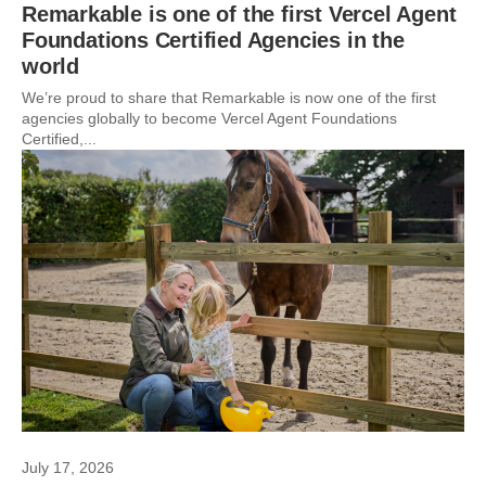
Remarkable is one of the first Vercel Agent
Foundations Certified Agencies in the
world
We’re proud to share that Remarkable is now one of the first
agencies globally to become Vercel Agent Foundations
Certified,...
July 17, 2026