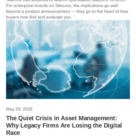
For enterprise brands on Sitecore, the implications go well
beyond a product announcement — they go to the heart of how
buyers now find and evaluate you.
May 29, 2026
The Quiet Crisis in Asset Management:
Why Legacy Firms Are Losing the Digital
Race