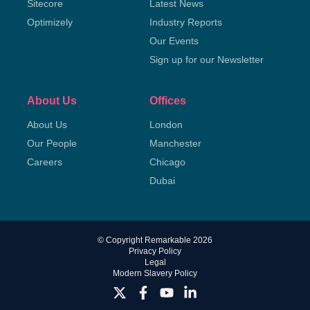
Sitecore
Latest News
Optimizely
Industry Reports
Our Events
Sign up for our Newsletter
About Us
Offices
About Us
London
Our People
Manchester
Careers
Chicago
Dubai
© Copyright Remarkable 2026
Privacy Policy
Legal
Modern Slavery Policy