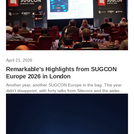
April 21, 2026
Remarkable’s Highlights from SUGCON
Europe 2026 in London
Another year, another SUGCON Europe in the bag. This year
didn’t disappoint, with forty talks from Sitecore and the wider...