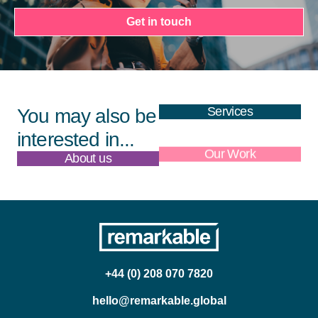
Get in touch
Services
You may also be
interested in...
About us
Our Work
+44 (0) 208 070 7820
hello@remarkable.global