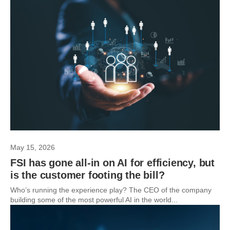
May 15, 2026
FSI has gone all-in on AI for efficiency, but
is the customer footing the bill?
Who’s running the experience play? The CEO of the company
building some of the most powerful AI in the world...