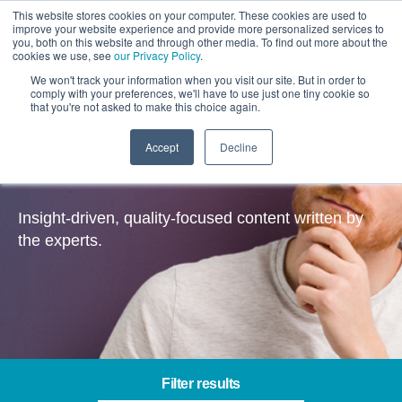
This website stores cookies on your computer. These cookies are used to
improve your website experience and provide more personalized services to
you, both on this website and through other media. To find out more about the
cookies we use, see
our Privacy Policy
.
We won't track your information when you visit our site. But in order to
comply with your preferences, we'll have to use just one tiny cookie so
that you're not asked to make this choice again.
Accept
Decline
Insights
Insight-driven, quality-focused content written by
the experts.
Filter results