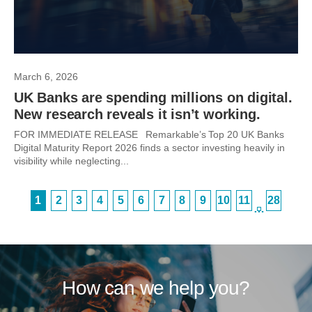
March 6, 2026
UK Banks are spending millions on digital.
New research reveals it isn’t working.
FOR IMMEDIATE RELEASE Remarkable’s Top 20 UK Banks
Digital Maturity Report 2026 finds a sector investing heavily in
visibility while neglecting...
1
2
3
4
5
6
7
8
9
10
11
28
…
How can we help you?