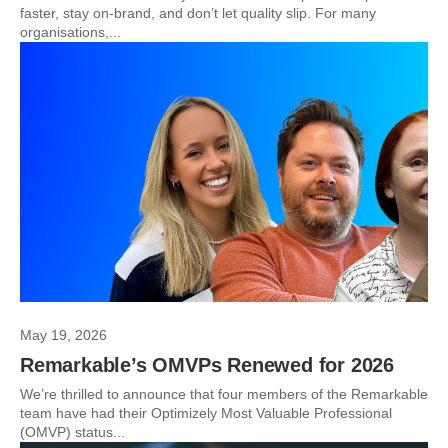
faster, stay on-brand, and don’t let quality slip. For many
organisations,...
May 19, 2026
Remarkable’s OMVPs Renewed for 2026
We’re thrilled to announce that four members of the Remarkable
team have had their Optimizely Most Valuable Professional
(OMVP) status...