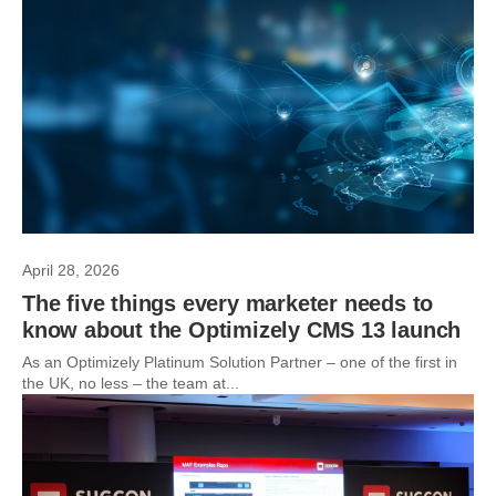
April 28, 2026
The five things every marketer needs to
know about the Optimizely CMS 13 launch
As an Optimizely Platinum Solution Partner – one of the first in
the UK, no less – the team at...