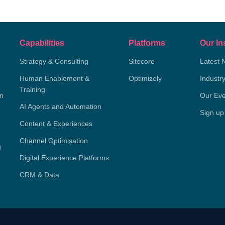
Capabilities
Platforms
Our In
Strategy & Consulting
Sitecore
Latest 
Human Enablement &
Optimizely
Industr
Training
on
Our Eve
AI Agents and Automation
Sign up
Content & Experiences
Channel Optimisation
g
Digital Experience Platforms
CRM & Data