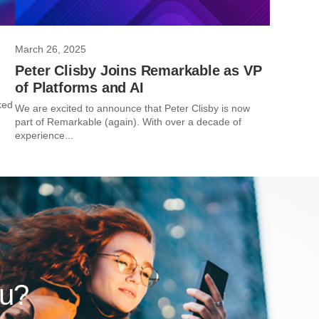
March 26, 2025
Peter Clisby Joins Remarkable as VP
of Platforms and AI
ked
We are excited to announce that Peter Clisby is now
part of Remarkable (again). With over a decade of
experience...
ou?