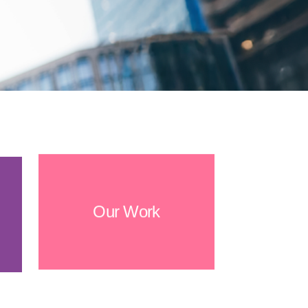
Our Work