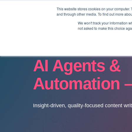
This website stores cookies on your computer. 
and through other media. To find out more abo
We won't track your information whe
not asked to make this choice aga
AI Agents &
Automation –
Insight-driven, quality-focused content wri