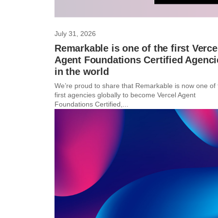
July 31, 2026
Remarkable is one of the first Verce
Agent Foundations Certified Agenci
in the world
We’re proud to share that Remarkable is now one of 
first agencies globally to become Vercel Agent
Foundations Certified,...