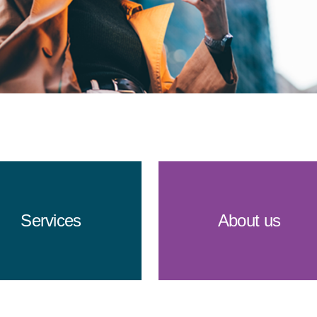
Services
About us