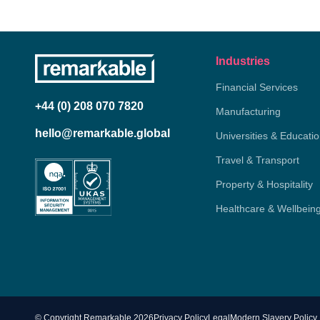
Industries
Financial Services
+44 (0) 208 070 7820
Manufacturing
hello@remarkable.global
Universities & Educati
Travel & Transport
Property & Hospitality
Healthcare & Wellbein
© Copyright Remarkable 2026
Privacy Policy
Legal
Modern Slavery Policy