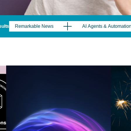
sults
Remarkable News
AI Agents & Automatio