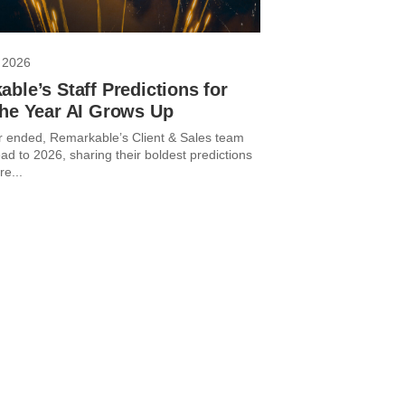
 2026
ble’s Staff Predictions for
The Year AI Grows Up
r ended, Remarkable’s Client & Sales team
ad to 2026, sharing their boldest predictions
re...