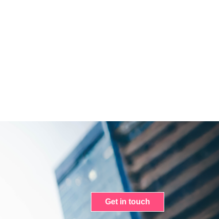
Get in touch