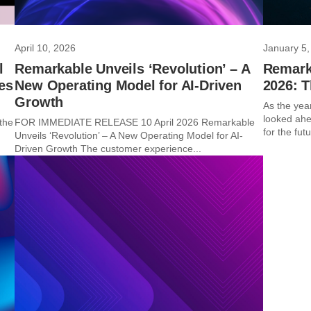
April 10, 2026
January 5,
l
Remarkable Unveils ‘Revolution’ – A
Remarka
es
New Operating Model for AI-Driven
2026: 
Growth
As the yea
looked ahe
the
FOR IMMEDIATE RELEASE 10 April 2026 Remarkable
for the futu
Unveils ‘Revolution’ – A New Operating Model for AI-
Driven Growth The customer experience...