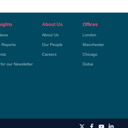
sights
About Us
Offices
News
About Us
London
y Reports
Our People
Manchester
nts
Careers
Chicago
 for our Newsletter
Dubai