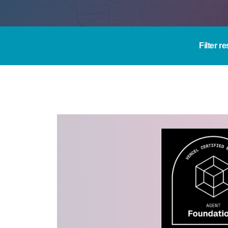
Filter re