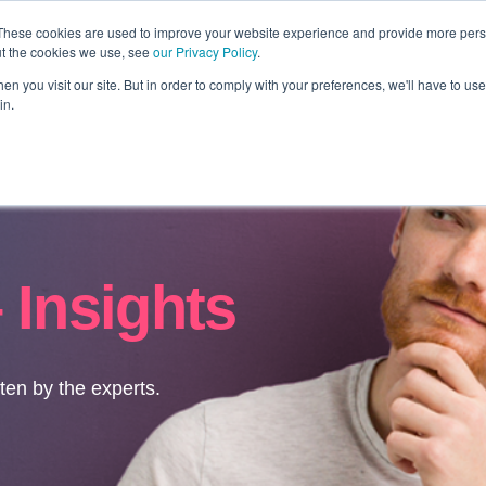
These cookies are used to improve your website experience and provide more perso
ut the cookies we use, see
our Privacy Policy
.
Revolution
Industries
Capabilities
Platforms
Insight
n you visit our site. But in order to comply with your preferences, we'll have to use 
in.
 Insights
tten by the experts.