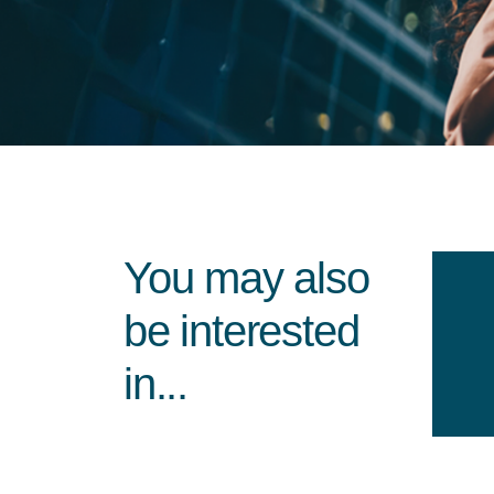
You may also
be interested
in...