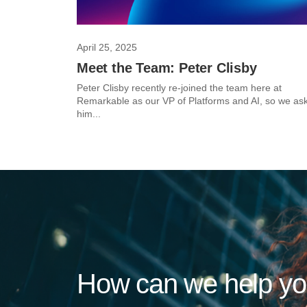
April 25, 2025
Meet the Team: Peter Clisby
Peter Clisby recently re-joined the team here at
Remarkable as our VP of Platforms and AI, so we as
him...
How can we help y