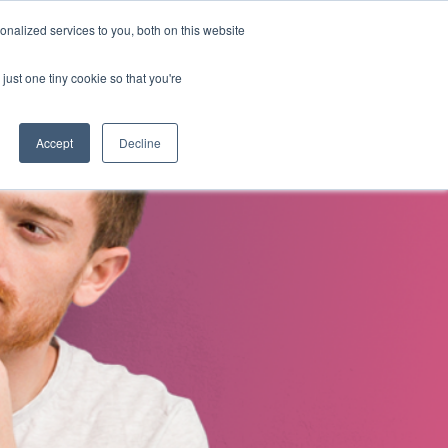
nalized services to you, both on this website
s
About Us
Contact Us
just one tiny cookie so that you're
Accept
Decline