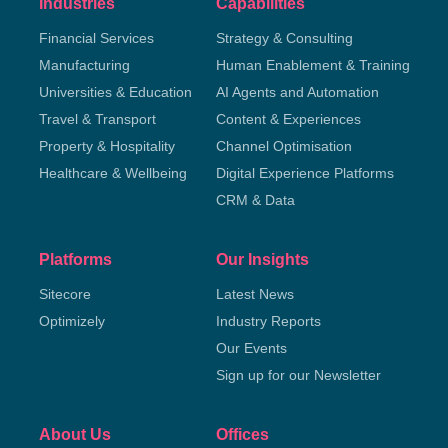
Industries
Capabilities
Financial Services
Strategy & Consulting
Manufacturing
Human Enablement & Training
Universities & Education
AI Agents and Automation
Travel & Transport
Content & Experiences
Property & Hospitality
Channel Optimisation
Healthcare & Wellbeing
Digital Experience Platforms
CRM & Data
Platforms
Our Insights
Sitecore
Latest News
Optimizely
Industry Reports
Our Events
Sign up for our Newsletter
About Us
Offices