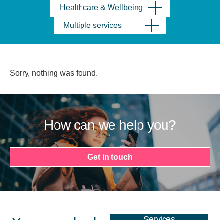
Healthcare & Wellbeing
Multiple services
Sorry, nothing was found.
How can we help you?
Get in touch
Services