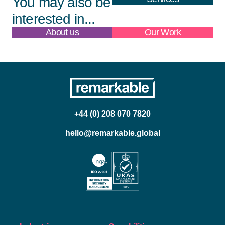
You may also be
interested in...
About us
Our Work
+44 (0) 208 070 7820
hello@remarkable.global