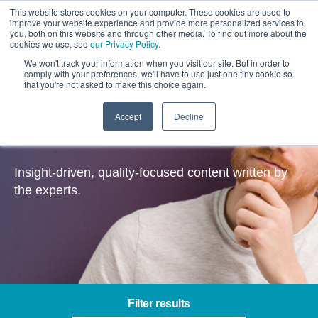
This website stores cookies on your computer. These cookies are used to
improve your website experience and provide more personalized services to
you, both on this website and through other media. To find out more about the
cookies we use, see
our Privacy Policy
.
We won't track your information when you visit our site. But in order to
comply with your preferences, we'll have to use just one tiny cookie so
that you're not asked to make this choice again.
Accept
Decline
Insights
Insight-driven, quality-focused content written by
the experts.
Filter results