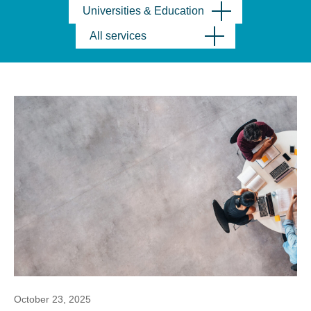
Universities & Education
All services
October 23, 2025