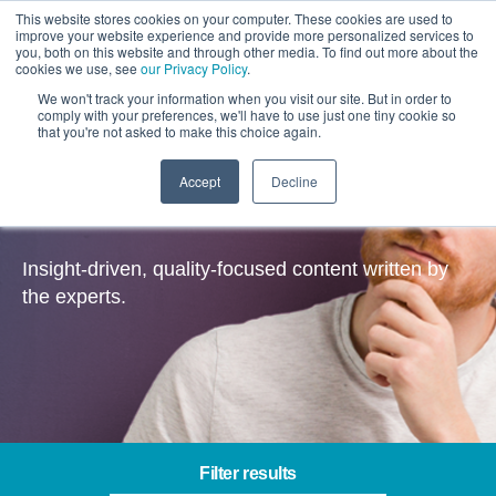
This website stores cookies on your computer. These cookies are used to
improve your website experience and provide more personalized services to
you, both on this website and through other media. To find out more about the
cookies we use, see
our Privacy Policy
.
We won't track your information when you visit our site. But in order to
comply with your preferences, we'll have to use just one tiny cookie so
that you're not asked to make this choice again.
Accept
Decline
Insights
Insight-driven, quality-focused content written by
the experts.
Filter results