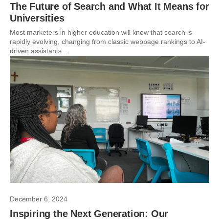
The Future of Search and What It Means for
Universities
Most marketers in higher education will know that search is
rapidly evolving, changing from classic webpage rankings to AI-
driven assistants...
December 6, 2024
Inspiring the Next Generation: Our