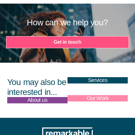
How can we help you?
Get in touch
Services
You may also be
interested in...
About us
Our Work