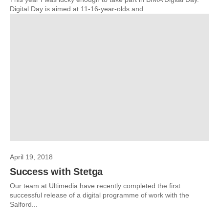
Digital Day is aimed at 11-16-year-olds and...
April 19, 2018
Success with Stetga
Our team at Ultimedia have recently completed the first
successful release of a digital programme of work with the
Salford...