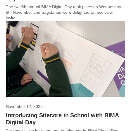
The twelfth annual BIMA Digital Day took place on Wednesday
8th November and Sagittarius were delighted to receive an
invite...
November 12, 2023
Introducing Sitecore in School with BIMA
Digital Day
This year I was lucky enough to take part in BIMA Digital Day.