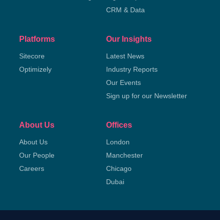
CRM & Data
Platforms
Our Insights
Sitecore
Latest News
Optimizely
Industry Reports
Our Events
Sign up for our Newsletter
About Us
Offices
About Us
London
Our People
Manchester
Careers
Chicago
Dubai