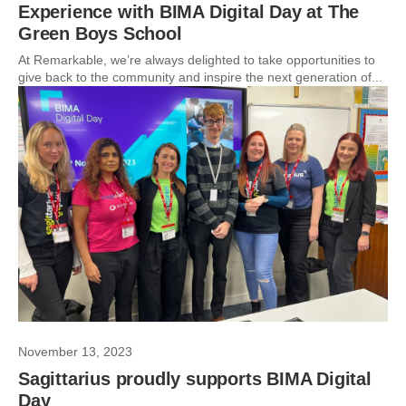
Experience with BIMA Digital Day at The
Green Boys School
At Remarkable, we’re always delighted to take opportunities to
give back to the community and inspire the next generation of...
November 13, 2023
Sagittarius proudly supports BIMA Digital
Day