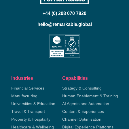
+44 (0) 208 070 7820
hello@remarkable.global
Industries
Capabilities
Financial Services
Strategy & Consulting
Manufacturing
Human Enablement & Training
Universities & Education
AI Agents and Automation
Travel & Transport
Content & Experiences
Property & Hospitality
Channel Optimisation
Healthcare & Wellbeing
Digital Experience Platforms