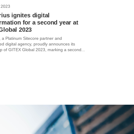
 2023
rius ignites digital
rmation for a second year at
Global 2023
, a Platinum Sitecore partner and
ed digital agency, proudly announces its
p of GITEX Global 2023, marking a second...