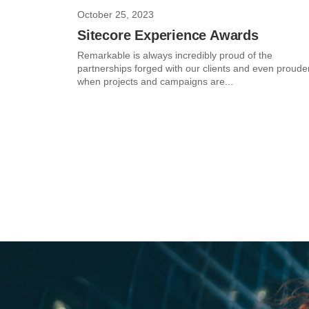
October 25, 2023
Sitecore Experience Awards
Remarkable is always incredibly proud of the
partnerships forged with our clients and even proude
when projects and campaigns are...