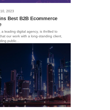
10, 2023
ns Best B2B Ecommerce
e
 a leading digital agency, is thrilled to
hat our work with a long-standing client,
ing public...