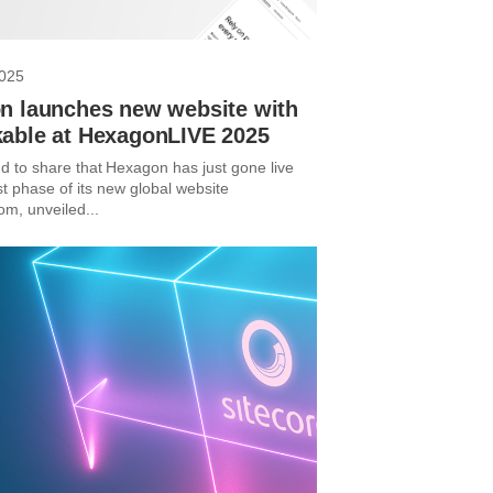
2025
n launches new website with
able at HexagonLIVE 2025
d to share that Hexagon has just gone live
rst phase of its new global website
m, unveiled...