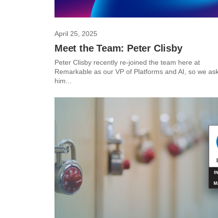
April 25, 2025
Meet the Team: Peter Clisby
Peter Clisby recently re-joined the team here at
Remarkable as our VP of Platforms and AI, so we as
him...