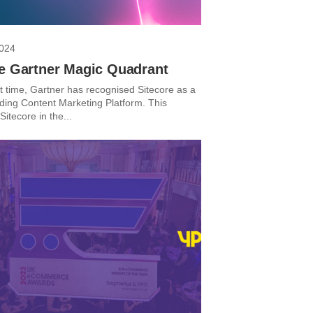
2024
re Gartner Magic Quadrant
st time, Gartner has recognised Sitecore as a
ding Content Marketing Platform. This
Sitecore in the...