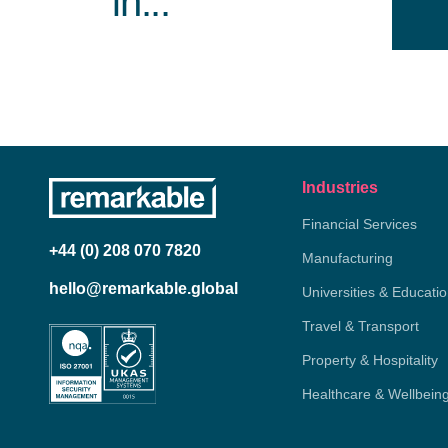
in...
Industries
Financial Services
+44 (0) 208 070 7820
Manufacturing
hello@remarkable.global
Universities & Educati
Travel & Transport
Property & Hospitality
Healthcare & Wellbein