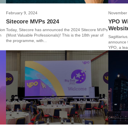
February 9, 2024
November 
Sitecore MVPs 2024
YPO Wi
Websit
ion
Today, Sitecore has announced the 2024 Sitecore MVPs
n
(Most Valuable Professionals)! This is the 18th year of
Sagittarius,
the programme, with...
announce t
YPO, a lead