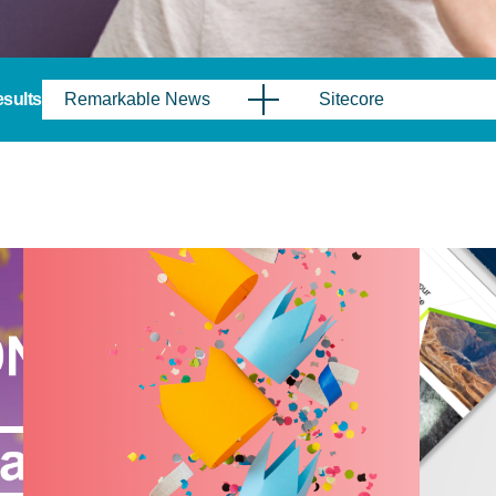
results
Remarkable News
Sitecore