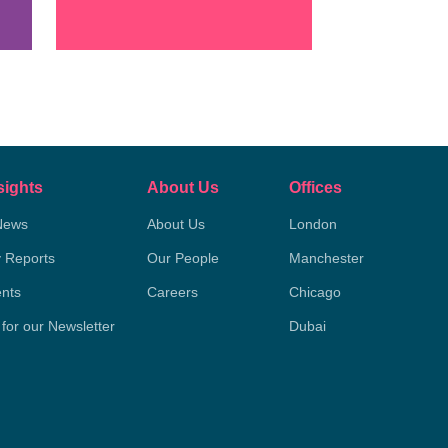
sights
About Us
Offices
News
About Us
London
y Reports
Our People
Manchester
nts
Careers
Chicago
 for our Newsletter
Dubai