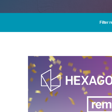
Filter 