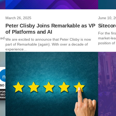
March 26, 2025
June 10, 
Peter Clisby Joins Remarkable as VP
Siteco
of Platforms and AI
For the fir
ked
market-lea
We are excited to announce that Peter Clisby is now
position of 
part of Remarkable (again). With over a decade of
experience...