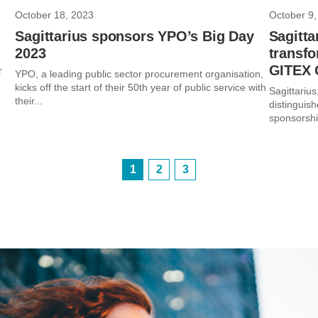
October 18, 2023
October 9,
Sagittarius sponsors YPO’s Big Day
Sagitta
2023
transfo
GITEX 
r
YPO, a leading public sector procurement organisation,
kicks off the start of their 50th year of public service with
Sagittarius
their...
distinguish
sponsorshi
1
2
3