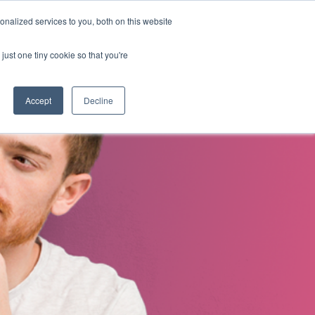
nalized services to you, both on this website
s
About Us
Contact Us
just one tiny cookie so that you're
Accept
Decline