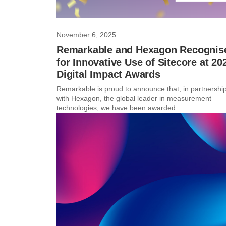
November 6, 2025
Remarkable and Hexagon Recognis
for Innovative Use of Sitecore at 20
Digital Impact Awards
Remarkable is proud to announce that, in partnershi
with Hexagon, the global leader in measurement
technologies, we have been awarded...