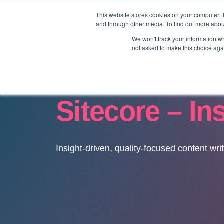
This website stores cookies on your computer. 
and through other media. To find out more abo
We won't track your information whe
not asked to make this choice aga
Sitecore – In
Insight-driven, quality-focused content wri