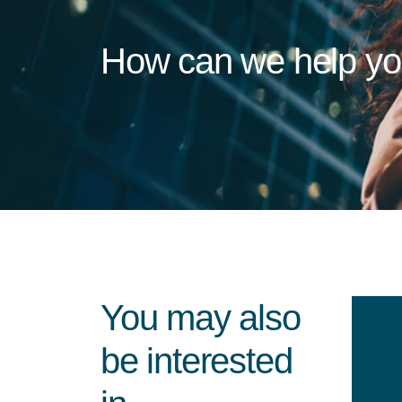
How can we help y
You may also
be interested