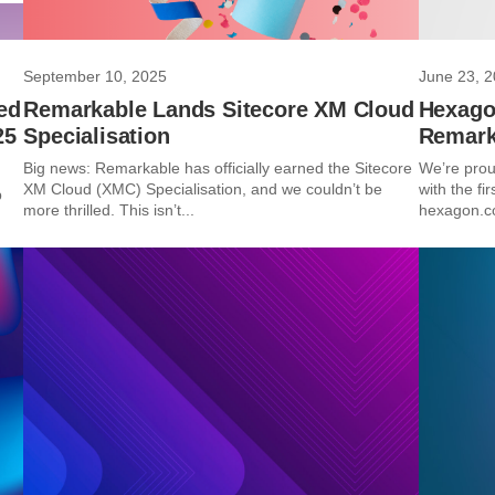
September 10, 2025
June 23, 
ed
Remarkable Lands Sitecore XM Cloud
Hexago
25
Specialisation
Remark
Big news: Remarkable has officially earned the Sitecore
We’re prou
XM Cloud (XMC) Specialisation, and we couldn’t be
with the fi
p
more thrilled. This isn’t...
hexagon.co