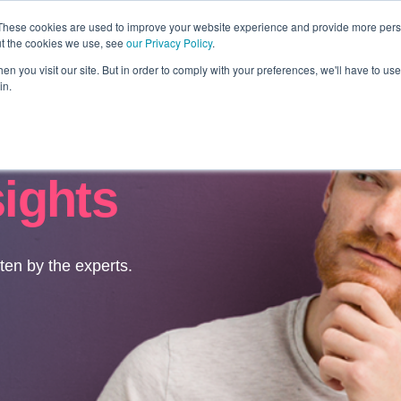
These cookies are used to improve your website experience and provide more perso
ut the cookies we use, see
our Privacy Policy
.
Revolution
Industries
Capabilities
Platforms
Insight
n you visit our site. But in order to comply with your preferences, we'll have to use 
in.
sights
tten by the experts.