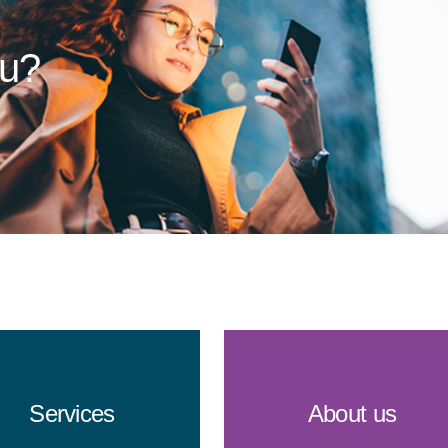
ou?
Services
About us