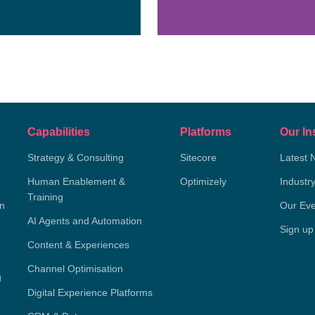
Capabilities
Platforms
Our In
Strategy & Consulting
Sitecore
Latest 
Human Enablement &
Optimizely
Industr
Training
on
Our Eve
AI Agents and Automation
Sign up
Content & Experiences
Channel Optimisation
g
Digital Experience Platforms