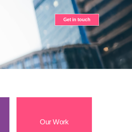
Get in touch
Our Work