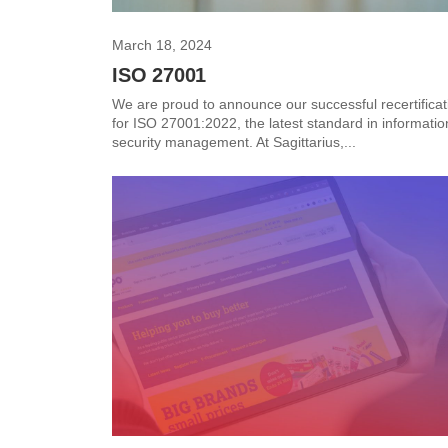
March 18, 2024
ISO 27001
We are proud to announce our successful recertificat
for ISO 27001:2022, the latest standard in informatio
security management. At Sagittarius,...