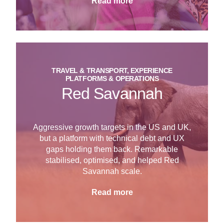
Read more
TRAVEL & TRANSPORT, EXPERIENCE
PLATFORMS & OPERATIONS
Red Savannah
Aggressive growth targets in the US and UK,
but a platform with technical debt and UX
gaps holding them back. Remarkable
stabilised, optimised, and helped Red
Savannah scale.
Read more