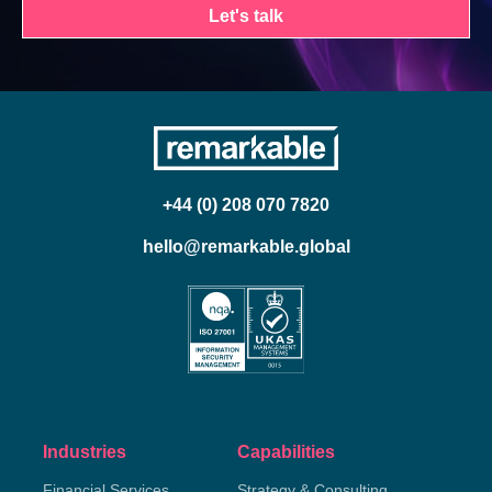
Let's talk
+44 (0) 208 070 7820
hello@remarkable.global
Industries
Capabilities
Financial Services
Strategy & Consulting