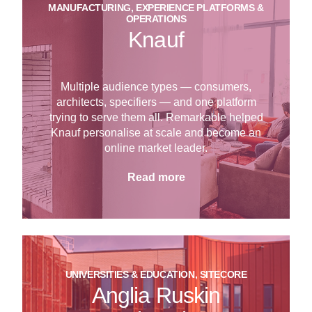
MANUFACTURING, EXPERIENCE PLATFORMS &
OPERATIONS
Knauf
Multiple audience types — consumers,
architects, specifiers — and one platform
trying to serve them all. Remarkable helped
Knauf personalise at scale and become an
online market leader.
Read more
UNIVERSITIES & EDUCATION, SITECORE
Anglia Ruskin