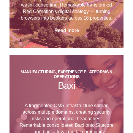
wasn't converting. Remarkable transformed
Red Carnation's digital strategy — turning
browsers into bookers across 18 properties.
Read more
MANUFACTURING, EXPERIENCE PLATFORMS &
OPERATIONS
Baxi
A fragmented CMS infrastructure spread
across multiple domains, creating security
risks and operational headaches.
Remarkable consolidated Baxi onto Sitecore
— and built a loyal digital community.