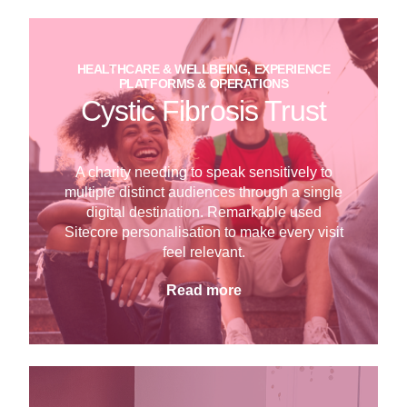
HEALTHCARE & WELLBEING, EXPERIENCE
PLATFORMS & OPERATIONS
Cystic Fibrosis Trust
A charity needing to speak sensitively to
multiple distinct audiences through a single
digital destination. Remarkable used
Sitecore personalisation to make every visit
feel relevant.
Read more