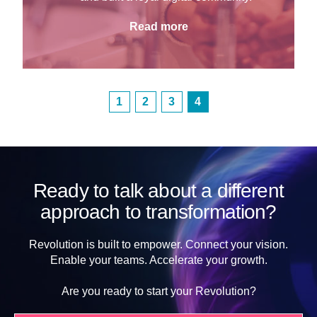
Read more
1
2
3
4
Ready to talk about a different
approach to transformation?
Revolution is built to empower. Connect your vision.
Enable your teams. Accelerate your growth.
Are you ready to start your Revolution?