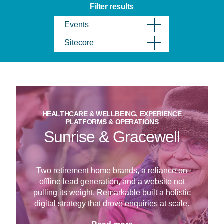
Filter results
Events
Sitecore
HEALTHCARE & WELLBEING, EXPERIENCE
PLATFORMS & OPERATIONS
Sunrise & Gracewell
Two retirement home brands, a reliance on
offline lead generation, and a website not
pulling its weight. Remarkable built a holistic
digital strategy that drove enquiries at scale.