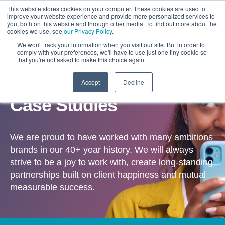
This website stores cookies on your computer. These cookies are used to
improve your website experience and provide more personalized services to
you, both on this website and through other media. To find out more about the
cookies we use, see
our Privacy Policy
.
We won't track your information when you visit our site. But in order to
comply with your preferences, we'll have to use just one tiny cookie so
that you're not asked to make this choice again.
Accept
Decline
OUR WORK
Case Studies
We are proud to have worked with many ambitions
brands in our 40+ year history. We will always
strive to be a joy to work with, create long-standing
partnerships built on client happiness and mutual
measurable success.