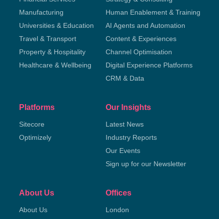
Manufacturing
Human Enablement & Training
Universities & Education
AI Agents and Automation
Travel & Transport
Content & Experiences
Property & Hospitality
Channel Optimisation
Healthcare & Wellbeing
Digital Experience Platforms
CRM & Data
Platforms
Our Insights
Sitecore
Latest News
Optimizely
Industry Reports
Our Events
Sign up for our Newsletter
About Us
Offices
About Us
London