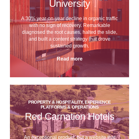
University
A 30% year-on-year decline in organic traffic
with no sign of recovery. Remarkable
diagnosed the root causes, halted the slide,
and built a content strategy that drove
sustained growth.
Read more
PROPERTY & HOSPITALITY, EXPERIENCE
PLATFORMS & OPERATIONS
Red Carnation Hotels
An exceptional product, but a website that