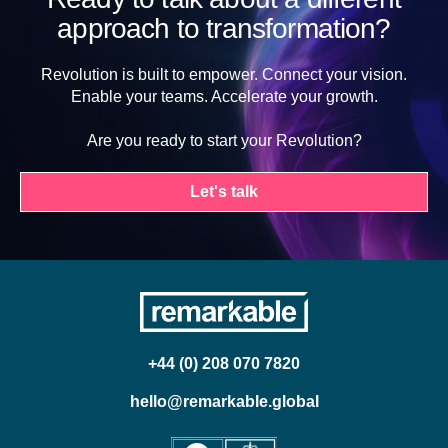
approach to transformation?
Revolution is built to empower. Connect your vision.
Enable your teams. Accelerate your growth.
Are you ready to start your Revolution?
Let's talk
+44 (0) 208 070 7820
hello@remarkable.global