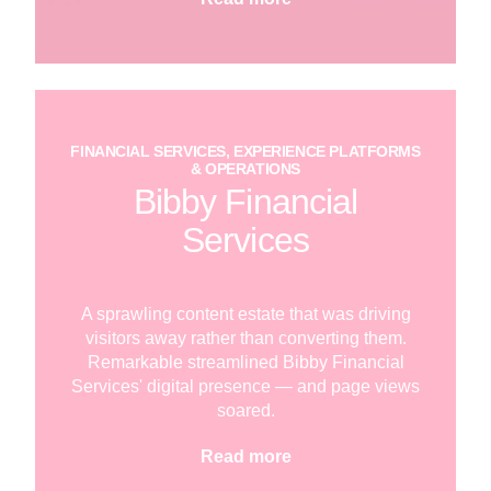
FINANCIAL SERVICES, EXPERIENCE PLATFORMS
& OPERATIONS
Bibby Financial
Services
A sprawling content estate that was driving
visitors away rather than converting them.
Remarkable streamlined Bibby Financial
Services' digital presence — and page views
soared.
Read more