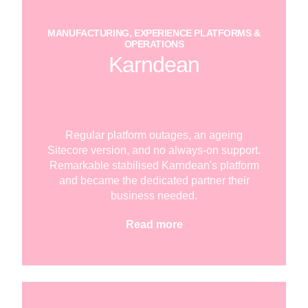
MANUFACTURING, EXPERIENCE PLATFORMS &
OPERATIONS
Karndean
Regular platform outages, an ageing
Sitecore version, and no always-on support.
Remarkable stabilised Karndean's platform
and became the dedicated partner their
business needed.
Read more