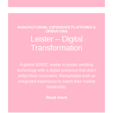
MANUFACTURING, EXPERIENCE PLATFORMS &
OPERATIONS
Leister – Digital
Transformation
A global B2B2C leader in plastic welding
technology with a digital presence that didn't
reflect their innovation. Remarkable built an
integrated experience to match their market
leadership.
Read more