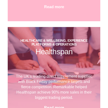
Read more
HEALTHCARE & WELLBEING, EXPERIENCE
PLATFORMS & OPERATIONS
Healthspan
The UK's leading direct supplement supplier,
with Black Friday performance targets and
fierce competition. Remarkable helped
Healthspan achieve 90% more sales in their
biggest trading period.
Read more