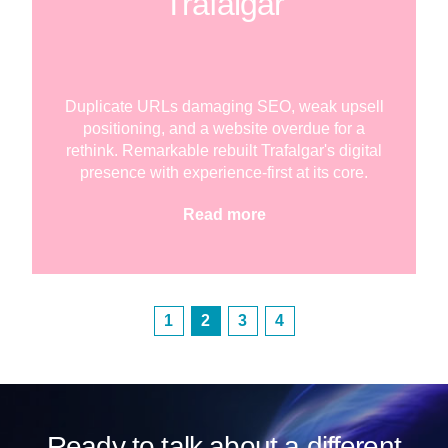
Trafalgar
Duplicate URLs damaging SEO, weak upsell
positioning, and a website overdue for a
rethink. Remarkable rebuilt Trafalgar's digital
presence with experience-first at its core.
Read more
1
2
3
4
Ready to talk about a different