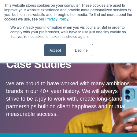
This website stores cookies on your computer. These cookies are used to
improve your website experience and provide more personalized services to
you, both on this website and through other media. To find out more about the
cookies we use, see
our Privacy Policy
.
We won't track your information when you visit our site. But in order to
comply with your preferences, we'll have to use just one tiny cookie so
that you're not asked to make this choice again.
Accept
Decline
OUR WORK
Case Studies
We are proud to have worked with many ambitions
brands in our 40+ year history. We will always
strive to be a joy to work with, create long-standing
partnerships built on client happiness and mutual
measurable success.