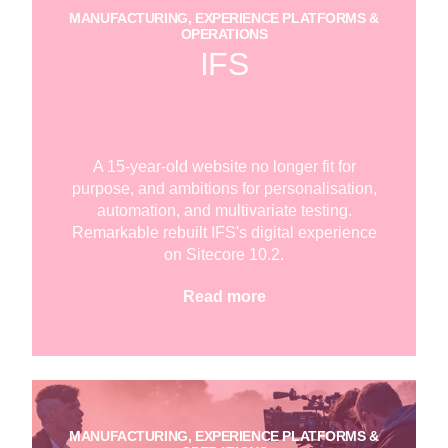
MANUFACTURING, EXPERIENCE PLATFORMS &
OPERATIONS
IFS
A 15-year-old website no longer fit for
purpose, and ambitions for personalisation,
automation, and multivariate testing.
Remarkable rebuilt IFS's digital experience
on Sitecore 10.2.
Read more
MANUFACTURING, EXPERIENCE PLATFORMS &