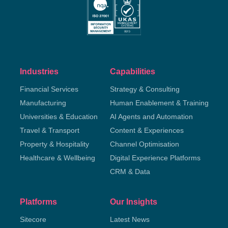
Industries
Capabilities
Financial Services
Strategy & Consulting
Manufacturing
Human Enablement & Training
Universities & Education
AI Agents and Automation
Travel & Transport
Content & Experiences
Property & Hospitality
Channel Optimisation
Healthcare & Wellbeing
Digital Experience Platforms
CRM & Data
Platforms
Our Insights
Sitecore
Latest News