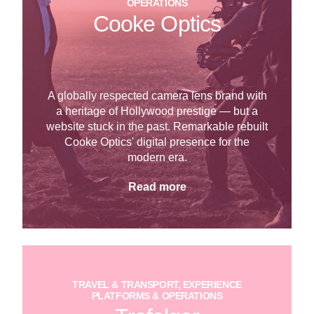
OPERATIONS
Cooke Optics
A globally respected camera lens brand with
a heritage of Hollywood prestige — but a
website stuck in the past. Remarkable rebuilt
Cooke Optics' digital presence for the
modern era.
Read more
TRAVEL & TRANSPORT, EXPERIENCE
PLATFORMS & OPERATIONS