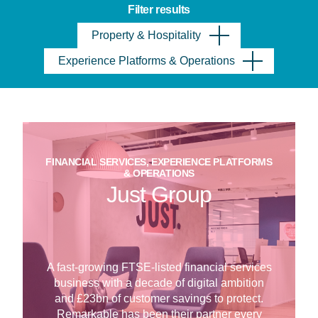
Filter results
Property & Hospitality
Experience Platforms & Operations
FINANCIAL SERVICES, EXPERIENCE PLATFORMS
& OPERATIONS
Just Group
A fast-growing FTSE-listed financial services
business with a decade of digital ambition
and £23bn of customer savings to protect.
Remarkable has been their partner every