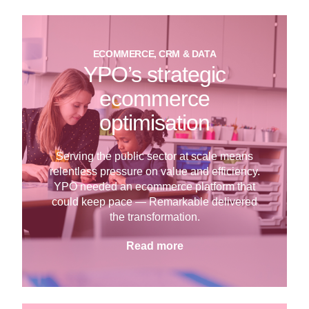
ECOMMERCE, CRM & DATA
YPO’s strategic
ecommerce
optimisation
Serving the public sector at scale means
relentless pressure on value and efficiency.
YPO needed an ecommerce platform that
could keep pace — Remarkable delivered
the transformation.
Read more