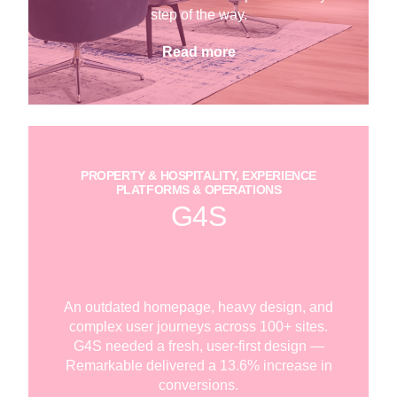
step of the way.
Read more
PROPERTY & HOSPITALITY, EXPERIENCE
PLATFORMS & OPERATIONS
G4S
An outdated homepage, heavy design, and
complex user journeys across 100+ sites.
G4S needed a fresh, user-first design —
Remarkable delivered a 13.6% increase in
conversions.