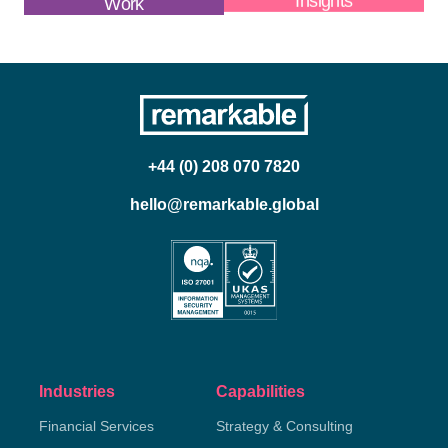
Work
Insights
+44 (0) 208 070 7820
hello@remarkable.global
Industries
Capabilities
Financial Services
Strategy & Consulting