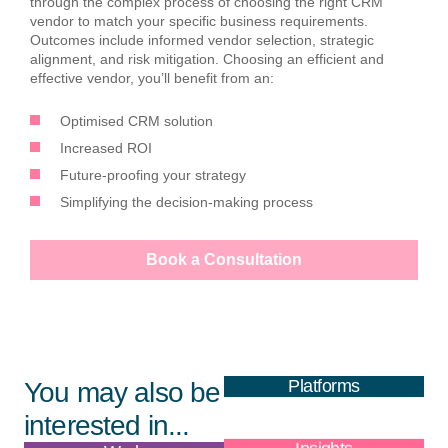
through the complex process of choosing the right CRM
vendor to match your specific business requirements.
Outcomes include informed vendor selection, strategic
alignment, and risk mitigation. Choosing an efficient and
effective vendor, you’ll benefit from an:
Optimised CRM solution
Increased ROI
Future-proofing your strategy
Simplifying the decision-making process
Book a Consultation
Platforms
You may also be
interested in...