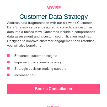
ADVISE
Customer Data Strategy
Address data fragmentation with our six-week Customer
Data Strategy service, designed to consolidate customer
data into a unified view. Outcomes include a comprehensive
data assessment and a customised unification roadmap.
Designed to improve customer engagement and retention,
you will also benefit from:
Enhanced customer insights
Improved operational efficiency
Strategic decision-making support
Increased ROI
Book a Consultation