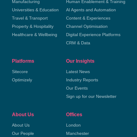
Manufacturing
Human Enablement & Training
Universities & Education
AI Agents and Automation
Travel & Transport
Content & Experiences
Property & Hospitality
Channel Optimisation
Healthcare & Wellbeing
Digital Experience Platforms
CRM & Data
Platforms
Our Insights
Sitecore
Latest News
Optimizely
Industry Reports
Our Events
Sign up for our Newsletter
About Us
Offices
About Us
London
Our People
Manchester