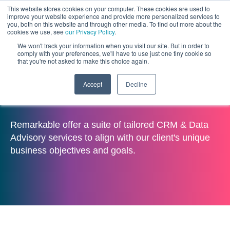
This website stores cookies on your computer. These cookies are used to
improve your website experience and provide more personalized services to
you, both on this website and through other media. To find out more about the
cookies we use, see
our Privacy Policy
.
We won't track your information when you visit our site. But in order to
comply with your preferences, we'll have to use just one tiny cookie so
that you're not asked to make this choice again.
Accept
Decline
CRM & Data Advisory
Remarkable offer a suite of tailored CRM & Data
Advisory services to align with our client's unique
business objectives and goals.