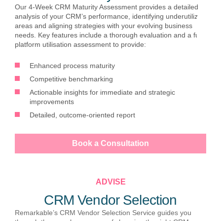
Our 4-Week CRM Maturity Assessment provides a detailed
analysis of your CRM’s performance, identifying underutilized
areas and aligning strategies with your evolving business
needs. Key features include a thorough evaluation and a full
platform utilisation assessment to provide:
Enhanced process maturity
Competitive benchmarking
Actionable insights for immediate and strategic
improvements
Detailed, outcome-oriented report
Book a Consultation
ADVISE
CRM Vendor Selection
Remarkable’s CRM Vendor Selection Service guides you