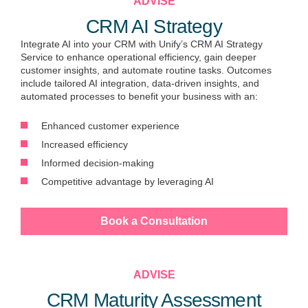
ADVISE
CRM AI Strategy
Integrate AI into your CRM with Unify’s CRM AI Strategy
Service to enhance operational efficiency, gain deeper
customer insights, and automate routine tasks. Outcomes
include tailored AI integration, data-driven insights, and
automated processes to benefit your business with an:
Enhanced customer experience
Increased efficiency
Informed decision-making
Competitive advantage by leveraging AI
Book a Consultation
ADVISE
CRM Maturity Assessment