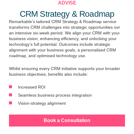
ADVISE
CRM Strategy & Roadmap
Remarkable’s tailored CRM Strategy & Roadmap service
transforms CRM challenges into strategic opportunities over
an intensive six-week period. We align your CRM with your
business vision, enhancing efficiency, and unlocking your
technology’s full potential. Outcomes include strategic
alignment with your business goals, a personalised CRM
roadmap, and optimised technology use.
Whilst ensuring every CRM initiative supports your broader
business objectives, benefits also include:
Increased ROI
Seamless business process integration
Vision-strategy alignment
Book a Consultation